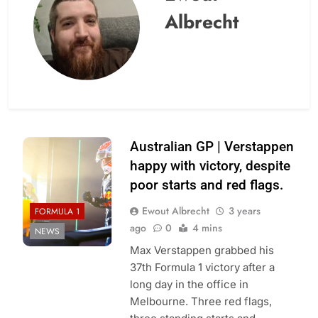
Albrecht
Australian GP | Verstappen
happy with victory, despite
poor starts and red flags.
Ewout Albrecht
3 years
FORMULA 1
ago
0
4 mins
NEWS
Max Verstappen grabbed his
37th Formula 1 victory after a
long day in the office in
Melbourne. Three red flags,