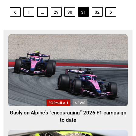
1
…
29
30
31
32
FORMULA 1
NEWS
Gasly on Alpine’s “encouraging” 2026 F1 campaign
to date