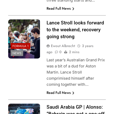
three standing starts and…
Read Full News
Lance Stroll looks forward
to the weekend, recovery
going strong
Ewout Albrecht
3 years
FORMULA 1
ago
0
2 mins
NEWS
Last year’s Australian Grand Prix
was a bit of a dud for Aston
Martin. Lance Stroll
comprimised himself after
coming together with…
Read Full News
Saudi Arabia GP | Alonso:
“Bahrain was not a one-off,