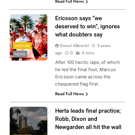
Read Full News
Ericsson says “we
deserved to win”, ignores
what doubters say
Ewout Albrecht
3 years
INDYCAR
ago
0
4 mins
NEWS
After 100 hectic laps, of which
he led the final fout, Marcus
Ericsson came across the
chequered flag first.
Read Full News
Herta leads final practice;
Robb, Dixon and
Newgarden all hit the wall