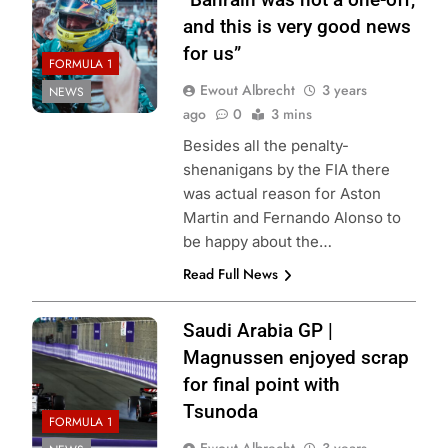
and this is very good news
for us”
FORMULA 1
Ewout Albrecht
3 years
NEWS
ago
0
3 mins
Besides all the penalty-
shenanigans by the FIA there
was actual reason for Aston
Martin and Fernando Alonso to
be happy about the…
Read Full News
Saudi Arabia GP |
Magnussen enjoyed scrap
for final point with
Tsunoda
FORMULA 1