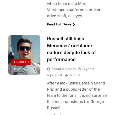
when team mate Max
Verstappen suffered a broken
drive shaft, all eyes…
Read Full News
Russell still hails
Mercedes’ no-blame
culture despite lack of
performance
FORMULA 1
Ewout Albrecht
3 years
NEWS
ago
0
5 mins
After a lacklustre Bahrain Grand
Prix and a public letter of the
team to the fans, it is no surprise
that most questions for George
Russell