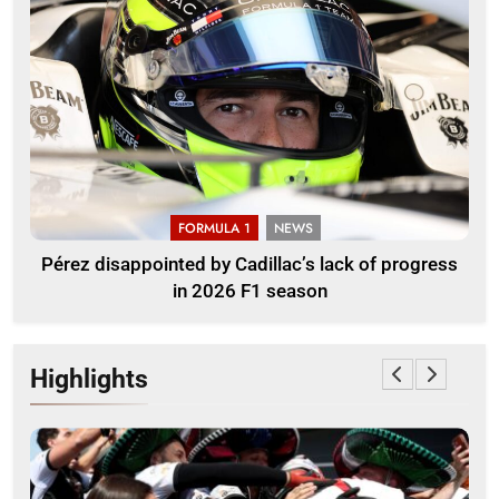
FORMULA 1
NEWS
Pérez disappointed by Cadillac’s lack of progress
in 2026 F1 season
Highlights