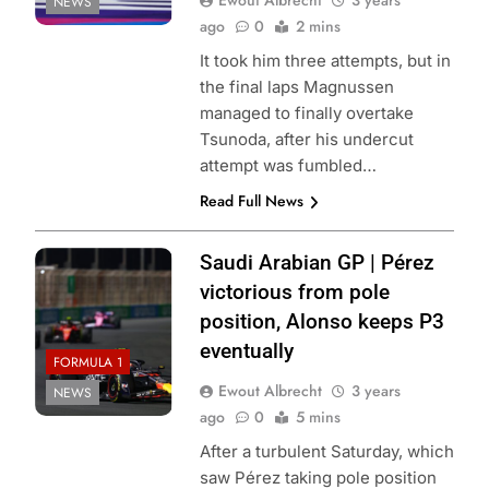
Ewout Albrecht
3 years
NEWS
ago
0
2 mins
It took him three attempts, but in
the final laps Magnussen
managed to finally overtake
Tsunoda, after his undercut
attempt was fumbled…
Read Full News
Saudi Arabian GP | Pérez
victorious from pole
position, Alonso keeps P3
eventually
FORMULA 1
Ewout Albrecht
3 years
NEWS
ago
0
5 mins
After a turbulent Saturday, which
saw Pérez taking pole position