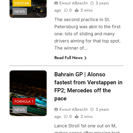
Ewout Albrecht
3 years
INDYCAR
ago
0
2 mins
NEWS
The second practice in St.
Petersburg was akin to the first
one: lots of sliding and many
drivers aiming for that top spot.
The winner of…
Read Full News
Bahrain GP | Alonso
fastest from Verstappen in
FP2; Mercedes off the
pace
FORMULA 1
Ewout Albrecht
3 years
NEWS
ago
0
2 mins
Lance Stroll 1st one out on M,
makes sense after missing test.