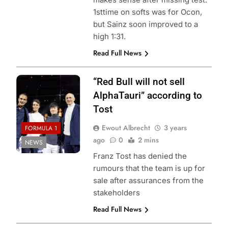
1sttime on softs was for Ocon,
but Sainz soon improved to a
high 1:31.
Read Full News
“Red Bull will not sell
AlphaTauri” according to
Tost
Ewout Albrecht
3 years
FORMULA 1
ago
0
2 mins
NEWS
Franz Tost has denied the
rumours that the team is up for
sale after assurances from the
stakeholders
Read Full News