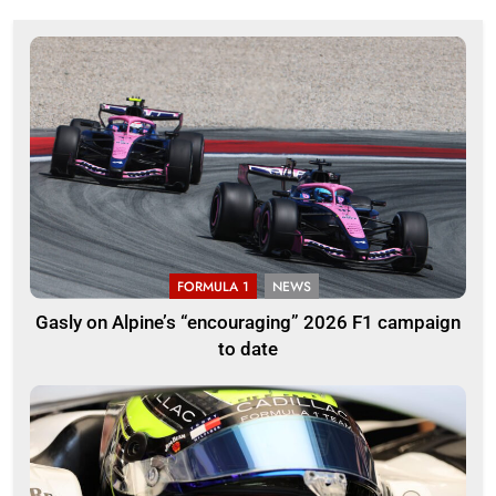
FORMULA 1
NEWS
Gasly on Alpine’s “encouraging” 2026 F1 campaign
to date