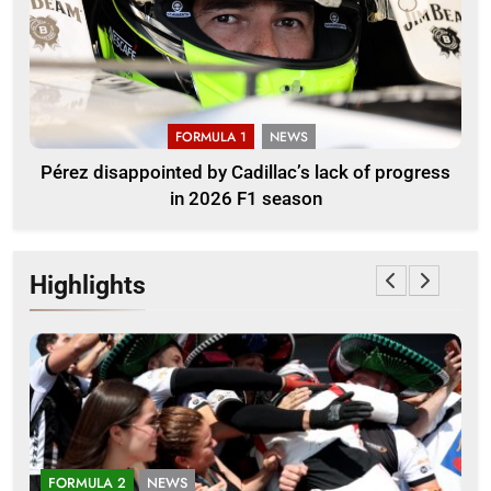
FORMULA 1
NEWS
Pérez disappointed by Cadillac’s lack of progress
in 2026 F1 season
Highlights
FORMULA 2
NEWS
E