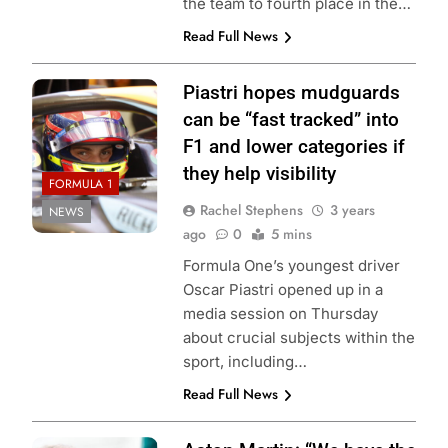
the team to fourth place in the…
Read Full News
Piastri hopes mudguards
can be “fast tracked” into
F1 and lower categories if
they help visibility
FORMULA 1
Rachel Stephens
3 years
NEWS
ago
0
5 mins
Formula One’s youngest driver
Oscar Piastri opened up in a
media session on Thursday
about crucial subjects within the
sport, including…
Read Full News