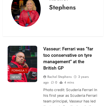
Stephens
Vasseur: Ferrari was “far
too conservative on tyre
management” at the
British GP
FORMULA 1
Rachel Stephens
3 years
NEWS
ago
0
4 mins
Photo credit: Scuderia Ferrari In
his first year as Scuderia Ferrari
team principal, Vasseur has led