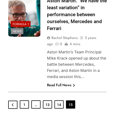
Aston Martin: “We have the
least variation” in
performance between
ourselves, Mercedes and
FORMULA 1
Ferrari
NEWS
Rachel Stephens
3 years
ago
0
4 mins
Aston Martin’s Team Principal
Mike Krack opened up about the
battle between Mercedes,
Ferrari, and Aston Martin in a
media session this…
Read Full News
1
…
13
14
15