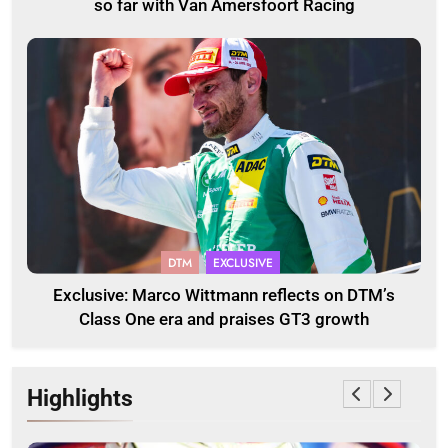
so far with Van Amersfoort Racing
DTM
EXCLUSIVE
Exclusive: Marco Wittmann reflects on DTM’s
Class One era and praises GT3 growth
Highlights