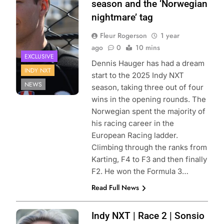
season and the ‘Norwegian
Matt Fraver
nightmare’ tag
Fleur Rogerson
1 year
ago
0
10 mins
EXCLUSIVE
Dennis Hauger has had a dream
INDY NXT
start to the 2025 Indy NXT
NEWS
season, taking three out of four
wins in the opening rounds. The
Norwegian spent the majority of
his racing career in the
European Racing ladder.
Climbing through the ranks from
Karting, F4 to F3 and then finally
F2. He won the Formula 3…
Read Full News
Photo Credit:
Indy NXT | Race 2 | Sonsio