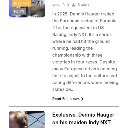
INDY NXT
ago
0
5 mins
NEWS
In 2025, Dennis Hauger traded
the European racing of Formula
2 for the equivalent in US
Racing, Indy NXT. It’s a series
where he had hit the ground
running, leading the
championship with three
victories in four races. Despite
many European drivers needing
time to adjust to the culture and
racing differences when moving
stateside,…
Read Full News
Photo Credit:
Exclusive: Dennis Hauger
Penske
on his maiden Indy NXT
Entertainment |