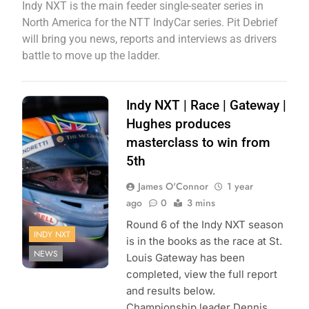
Indy NXT is the main feeder single-seater series in
North America for the NTT IndyCar series. Pit Debrief
will bring you news, reports and interviews as drivers
battle to move up the ladder.
Photo Credit:
Indy NXT | Race | Gateway |
Penske
Hughes produces
Entertainment |
masterclass to win from
Paul Hurley
5th
James O'Connor
1 year
ago
0
3 mins
Round 6 of the Indy NXT season
INDY NXT
is in the books as the race at St.
NEWS
Louis Gateway has been
completed, view the full report
and results below.
Championship leader Dennis