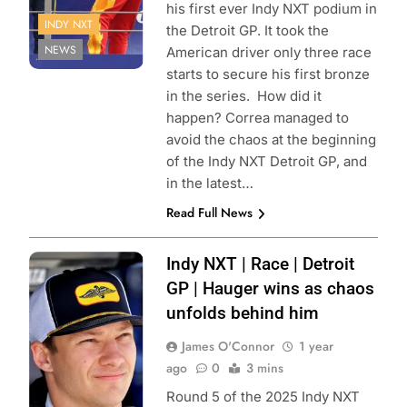
his first ever Indy NXT podium in
INDY NXT
the Detroit GP. It took the
NEWS
American driver only three race
starts to secure his first bronze
in the series. How did it
happen? Correa managed to
avoid the chaos at the beginning
of the Indy NXT Detroit GP, and
in the latest…
Read Full News
Photo Credit:
Indy NXT | Race | Detroit
Penske
GP | Hauger wins as chaos
Entertainment |
unfolds behind him
Paul Hurley
James O'Connor
1 year
ago
0
3 mins
Round 5 of the 2025 Indy NXT