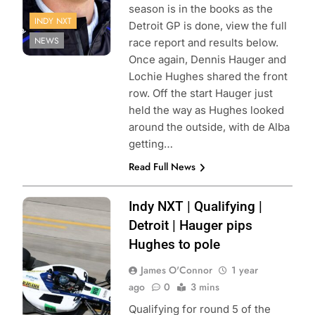
season is in the books as the
INDY NXT
Detroit GP is done, view the full
NEWS
race report and results below.
Once again, Dennis Hauger and
Lochie Hughes shared the front
row. Off the start Hauger just
held the way as Hughes looked
around the outside, with de Alba
getting…
Read Full News
Photo Credit:
Indy NXT | Qualifying |
Penske
Detroit | Hauger pips
Entertainment |
Hughes to pole
Joe Skibinski
James O'Connor
1 year
ago
0
3 mins
Qualifying for round 5 of the