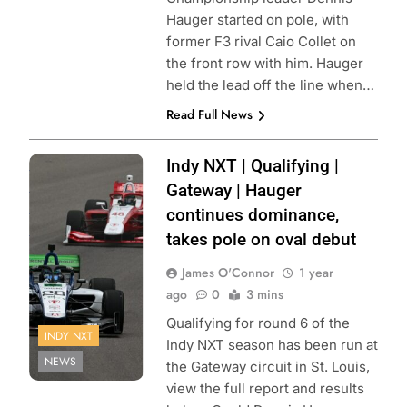
Hauger started on pole, with
former F3 rival Caio Collet on
the front row with him. Hauger
held the lead off the line when…
Read Full News
Photo Credit:
Indy NXT | Qualifying |
Penske
Gateway | Hauger
Entertainment |
continues dominance,
Paul Hurley
takes pole on oval debut
James O'Connor
1 year
ago
0
3 mins
Qualifying for round 6 of the
INDY NXT
Indy NXT season has been run at
NEWS
the Gateway circuit in St. Louis,
view the full report and results