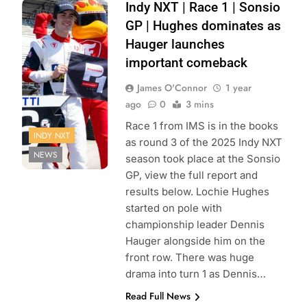
Photo Credit:
Indy NXT | Race 1 | Sonsio
Penske
GP | Hughes dominates as
Entertainment |
Hauger launches
Karl Zemlin
important comeback
James O'Connor
1 year
ago
0
3 mins
Race 1 from IMS is in the books
INDY NXT
as round 3 of the 2025 Indy NXT
NEWS
season took place at the Sonsio
GP, view the full report and
results below. Lochie Hughes
started on pole with
championship leader Dennis
Hauger alongside him on the
front row. There was huge
drama into turn 1 as Dennis…
Read Full News