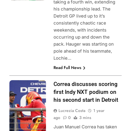
taking a fourth win, extending
his championship lead. The
Detroit GP lived up to it’s
consistently chaotic race
weekends, with incidents
occurring up and down the
pack. Hauger was starting on
pole ahead of his teammate,
Lochie…
Read Full News
Photo Credit:
Correa discusses scoring
Penske
first Indy NXT podium on
Entertainment |
his second start in Detroit
Aaron Skillman
Lucrezia Costa
1 year
ago
0
3 mins
Juan Manuel Correa has taken