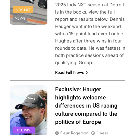
2025 Indy NXT season at Detroit
INDY NXT
is in the books, view the full
NEWS
report and results below. Dennis
Hauger went into the weekend
with a 15-point lead over Lochie
Hughes after three wins in four
rounds to date. He was fastest in
both practice sessions ahead of
qualifying. Group…
Read Full News
Photo Credit:
Exclusive: Hauger
Penske
highlights welcome
Entertainment
differences in US racing
culture compared to the
politics of Europe
EXCLUSIVE
Fleur Rogerson
1 year