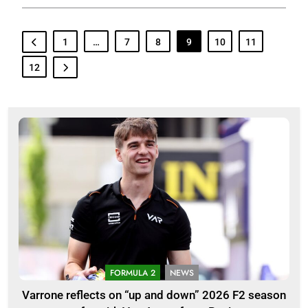
1
…
7
8
9
10
11
12
FORMULA 2
NEWS
Varrone reflects on “up and down” 2026 F2 season