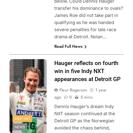
below. Could Dennis Hauger
transfer his dominance to ovals?
James Roe did not take part in
qualifying as he was handed
severe penalties for late race
drama at Detroit. Nolan…
Read Full News
Photo Credit:
Hauger reflects on fourth
Penske
win in five Indy NXT
Entertainment |
appearances at Detroit GP
Aaron Skillman
Fleur Rogerson
1 year
ago
0
5 mins
Dennis Hauger’s dream Indy
NXT season continued at the
INDY NXT
Detroit GP as the Norwegian
NEWS
avoided the chaos behind,