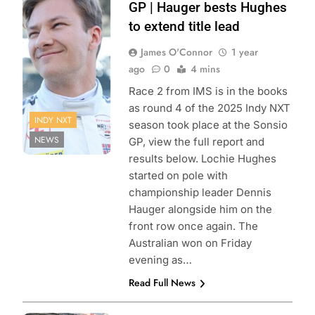
Penske
GP | Hauger bests Hughes
Entertainment |
to extend title lead
Matt Fraver
James O'Connor
1 year
ago
0
4 mins
Race 2 from IMS is in the books
as round 4 of the 2025 Indy NXT
INDY NXT
season took place at the Sonsio
NEWS
GP, view the full report and
results below. Lochie Hughes
started on pole with
championship leader Dennis
Hauger alongside him on the
front row once again. The
Australian won on Friday
evening as…
Read Full News