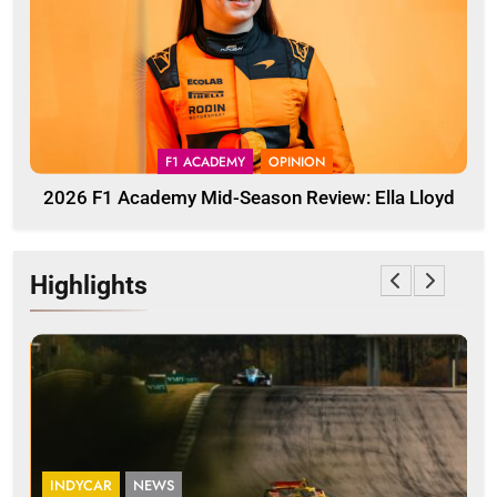
F1 ACADEMY
OPINION
2026 F1 Academy Mid-Season Review: Ella Lloyd
Highlights
INDYCAR
NEWS
I