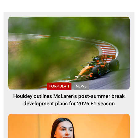
FORMULA 1
NEWS
Houldey outlines McLaren’s post-summer break
development plans for 2026 F1 season