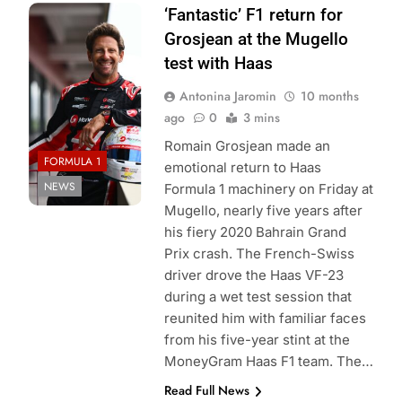
Photo Credit:
‘Fantastic’ F1 return for
Haas F1 Team
Grosjean at the Mugello
Media
test with Haas
Antonina Jaromin
10 months
ago
0
3 mins
Romain Grosjean made an
FORMULA 1
emotional return to Haas
NEWS
Formula 1 machinery on Friday at
Mugello, nearly five years after
his fiery 2020 Bahrain Grand
Prix crash. The French-Swiss
driver drove the Haas VF-23
during a wet test session that
reunited him with familiar faces
from his five-year stint at the
MoneyGram Haas F1 team. The…
Read Full News