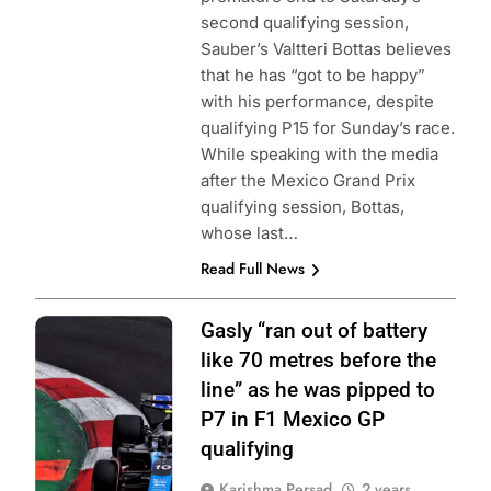
second qualifying session,
Sauber’s Valtteri Bottas believes
that he has “got to be happy”
with his performance, despite
qualifying P15 for Sunday’s race.
While speaking with the media
after the Mexico Grand Prix
qualifying session, Bottas,
whose last…
Read Full News
Photo Credit:
Gasly “ran out of battery
BWT Alpine F1
like 70 metres before the
Team
line” as he was pipped to
P7 in F1 Mexico GP
qualifying
Karishma Persad
2 years