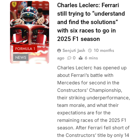
Photo Credit:
Charles Leclerc: Ferrari
Scuderia Ferrari
still trying to “understand
and find the solutions”
with six races to go in
2025 F1 season
FORMULA 1
Senjuti Jash
10 months
NEWS
ago
0
6 mins
Charles Leclerc has opened up
about Ferrari’s battle with
Mercedes for second in the
Constructors’ Championship,
their striking underperformance,
team morale, and what their
expectations are for the
remaining races of the 2025 F1
season. After Ferrari fell short of
the Constructors’ title by only 14