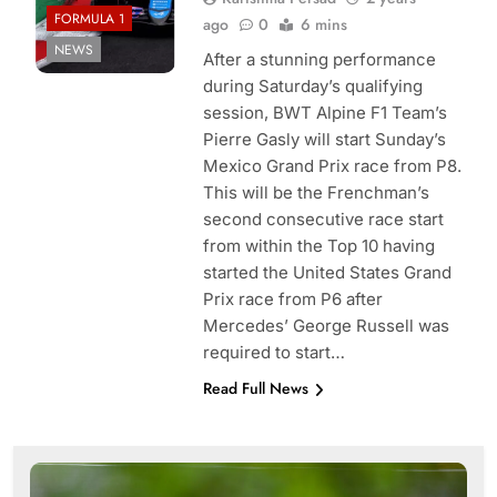
FORMULA 1
ago
0
6 mins
NEWS
After a stunning performance
during Saturday’s qualifying
session, BWT Alpine F1 Team’s
Pierre Gasly will start Sunday’s
Mexico Grand Prix race from P8.
This will be the Frenchman’s
second consecutive race start
from within the Top 10 having
started the United States Grand
Prix race from P6 after
Mercedes’ George Russell was
required to start…
Read Full News