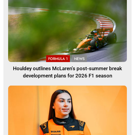
FORMULA 1
NEWS
Houldey outlines McLaren’s post-summer break
development plans for 2026 F1 season