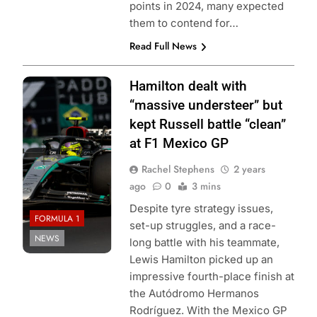
points in 2024, many expected
them to contend for…
Read Full News
Photo Credit:
Hamilton dealt with
Mercedes-AMG
“massive understeer” but
Petronas F1
kept Russell battle “clean”
Team
at F1 Mexico GP
Rachel Stephens
2 years
ago
0
3 mins
Despite tyre strategy issues,
FORMULA 1
set-up struggles, and a race-
NEWS
long battle with his teammate,
Lewis Hamilton picked up an
impressive fourth-place finish at
the Autódromo Hermanos
Rodríguez. With the Mexico GP