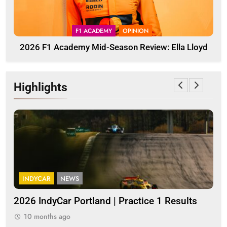
F1 ACADEMY
OPINION
2026 F1 Academy Mid-Season Review: Ella Lloyd
Highlights
INDYCAR
NEWS
I
a
2026 IndyCar Portland | Practice 1 Results
Ind
pop
10 months ago