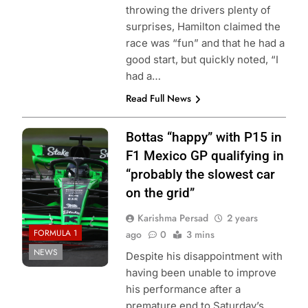
throwing the drivers plenty of
surprises, Hamilton claimed the
race was “fun” and that he had a
good start, but quickly noted, “I
had a…
Read Full News
Photo Credit:
Bottas “happy” with P15 in
Sauber
F1 Mexico GP qualifying in
“probably the slowest car
on the grid”
Karishma Persad
2 years
FORMULA 1
ago
0
3 mins
NEWS
Despite his disappointment with
having been unable to improve
his performance after a
premature end to Saturday’s