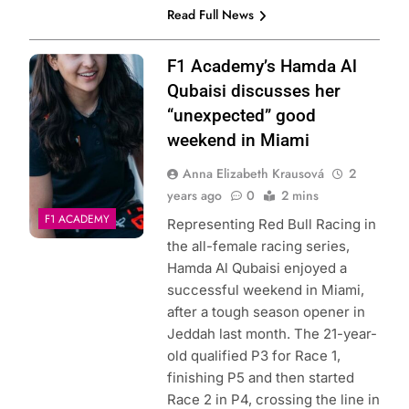
Read Full News
Photo Credit: F1
F1 Academy’s Hamda Al
Academy
Qubaisi discusses her
“unexpected” good
weekend in Miami
Anna Elizabeth Krausová
2
years ago
0
2 mins
F1 ACADEMY
Representing Red Bull Racing in
the all-female racing series,
Hamda Al Qubaisi enjoyed a
successful weekend in Miami,
after a tough season opener in
Jeddah last month. The 21-year-
old qualified P3 for Race 1,
finishing P5 and then started
Race 2 in P4, crossing the line in