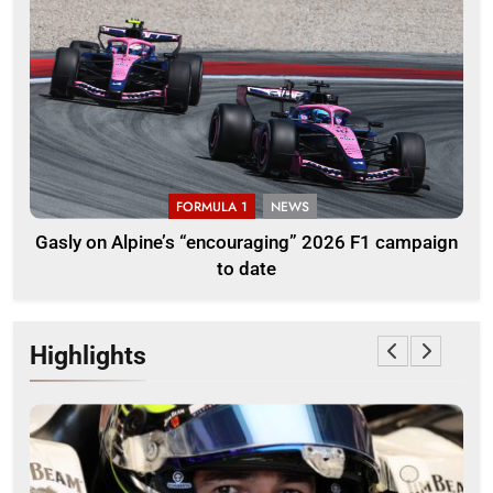
FORMULA 1
NEWS
Gasly on Alpine’s “encouraging” 2026 F1 campaign
to date
Highlights