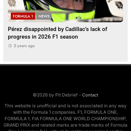
FORMULA 1
NEWS
F
Pérez disappointed by Cadillac’s lack of
Vi
progress in 2026 F1 season
gro
in 
2 years ago
2
©2026 by Pit Debrief -
Contact
This website is unofficial and is not associated in any way
with the Formula 1 companies. F1, FORMULA ONE,
FORMULA 1, FIA FORMULA ONE WORLD CHAMPIONSHIP,
GRAND PRIX and related marks are trade marks of Formula