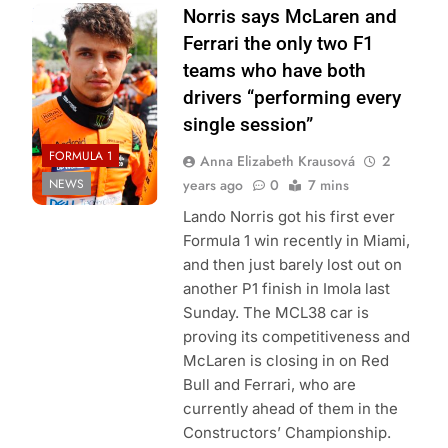
Photo Credit:
Norris says McLaren and
McLaren Racing
Ferrari the only two F1
teams who have both
drivers “performing every
single session”
FORMULA 1
Anna Elizabeth Krausová
2
NEWS
years ago
0
7 mins
Lando Norris got his first ever
Formula 1 win recently in Miami,
and then just barely lost out on
another P1 finish in Imola last
Sunday. The MCL38 car is
proving its competitiveness and
McLaren is closing in on Red
Bull and Ferrari, who are
currently ahead of them in the
Constructors’ Championship.