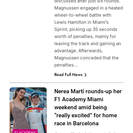
discussed after just six rounds.
Magnussen engaged in a heated
wheel-to-wheel battle with
Lewis Hamilton in Miami’s
Sprint, picking up 35 seconds
worth of penalties, mainly for
leaving the track and gaining an
advantage. Afterwards,
Magnussen conceded that the
penalties…
Read Full News
Photo Credit: F1
Nerea Martí rounds-up her
Academy
F1 Academy Miami
weekend amid being
“really excited” for home
race in Barcelona
F1 ACADEMY