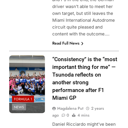
driver wasn’t able to meet her
own target, but still leaves the
Miami International Autodrome
circuit quite pleased and
content with the outcome….
Read Full News
Photo credit: Red
“Consistency” is the “most
Bull Content Pool
important thing for me” —
Tsunoda reflects on
another strong
performance after F1
Miami GP
FORMULA 1
NEWS
Magdalena Put
2 years
ago
0
4 mins
Daniel Ricciardo might’ve been