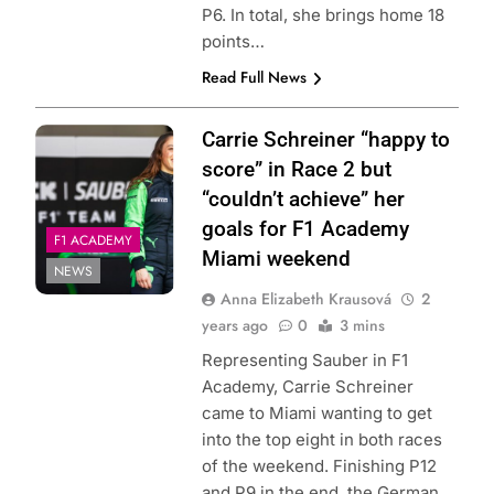
P6. In total, she brings home 18
points…
Read Full News
Carrie Schreiner “happy to
score” in Race 2 but
“couldn’t achieve” her
goals for F1 Academy
F1 ACADEMY
Miami weekend
NEWS
Anna Elizabeth Krausová
2
years ago
0
3 mins
Representing Sauber in F1
Academy, Carrie Schreiner
came to Miami wanting to get
into the top eight in both races
of the weekend. Finishing P12
and P9 in the end, the German