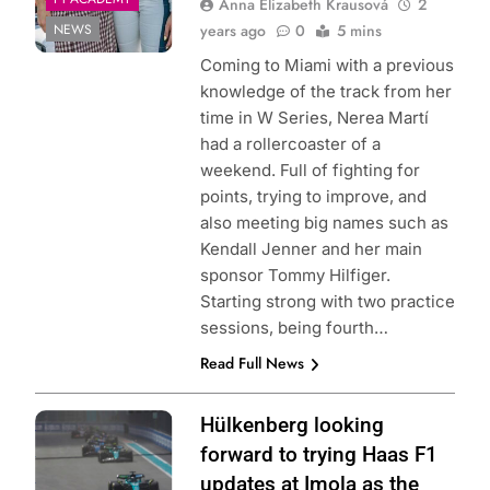
Anna Elizabeth Krausová
2
NEWS
years ago
0
5 mins
Coming to Miami with a previous
knowledge of the track from her
time in W Series, Nerea Martí
had a rollercoaster of a
weekend. Full of fighting for
points, trying to improve, and
also meeting big names such as
Kendall Jenner and her main
sponsor Tommy Hilfiger.
Starting strong with two practice
sessions, being fourth…
Read Full News
Photo Credit:
Hülkenberg looking
MoneyGram
forward to trying Haas F1
Haas F1 Team
updates at Imola as the