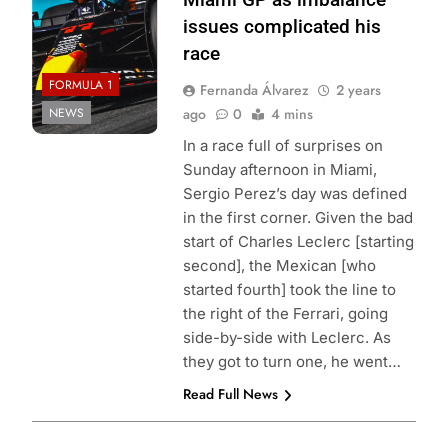
issues complicated his
race
FORMULA 1
Fernanda Álvarez
2 years
NEWS
ago
0
4 mins
In a race full of surprises on
Sunday afternoon in Miami,
Sergio Perez’s day was defined
in the first corner. Given the bad
start of Charles Leclerc [starting
second], the Mexican [who
started fourth] took the line to
the right of the Ferrari, going
side-by-side with Leclerc. As
they got to turn one, he went…
Read Full News