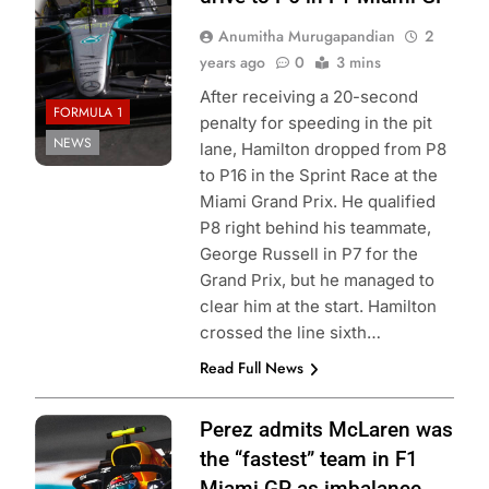
Anumitha Murugapandian
2
years ago
0
3 mins
After receiving a 20-second
FORMULA 1
penalty for speeding in the pit
NEWS
lane, Hamilton dropped from P8
to P16 in the Sprint Race at the
Miami Grand Prix. He qualified
P8 right behind his teammate,
George Russell in P7 for the
Grand Prix, but he managed to
clear him at the start. Hamilton
crossed the line sixth…
Read Full News
Photo Credit: Red
Perez admits McLaren was
Bull Racing
the “fastest” team in F1
Miami GP as imbalance