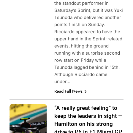
the standout performer in
Saturday’s Sprint, but it was Yuki
Tsunoda who delivered another
points finish on Sunday.
Ricciardo appeared to have the
upper hand in the Sprint-related
events, hitting the ground
running with a surprise second
row start on Friday while
Tsunoda lagged behind in 15th.
Although Ricciardo came
under…
Read Full News
Photo Credit:
“A really great feeling” to
Mercedes-AMG
keep the leaders in sight —
Petronas F1
Hamilton on his strong
Team
drive to P6 in F1 Miami GP