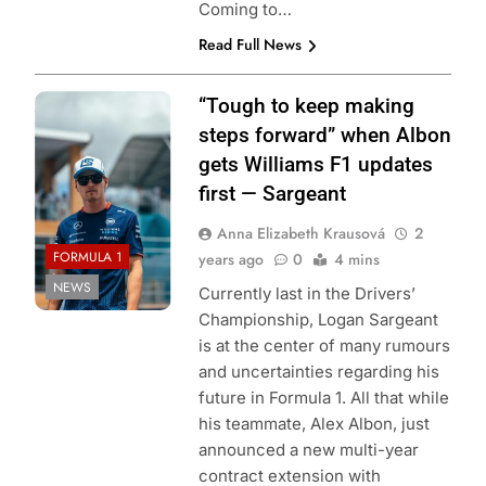
Coming to…
Read Full News
Photo Credit:
“Tough to keep making
Williams Racing
steps forward” when Albon
gets Williams F1 updates
first — Sargeant
Anna Elizabeth Krausová
2
FORMULA 1
years ago
0
4 mins
NEWS
Currently last in the Drivers’
Championship, Logan Sargeant
is at the center of many rumours
and uncertainties regarding his
future in Formula 1. All that while
his teammate, Alex Albon, just
announced a new multi-year
contract extension with