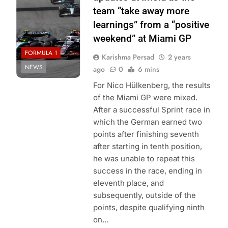
team “take away more
learnings” from a “positive
weekend” at Miami GP
FORMULA 1
Karishma Persad
2 years
NEWS
ago
0
6 mins
For Nico Hülkenberg, the results
of the Miami GP were mixed.
After a successful Sprint race in
which the German earned two
points after finishing seventh
after starting in tenth position,
he was unable to repeat this
success in the race, ending in
eleventh place, and
subsequently, outside of the
points, despite qualifying ninth
on…