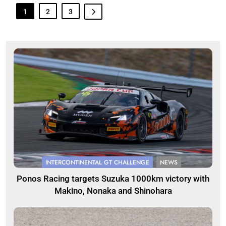
1
2
3
INTERCONTINENTAL GT CHALLENGE
NEWS
Ponos Racing targets Suzuka 1000km victory with
Makino, Nonaka and Shinohara