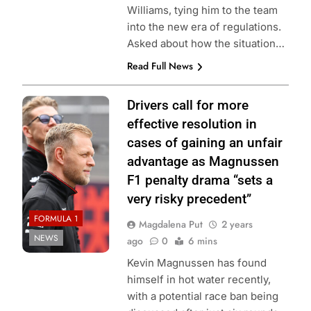
Williams, tying him to the team
into the new era of regulations.
Asked about how the situation…
Read Full News
Photo credit:
Drivers call for more
MoneyGram
effective resolution in
Haas F1 Team
cases of gaining an unfair
advantage as Magnussen
F1 penalty drama “sets a
very risky precedent”
FORMULA 1
Magdalena Put
2 years
NEWS
ago
0
6 mins
Kevin Magnussen has found
himself in hot water recently,
with a potential race ban being