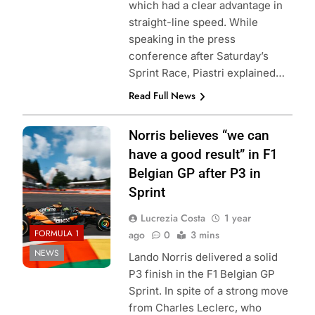
which had a clear advantage in
straight-line speed. While
speaking in the press
conference after Saturday’s
Sprint Race, Piastri explained…
Read Full News
Photo Credit:
Norris believes “we can
McLaren Racing
have a good result” in F1
Belgian GP after P3 in
Sprint
Lucrezia Costa
1 year
FORMULA 1
ago
0
3 mins
NEWS
Lando Norris delivered a solid
P3 finish in the F1 Belgian GP
Sprint. In spite of a strong move
from Charles Leclerc, who