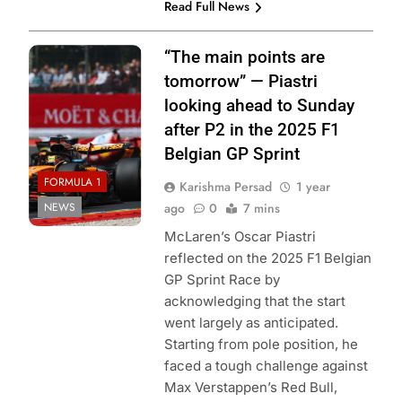
Read Full News
Photo Credit:
“The main points are
McLaren Racing
tomorrow” — Piastri
looking ahead to Sunday
after P2 in the 2025 F1
Belgian GP Sprint
FORMULA 1
Karishma Persad
1 year
NEWS
ago
0
7 mins
McLaren’s Oscar Piastri
reflected on the 2025 F1 Belgian
GP Sprint Race by
acknowledging that the start
went largely as anticipated.
Starting from pole position, he
faced a tough challenge against
Max Verstappen’s Red Bull,