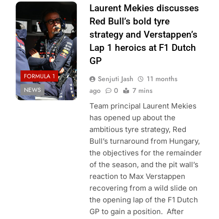
Photo Credit: Red
Laurent Mekies discusses
Bull Content Pool
Red Bull’s bold tyre
strategy and Verstappen’s
Lap 1 heroics at F1 Dutch
GP
FORMULA 1
Senjuti Jash
11 months
NEWS
ago
0
7 mins
Team principal Laurent Mekies
has opened up about the
ambitious tyre strategy, Red
Bull’s turnaround from Hungary,
the objectives for the remainder
of the season, and the pit wall’s
reaction to Max Verstappen
recovering from a wild slide on
the opening lap of the F1 Dutch
GP to gain a position. After