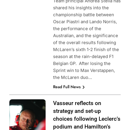
Team principal Andrea Stella has
shared his insights into the
championship battle between
Oscar Piastri and Lando Norris,
the performance of the
Australian, and the significance
of the overall results following
McLaren’s sixth 1-2 finish of the
season at the rain-delayed F1
Belgian GP. After losing the
Sprint win to Max Verstappen,
the McLaren duo…
Read Full News
Photo Credit:
Vasseur reflects on
Scuderia Ferrari
strategy and set-up
choices following Leclerc’s
podium and Hamilton’s