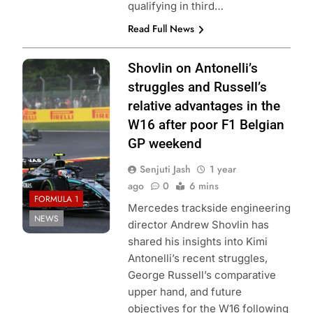
qualifying in third…
Read Full News
Photo Credit:
Shovlin on Antonelli’s
Mercedes-AMG
struggles and Russell’s
Petronas F1
relative advantages in the
Team
W16 after poor F1 Belgian
GP weekend
Senjuti Jash
1 year
ago
0
6 mins
FORMULA 1
Mercedes trackside engineering
NEWS
director Andrew Shovlin has
shared his insights into Kimi
Antonelli’s recent struggles,
George Russell’s comparative
upper hand, and future
objectives for the W16 following