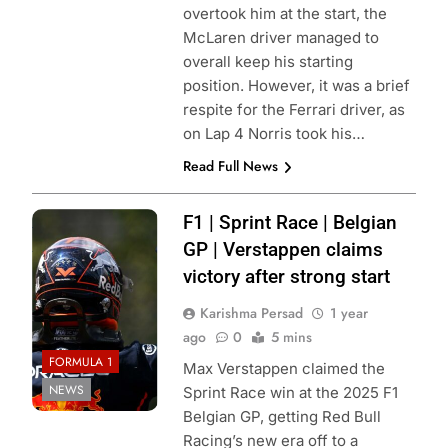
overtook him at the start, the
McLaren driver managed to
overall keep his starting
position. However, it was a brief
respite for the Ferrari driver, as
on Lap 4 Norris took his…
Read Full News
Photo Credit: Red
F1 | Sprint Race | Belgian
Bull Content Pool
GP | Verstappen claims
victory after strong start
Karishma Persad
1 year
ago
0
5 mins
FORMULA 1
Max Verstappen claimed the
NEWS
Sprint Race win at the 2025 F1
Belgian GP, getting Red Bull
Racing’s new era off to a