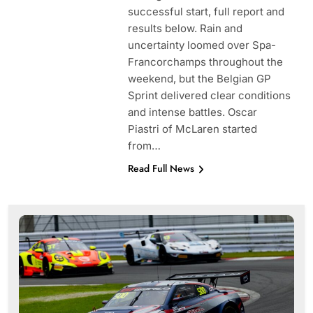
successful start, full report and
results below. Rain and
uncertainty loomed over Spa-
Francorchamps throughout the
weekend, but the Belgian GP
Sprint delivered clear conditions
and intense battles. Oscar
Piastri of McLaren started
from…
Read Full News