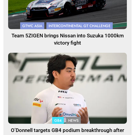
GTWC ASIA
INTERCONTINENTAL GT CHALLENGE
Team 5ZIGEN brings Nissan into Suzuka 1000km
victory fight
GB4
NEWS
O’Donnell targets GB4 podium breakthrough after