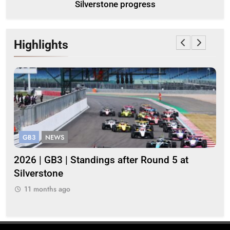
Silverstone progress
Highlights
GB3
NEWS
G
gh
2026 | GB3 | Standings after Round 5 at
Be
Silverstone
cha
str
11 months ago
1