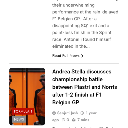
their underwhelming
performance at the rain-delayed
F1 Belgian GP. After a
disappointing SQ1 exit and a
point-less finish in the Sprint
race, Antonelli found himself
eliminated in the…
Read Full News
Photo Credit:
Andrea Stella discusses
McLaren Racing
championship battle
between Piastri and Norris
after 1-2 finish at F1
Belgian GP
FORMULA 1
Senjuti Jash
1 year
NEWS
ago
0
7 mins