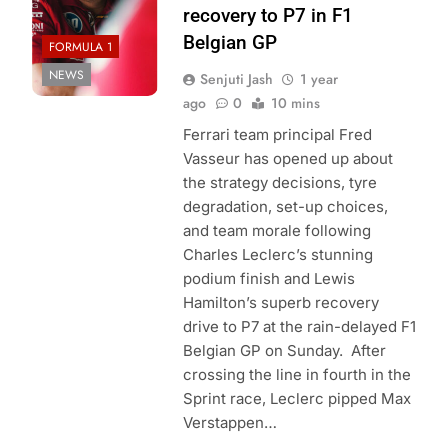
recovery to P7 in F1
Belgian GP
FORMULA 1
NEWS
Senjuti Jash
1 year
ago
0
10 mins
Ferrari team principal Fred
Vasseur has opened up about
the strategy decisions, tyre
degradation, set-up choices,
and team morale following
Charles Leclerc’s stunning
podium finish and Lewis
Hamilton’s superb recovery
drive to P7 at the rain-delayed F1
Belgian GP on Sunday. After
crossing the line in fourth in the
Sprint race, Leclerc pipped Max
Verstappen…