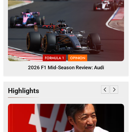
FORMULA 1
OPINION
2026 F1 Mid-Season Review: Audi
Highlights