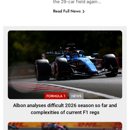
the 29-car field again…
Read Full News
FORMULA 1
NEWS
Albon analyses difficult 2026 season so far and
complexities of current F1 regs