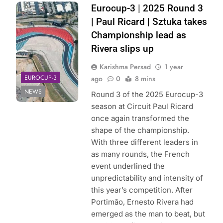
Photo Credit:
Eurocup-3 | 2025 Round 3
Eurocup-3 | X
| Paul Ricard | Sztuka takes
Championship lead as
Rivera slips up
Karishma Persad
1 year
EUROCUP-3
ago
0
8 mins
NEWS
Round 3 of the 2025 Eurocup-3
season at Circuit Paul Ricard
once again transformed the
shape of the championship.
With three different leaders in
as many rounds, the French
event underlined the
unpredictability and intensity of
this year’s competition. After
Portimão, Ernesto Rivera had
emerged as the man to beat, but