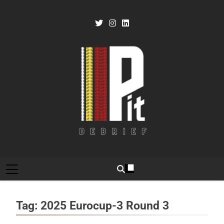
Skip
to
content
Pit Debrief
Motorsport News
Tag:
2025 Eurocup-3 Round 3