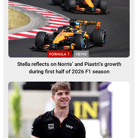
FORMULA 1
NEWS
Stella reflects on Norris’ and Piastri’s growth
during first half of 2026 F1 season