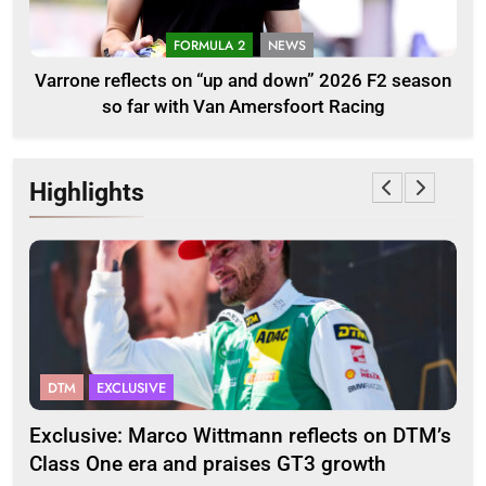
FORMULA 2
NEWS
Varrone reflects on “up and down” 2026 F2 season
so far with Van Amersfoort Racing
Highlights
DTM
EXCLUSIVE
F
2
Exclusive: Marco Wittmann reflects on DTM’s
Str
Class One era and praises GT3 growth
20