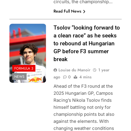
circuits, the championship…
Read Full News
Photo Credit: Red
Tsolov “looking forward to
Bull Content Pool
a clean race” as he seeks
to rebound at Hungarian
GP before F3 summer
break
FORMULA 3
Louise du Manoir
1 year
NEWS
ago
0
4 mins
Ahead of the F3 round at the
2025 Hungarian GP, Campos
Racing’s Nikola Tsolov finds
himself battling not only for
championship points but also
against the elements. With
changing weather conditions