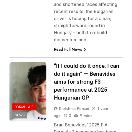
and shortened races affecting
recent results, the Bulgarian
driver is hoping for a clean,
straightforward round in
Hungary – both to rebuild
momentum and…
Read Full News
Photo Credit:
“If I could do it once, I can
Formula 3
do it again” — Benavides
aims for strong F3
performance at 2025
Hungarian GP
FORMULA 3
Karishma Persad
1 year
NEWS
ago
0
9 mins
Brad Benavides’ 2025 FIA
Formula 3 campaign has been