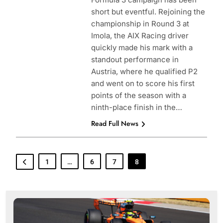
short but eventful. Rejoining the
championship in Round 3 at
Imola, the AIX Racing driver
quickly made his mark with a
standout performance in
Austria, where he qualified P2
and went on to score his first
points of the season with a
ninth-place finish in the…
Read Full News
1
…
6
7
8