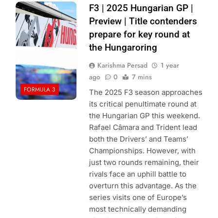
Photo Credit:
F3 | 2025 Hungarian GP |
Haas F1 Team
Preview | Title contenders
prepare for key round at
the Hungaroring
Karishma Persad
1 year
ago
0
7 mins
FORMULA 3
The 2025 F3 season approaches
its critical penultimate round at
the Hungarian GP this weekend.
Rafael Câmara and Trident lead
both the Drivers’ and Teams’
Championships. However, with
just two rounds remaining, their
rivals face an uphill battle to
overturn this advantage. As the
series visits one of Europe’s
most technically demanding