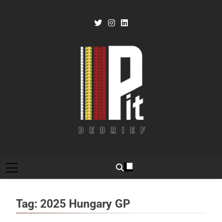
Skip
to
content
Pit Debrief
Motorsport News
Tag:
2025 Hungary GP