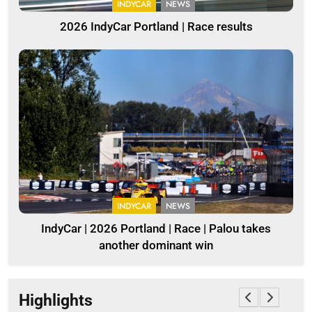
INDYCAR
NEWS
2026 IndyCar Portland | Race results
INDYCAR
NEWS
IndyCar | 2026 Portland | Race | Palou takes
another dominant win
Highlights