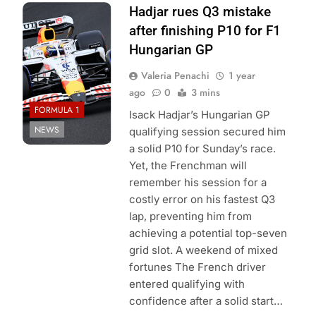
Photo Credit: Red
Hadjar rues Q3 mistake
Bull Content Pool
after finishing P10 for F1
Hungarian GP
Valeria Penachi
1 year
ago
0
3 mins
FORMULA 1
Isack Hadjar’s Hungarian GP
NEWS
qualifying session secured him
a solid P10 for Sunday’s race.
Yet, the Frenchman will
remember his session for a
costly error on his fastest Q3
lap, preventing him from
achieving a potential top-seven
grid slot. A weekend of mixed
fortunes The French driver
entered qualifying with
confidence after a solid start…