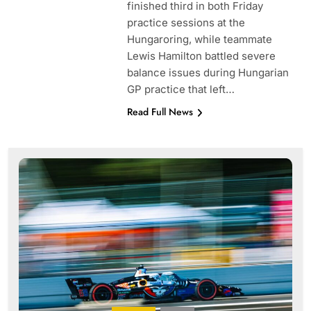
finished third in both Friday
practice sessions at the
Hungaroring, while teammate
Lewis Hamilton battled severe
balance issues during Hungarian
GP practice that left…
Read Full News