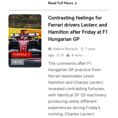
Read Full News
Photo Credit:
Contrasting feelings for
Scuderia Ferrari
Ferrari drivers Leclerc and
Hamilton after Friday at F1
Hungarian GP
Valeria Penachi
1 year
FORMULA 1
ago
0
4 mins
NEWS
The comments after F1
Hungarian GP practice from
Ferrari teammates Lewis
Hamilton and Charles Leclerc
revealed contrasting fortunes,
with identical SF-25 machinery
producing vastly different
experiences during Friday’s
running. Charles Leclerc