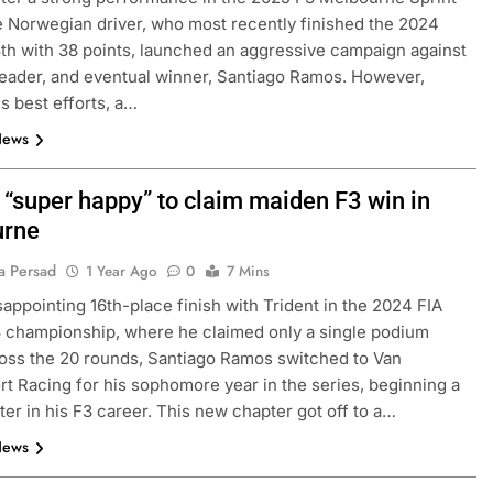
 Norwegian driver, who most recently finished the 2024
th with 38 points, launched an aggressive campaign against
leader, and eventual winner, Santiago Ramos. However,
is best efforts, a…
News
“super happy” to claim maiden F3 win in
urne
a Persad
1 Year Ago
0
7 Mins
isappointing 16th-place finish with Trident in the 2024 FIA
 championship, where he claimed only a single podium
ross the 20 rounds, Santiago Ramos switched to Van
t Racing for his sophomore year in the series, beginning a
er in his F3 career. This new chapter got off to a…
News