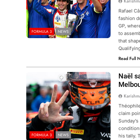
Karishm
Rafael Câ
fashion d
GP, where
FORMULA 3
NEWS
to assemb
that shap
Qualifyin
Read Full 
ULA 3
NEWS
FORMULA 1
NEWS
Naël sa
Photo Credit: Van Amersfoort Racing
Melbou
ukwu confident 2026 F3 title
Albon analyses diff
will go down to the final round in
so far and complexi
Karishm
id
regs
Théophile
onths Ago
11 Months Ago
claim poi
Sunday’s 
condition
FORMULA 3
NEWS
his tally.