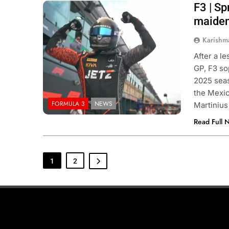
F3 | Sp
Photo Credit: FIA Formula 3 | X
maiden
Karishm
After a l
GP, F3 so
2025 seas
the Mexic
FORMULA 3
NEWS
Martinius
Read Full 
1
2