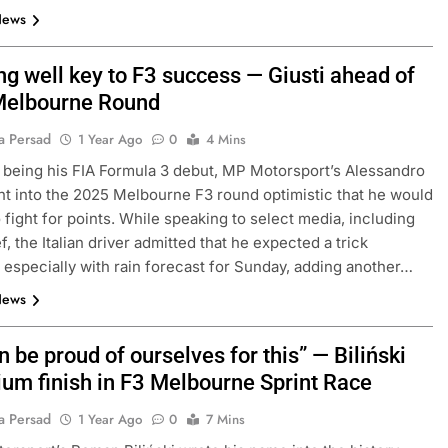
News
ng well key to F3 success — Giusti ahead of
Melbourne Round
a Persad
1 Year Ago
0
4 Mins
t being his FIA Formula 3 debut, MP Motorsport’s Alessandro
nt into the 2025 Melbourne F3 round optimistic that he would
o fight for points. While speaking to select media, including
f, the Italian driver admitted that he expected a trick
especially with rain forecast for Sunday, adding another…
News
 be proud of ourselves for this” — Biliński
ium finish in F3 Melbourne Sprint Race
a Persad
1 Year Ago
0
7 Mins