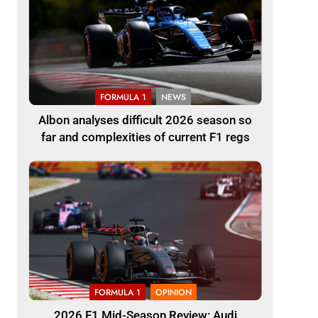
FORMULA 1
NEWS
Albon analyses difficult 2026 season so
far and complexities of current F1 regs
FORMULA 1
OPINION
2026 F1 Mid-Season Review: Audi