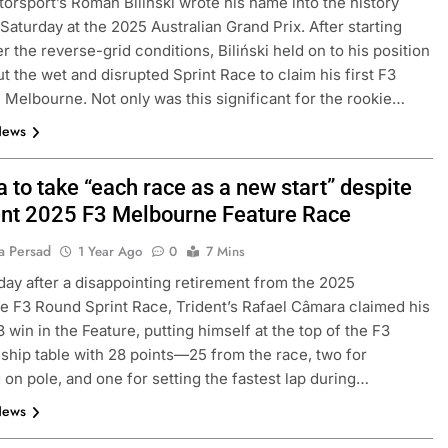
orsport’s Roman Biliński wrote his name into the history
Saturday at the 2025 Australian Grand Prix. After starting
r the reverse-grid conditions, Biliński held on to his position
t the wet and disrupted Sprint Race to claim his first F3
 Melbourne. Not only was this significant for the rookie…
News
 to take “each race as a new start” despite
ent 2025 F3 Melbourne Feature Race
a Persad
1 Year Ago
0
7 Mins
day after a disappointing retirement from the 2025
 F3 Round Sprint Race, Trident’s Rafael Câmara claimed his
 win in the Feature, putting himself at the top of the F3
hip table with 28 points—25 from the race, two for
g on pole, and one for setting the fastest lap during…
News