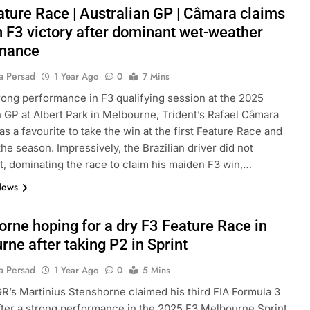
eature Race | Australian GP | Câmara claims
 F3 victory after dominant wet-weather
rmance
a Persad
1 Year Ago
0
7 Mins
trong performance in F3 qualifying session at the 2025
n GP at Albert Park in Melbourne, Trident’s Rafael Câmara
s a favourite to take the win at the first Feature Race and
the season. Impressively, the Brazilian driver did not
t, dominating the race to claim his maiden F3 win,…
News
orne hoping for a dry F3 Feature Race in
ne after taking P2 in Sprint
a Persad
1 Year Ago
0
5 Mins
R’s Martinius Stenshorne claimed his third FIA Formula 3
ter a strong performance in the 2025 F3 Melbourne Sprint