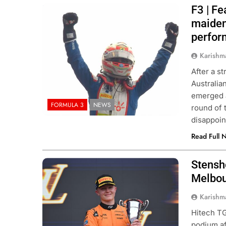
F3 | F
Photo Credit: FIA Formula 3
maiden
perfo
Karishm
After a s
Australia
emerged a
FORMULA 3
NEWS
round of 
disappoin
Read Full 
Stensh
Photo Credit: FIA Formula 3 | X
Melbour
Karishm
Hitech TG
podium af