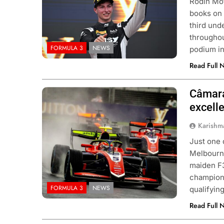
Rodin Mot
books on 
third unde
throughou
FORMULA 3
NEWS
podium in
Read Full 
Câmara
Photo Credit: Trident | X
excell
Karishm
Just one 
Melbourne
maiden F3
champions
FORMULA 3
NEWS
qualifyin
Read Full 