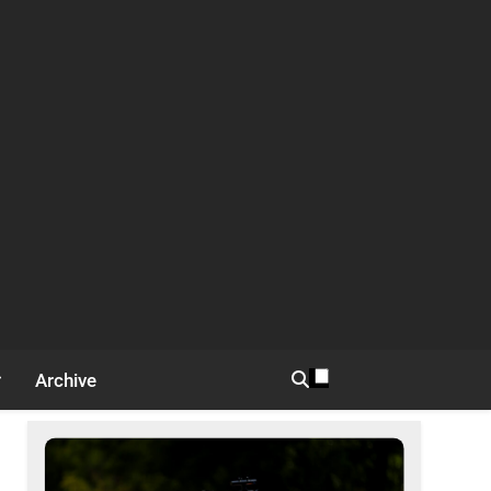
Archive