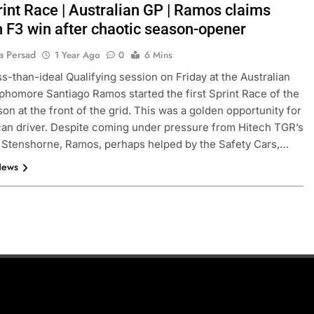
rint Race | Australian GP | Ramos claims
 F3 win after chaotic season-opener
a Persad
1 Year Ago
0
6 Mins
ess-than-ideal Qualifying session on Friday at the Australian
phomore Santiago Ramos started the first Sprint Race of the
on at the front of the grid. This was a golden opportunity for
an driver. Despite coming under pressure from Hitech TGR’s
 Stenshorne, Ramos, perhaps helped by the Safety Cars,…
News