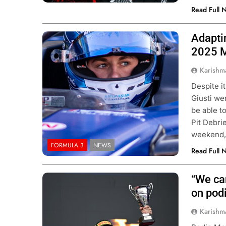
Read Full 
Adapti
Photo Credit: Atlassian Williams
Racing
2025 
Karishm
Despite i
Giusti we
be able t
Pit Debrie
weekend, 
FORMULA 3
NEWS
Read Full 
“We can
Photo Credit: Formula 3 | X
on pod
Karishm