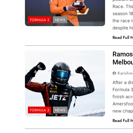
Race. The
season 18
FORMULA 3
NEWS
the race 
despite h
Read Full 
Ramos 
Photo Credit: Van Amersfoort Racing
Melbo
Karishm
After a d
Formula 3
finish ac
Amersfoor
FORMULA 3
NEWS
new chapt
Read Full 