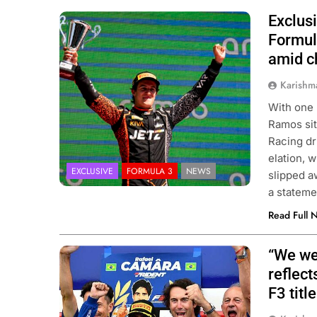
Exclusi
Photo Credit: Van Amersfoort Racing |
James Gasperotti
Formul
amid c
Karishm
With one 
Ramos sit
Racing dr
elation, 
EXCLUSIVE
FORMULA 3
NEWS
slipped a
a statem
Read Full 
“We wer
Photo Credit: Formula 3 | X
reflect
F3 title