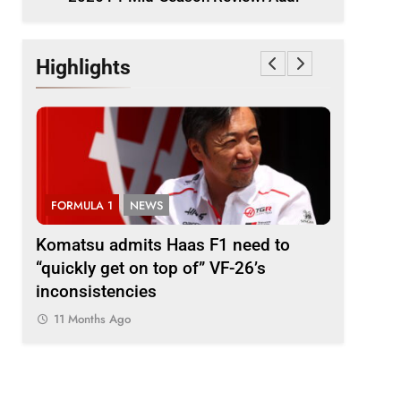
Highlights
FORMULA 1
NEWS
FORMULA
i
Komatsu admits Haas F1 need to
Ugochukw
“quickly get on top of” VF-26’s
fight wil
inconsistencies
Madrid
11 Months Ago
11 Month