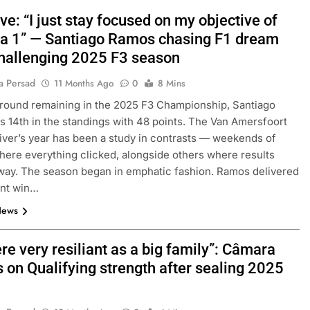
ve: “I just stay focused on my objective of
a 1” — Santiago Ramos chasing F1 dream
hallenging 2025 F3 season
a Persad
11 Months Ago
0
8 Mins
round remaining in the 2025 F3 Championship, Santiago
s 14th in the standings with 48 points. The Van Amersfoort
iver’s year has been a study in contrasts — weekends of
where everything clicked, alongside others where results
way. The season began in emphatic fashion. Ramos delivered
ent win…
News
e very resiliant as a big family”: Câmara
s on Qualifying strength after sealing 2025