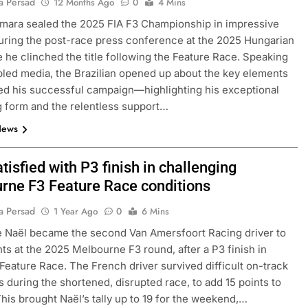
a Persad
12 Months Ago
0
4 Mins
mara sealed the 2025 FIA F3 Championship in impressive
uring the post-race press conference at the 2025 Hungarian
 he clinched the title following the Feature Race. Speaking
led media, the Brazilian opened up about the key elements
ed his successful campaign—highlighting his exceptional
g form and the relentless support…
News
FORMULA 1
OPINION
tisfied with P3 finish in challenging
rne F3 Feature Race conditions
icult 2026 season
2026 F1 Mid-Season Review: Aud
ties of current F1
11 Months Ago
a Persad
1 Year Ago
0
6 Mins
 Naël became the second Van Amersfoort Racing driver to
nts at the 2025 Melbourne F3 round, after a P3 finish in
Feature Race. The French driver survived difficult on-track
s during the shortened, disrupted race, to add 15 points to
 This brought Naël’s tally up to 19 for the weekend,…