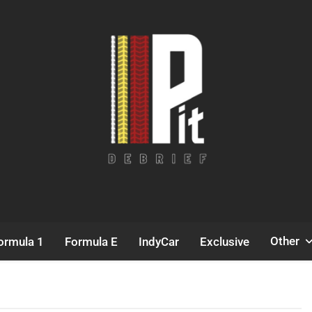
Pit Debrief
Motorsport News
Other
ormula 1
Formula E
IndyCar
Exclusive