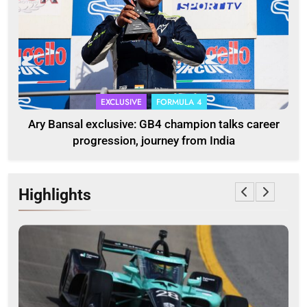
EXCLUSIVE
FORMULA 4
Ary Bansal exclusive: GB4 champion talks career
progression, journey from India
Highlights