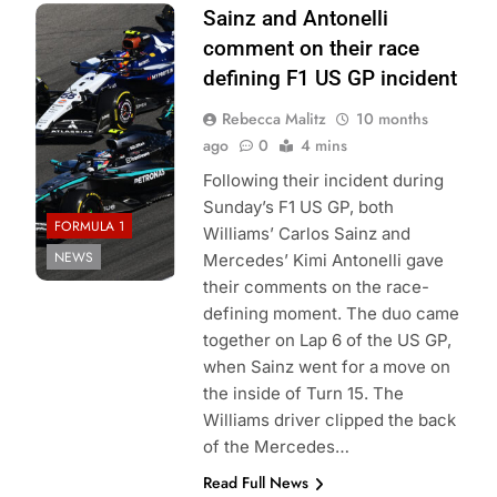
Photo Credit:
Sainz and Antonelli
Mercedes-AMG
comment on their race
Petronas F1
defining F1 US GP incident
Team
Rebecca Malitz
10 months
ago
0
4 mins
Following their incident during
Sunday’s F1 US GP, both
FORMULA 1
Williams’ Carlos Sainz and
NEWS
Mercedes’ Kimi Antonelli gave
their comments on the race-
defining moment. The duo came
together on Lap 6 of the US GP,
when Sainz went for a move on
the inside of Turn 15. The
Williams driver clipped the back
of the Mercedes…
Read Full News