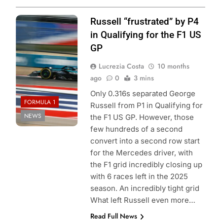
Photo Credit:
Russell “frustrated” by P4
Mercedes F1
in Qualifying for the F1 US
Team
GP
Lucrezia Costa
10 months
ago
0
3 mins
Only 0.316s separated George
FORMULA 1
Russell from P1 in Qualifying for
NEWS
the F1 US GP. However, those
few hundreds of a second
convert into a second row start
for the Mercedes driver, with
the F1 grid incredibly closing up
with 6 races left in the 2025
season. An incredibly tight grid
What left Russell even more…
Read Full News