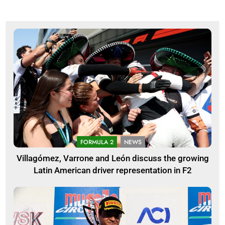
FORMULA 2
NEWS
Villagómez, Varrone and León discuss the growing
Latin American driver representation in F2