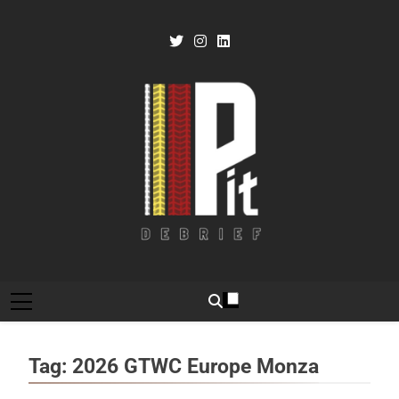
Skip
to
content
Pit Debrief
Motorsport News
Tag:
2026 GTWC Europe Monza