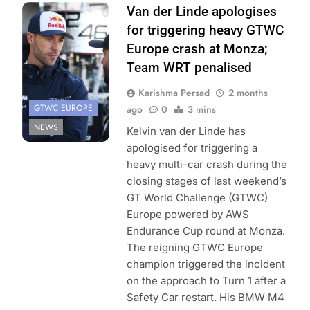
Photo Credit:
Van der Linde apologises
SRO/JEP
for triggering heavy GTWC
Europe crash at Monza;
Team WRT penalised
Karishma Persad
2 months
GTWC EUROPE
ago
0
3 mins
NEWS
Kelvin van der Linde has
apologised for triggering a
heavy multi-car crash during the
closing stages of last weekend’s
GT World Challenge (GTWC)
Europe powered by AWS
Endurance Cup round at Monza.
The reigning GTWC Europe
champion triggered the incident
on the approach to Turn 1 after a
Safety Car restart. His BMW M4