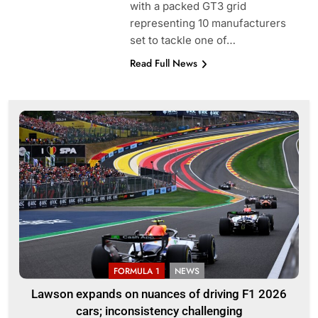
with a packed GT3 grid
representing 10 manufacturers
set to tackle one of…
Read Full News
FORMULA 1
NEWS
Lawson expands on nuances of driving F1 2026
cars; inconsistency challenging