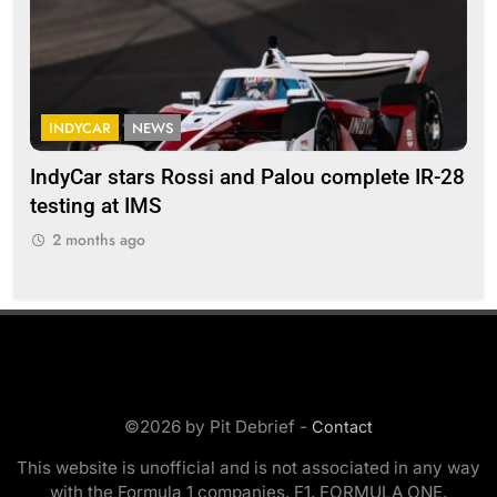
INDYCAR
NEWS
F
IndyCar stars Rossi and Palou complete IR-28
Mi
testing at IMS
“Ev
2 months ago
2
©2026 by Pit Debrief -
Contact
This website is unofficial and is not associated in any way
with the Formula 1 companies. F1, FORMULA ONE,