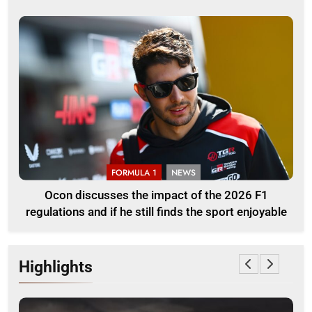
FORMULA 1
NEWS
Ocon discusses the impact of the 2026 F1
regulations and if he still finds the sport enjoyable
Highlights