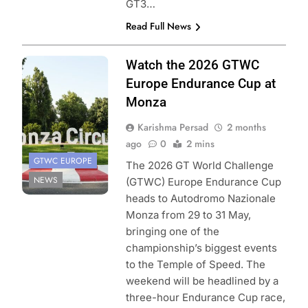
GT3…
Read Full News
Photo Credit:
Watch the 2026 GTWC
SRO/JEP
Europe Endurance Cup at
Monza
Karishma Persad
2 months
ago
0
2 mins
GTWC EUROPE
The 2026 GT World Challenge
NEWS
(GTWC) Europe Endurance Cup
heads to Autodromo Nazionale
Monza from 29 to 31 May,
bringing one of the
championship’s biggest events
to the Temple of Speed. The
weekend will be headlined by a
three-hour Endurance Cup race,