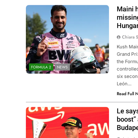
Maini 
Photo Credit: Formula 2
missing
Hungar
Chiara 
Kush Main
Grand Pri
the Formu
FORMULA 2
NEWS
controlle
six secon
León…
Read Full 
Le say
Photo Credit: Formula 3 | X
boost” 
Budape