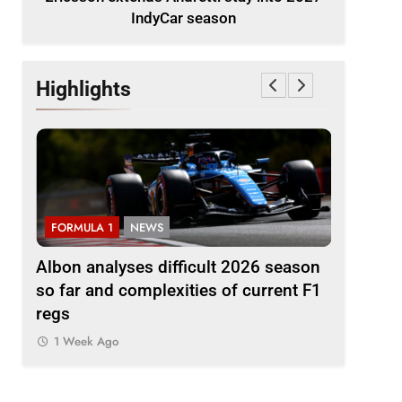
IndyCar season
Highlights
FORMULA 1
NEWS
FORMULA 
to
Albon analyses difficult 2026 season
2026 F1 
so far and complexities of current F1
1 Week A
regs
1 Week Ago