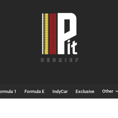
Pit Debrief
Motorsport News
Other
ormula 1
Formula E
IndyCar
Exclusive