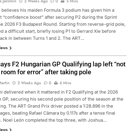
a Jaromin
2 Weeks Ago
0
5 Mins
 believes his maiden Formula 3 podium has given him a
nt “confidence boost” after securing P2 during the Sprint
he 2026 F3 Budapest Round. Starting from reverse-grid pole,
 a difficult start, briefly losing P1 to Gerrard Xie before
 back in between Turns 1 and 2. The ART…
News
ays F2 Hungarian GP Qualifying lap left “not
f room for error” after taking pole
4
INDYCAR
NEWS
Martin
2 Weeks Ago
0
6 Mins
ve: GB4 champion
Ericsson extends Andretti stay in
i delivered when it mattered in F2 Qualifying at the 2026
ssion, journey from
2027 IndyCar season
 GP, securing his second pole position of the season at the
1 Week Ago
ng. The ART Grand Prix driver posted a 1:28.896 in the
tages, beating Rafael Câmara by 0.117s after a tense final
 Noel León completed the top three, with Joshua…
News