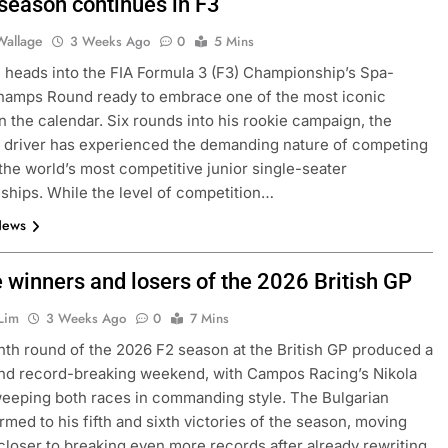
 season continues in F3
Wallage
3 Weeks Ago
0
5 Mins
 heads into the FIA Formula 3 (F3) Championship’s Spa-
hamps Round ready to embrace one of the most iconic
on the calendar. Six rounds into his rookie campaign, the
 driver has experienced the demanding nature of competing
 the world’s most competitive junior single-seater
hips. While the level of competition…
News
e winners and losers of the 2026 British GP
Lim
3 Weeks Ago
0
7 Mins
th round of the 2026 F2 season at the British GP produced a
and record-breaking weekend, with Campos Racing’s Nikola
eeping both races in commanding style. The Bulgarian
ormed to his fifth and sixth victories of the season, moving
closer to breaking even more records after already rewriting