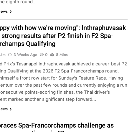
the eighth round…
News
appy with how we’re moving”: Inthraphuvasak
 strong results after P2 finish in F2 Spa-
rchamps Qualifying
Lim
3 Weeks Ago
0
8 Mins
 Prix’s Tasanapol Inthraphuvasak achieved a career-best P2
ring Qualifying at the 2026 F2 Spa-Francorchamps round,
himself a front row start for Sunday’s Feature Race. Having
entum over the past few rounds and currently enjoying a run
consecutive points-scoring finishes, the Thai driver’s
nt marked another significant step forward…
News
races Spa-Francorchamps challenge as