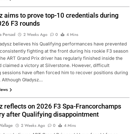
z aims to prove top-10 credentials during
2026 F3 rounds
a Persad
2 Weeks Ago
0
4 Mins
adysz believes his Qualifying performances have prevented
consistently fighting at the front during his rookie F3 season
The ART Grand Prix driver has regularly finished inside the
d claimed a victory at Silverstone. However, difficult
g sessions have often forced him to recover positions during
. Although Gładysz…
News
z reflects on 2026 F3 Spa-Francorchamps
ry after Qualifying disappointment
Wallage
2 Weeks Ago
0
4 Mins