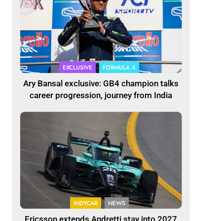
EXCLUSIVE
FORMULA 4
Ary Bansal exclusive: GB4 champion talks
career progression, journey from India
INDYCAR
NEWS
Ericsson extends Andretti stay into 2027