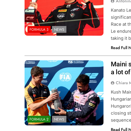
Antonin
Kanato Le
significa
Race at t
FORMULA 3
NEWS
Le endured
taking it
Read Full 
Maini s
Photo Credit: Formula 2 | X
a lot o
ULA 1
OPINION
EXCLUSIVE
FORMULA 
Chiara 
F1 Mid-Season Review: Audi
Ary Bansal exclusi
Kush Main
talks career progre
ek Ago
Hungarian
India
Hungarori
1 Week Ago
closing s
FORMULA 2
NEWS
sequence.
Read Full 