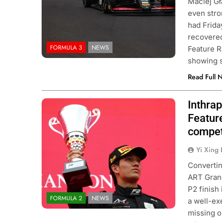
Maciej Gł
even stro
had Frida
recovered 
FORMULA 3
NEWS
Feature R
showing 
Read Full 
Inthra
Photo Credit: Formula 2 | X
Feature
compet
Yi Xing 
Convertin
ART Grand
P2 finish
FORMULA 2
NEWS
a well-ex
missing o