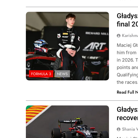
Gładys
Photo Credit: Formula 3
final 
Karishm
Maciej Gł
him from 
in 2026. 
points an
FORMULA 3
NEWS
Qualifyin
the races
Read Full 
Gładys
Photo Credit: Formula 3
recove
Shania 