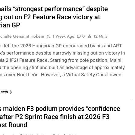
hails “strongest performance” despite
 out on F2 Feature Race victory at
ian GP
Schulte Genannt Hobein
1 Week Ago
0
12 Mins
i left the 2026 Hungarian GP encouraged by his and ART
x’s performance despite narrowly missing out on victory in
la 2 (F2) Feature Race. Starting from pole position, Maini
d the opening stint and built an advantage of approximately
ds over Noel León. However, a Virtual Safety Car allowed
News
s maiden F3 podium provides “confidence
after P2 Sprint Race finish at 2026 F3
st Round