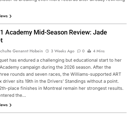
News
1 Academy Mid-Season Review: Jade
t
Schulte Genannt Hobein
3 Weeks Ago
0
4 Mins
uet has endured a challenging but educational start to her
 Academy campaign during the 2026 season. After the
hree rounds and seven races, the Williams-supported ART
 driver sits 19th in the Drivers’ Standings without a point.
2th-place finishes in Montreal remain her strongest results.
entered the…
News