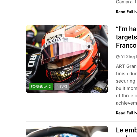
Câmara, 
Read Full 
“I’m h
Photo Credit: ART Grand Prix
targets
Franco
Yi Xing 
ART Grand
finish du
securing 
FORMULA 2
NEWS
built mom
of three 
achieveme
Read Full 
Le emb
Photo Credit: Formula 3