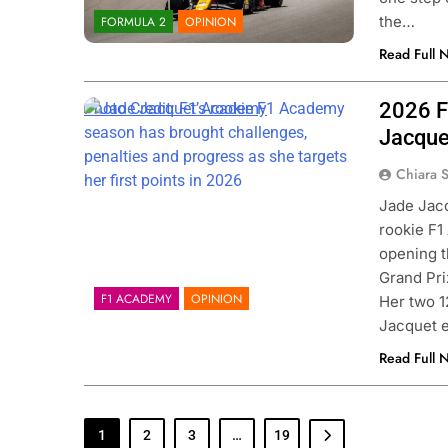
the…
FORMULA 2
OPINION
Read Full 
2026 F
Photo Credit: F1 Academy
Jacque
Chiara 
Jade Jacq
rookie F1
opening t
Grand Prix
F1 ACADEMY
OPINION
Her two 1
Jacquet 
Read Full 
1
2
3
…
19