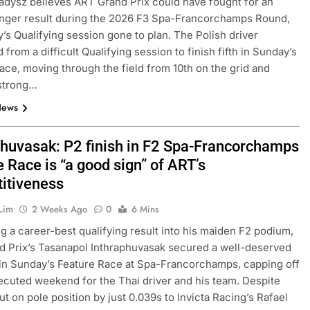
adysz believes ART Grand Prix could have fought for an
nger result during the 2026 F3 Spa-Francorchamps Round,
y’s Qualifying session gone to plan. The Polish driver
from a difficult Qualifying session to finish fifth in Sunday’s
ace, moving through the field from 10th on the grid and
strong…
News
phuvasak: P2 finish in F2 Spa-Francorchamps
 Race is “a good sign” of ART’s
itiveness
Lim
2 Weeks Ago
0
6 Mins
g a career-best qualifying result into his maiden F2 podium,
 Prix’s Tasanapol Inthraphuvasak secured a well-deserved
 in Sunday’s Feature Race at Spa-Francorchamps, capping off
ecuted weekend for the Thai driver and his team. Despite
ut on pole position by just 0.039s to Invicta Racing’s Rafael