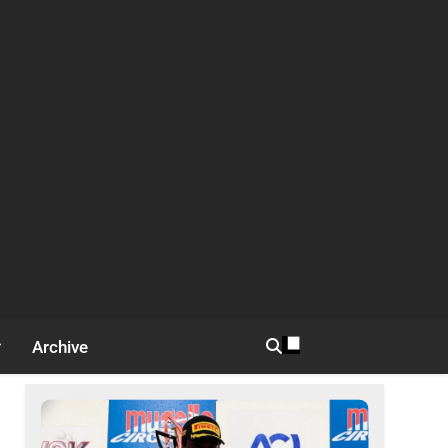
Archive