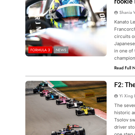
rookie
Shania 
Kanato Le
Francorc
circuits 
Japanese
FORMULA 3
NEWS
in one of
champions
Read Full 
F2: Th
Photo Credit: Red Bull Content Pool
Yi Xing 
The seven
historic 
Tsolov sw
driver st
one step 