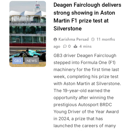
Photo Credit: GB3
Deagen Fairclough delivers
Championship |
strong showing in Aston
Jakob Ebrey
Martin F1 prize test at
Silverstone
Karishma Persad
11 months
ago
0
4 mins
GB3 driver Deagen Fairclough
GB3
NEWS
stepped into Formula One (F1)
machinery for the first time last
week, completing his prize test
with Aston Martin at Silverstone.
The 19-year-old earned the
opportunity after winning the
prestigious Autosport BRDC
Young Driver of the Year Award
in 2024, a prize that has
launched the careers of many