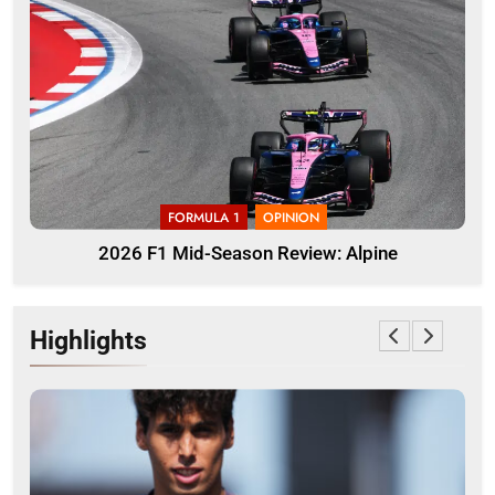
FORMULA 1
OPINION
2026 F1 Mid-Season Review: Alpine
Highlights