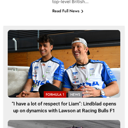
top-level British…
Read Full News
FORMULA 1
NEWS
“I have a lot of respect for Liam”: Lindblad opens
up on dynamics with Lawson at Racing Bulls F1