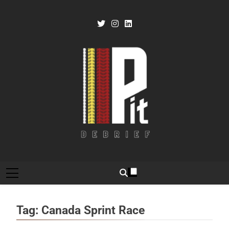
Skip
to
content
Pit Debrief
Motorsport News
Tag:
Canada Sprint Race