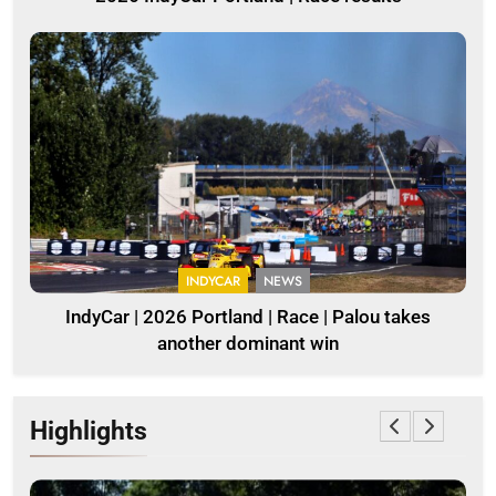
INDYCAR
NEWS
IndyCar | 2026 Portland | Race | Palou takes
another dominant win
Highlights