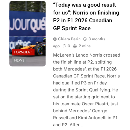
Photo Credit:
“Today was a good result
McLaren F1
for us”: Norris on finishing
Team
P2 in F1 2026 Canadian
GP Sprint Race
Chiara Perin
3 months
ago
0
2 mins
FORMULA 1
McLaren’s Lando Norris crossed
NEWS
the finish line at P2, splitting
both Mercedes’, at the F1 2026
Canadian GP Sprint Race. Norris
had qualified P3 on Friday,
during the Sprint Qualifying. He
sat on the starting grid next to
his teammate Oscar Piastri, just
behind Mercedes’ George
Russell and Kimi Antonelli in P1
and P2. After…