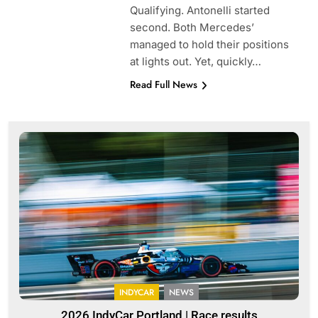
Qualifying. Antonelli started
second. Both Mercedes’
managed to hold their positions
at lights out. Yet, quickly…
Read Full News
INDYCAR
NEWS
2026 IndyCar Portland | Race results