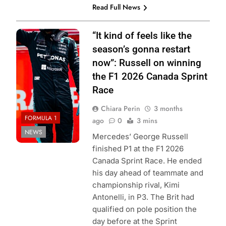
Read Full News
Photo credit:
“It kind of feels like the
Mercedes F1
season’s gonna restart
Team | X
now”: Russell on winning
the F1 2026 Canada Sprint
Race
Chiara Perin
3 months
FORMULA 1
ago
0
3 mins
NEWS
Mercedes’ George Russell
finished P1 at the F1 2026
Canada Sprint Race. He ended
his day ahead of teammate and
championship rival, Kimi
Antonelli, in P3. The Brit had
qualified on pole position the
day before at the Sprint