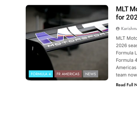
MLT Mot
Photo Credit: Formula Regional
Americas | MLT Motorsports
for 20
Karishm
MLT Motor
2026 seas
Formula L
Formula 4
Americas 
FORMULA 4
FR AMERICAS
NEWS
team now 
Read Full 