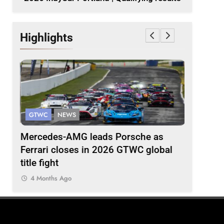
Highlights
GTWC AS
GTWC
NEWS
INTERCON
g
Mercedes-AMG leads Porsche as
Team 5ZI
Ferrari closes in 2026 GTWC global
Suzuka 1
title fight
4 Months
4 Months Ago