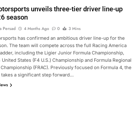
orsports unveils three-tier driver line-up
26 season
a Persad
4 Months Ago
0
3 Mins
sports has confirmed an ambitious driver line-up for the
on. The team will compete across the full Racing America
adder, including the Ligier Junior Formula Championship,
 United States (F4 U.S.) Championship and Formula Regional
Championship (FRAC). Previously focused on Formula 4, the
takes a significant step forward…
News