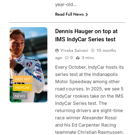
year-old…
Read Full News
Photo Credit:
Dennis Hauger on top at
Penske
IMS IndyCar Series test
Entertainment |
Viveka Sainani
10 months
James Black
ago
0
3 mins
Every October, IndyCar hosts its
series test at the Indianapolis
INDY NXT
Motor Speedway among other
INDYCAR
road courses. In 2025, we see 5
IndyCar rookies take on the IMS
NEWS
IndyCar Series test. The
returning drivers are eight-time
race winner Alexander Rossi
and his Ed Carpenter Racing
teammate Christian Rasmussen.