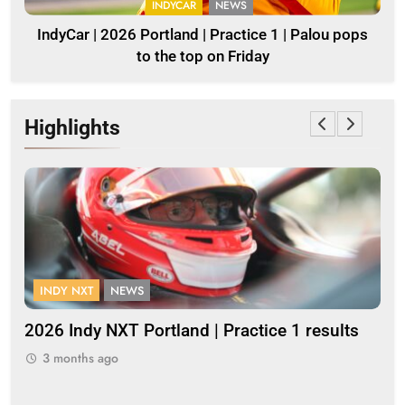
INDYCAR
NEWS
IndyCar | 2026 Portland | Practice 1 | Palou pops
to the top on Friday
Highlights
INDY NXT
NEWS
F
2026 Indy NXT Portland | Practice 1 results
20
3 months ago
3