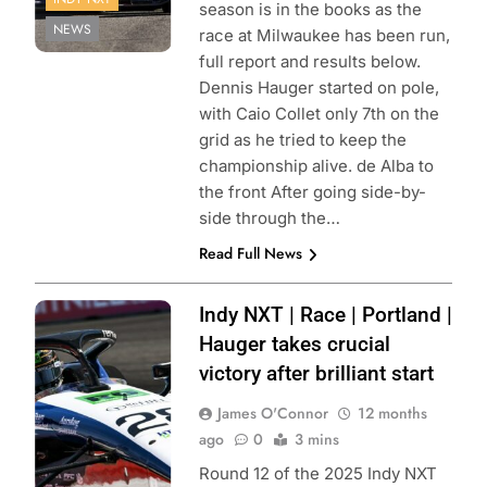
season is in the books as the
NEWS
race at Milwaukee has been run,
full report and results below.
Dennis Hauger started on pole,
with Caio Collet only 7th on the
grid as he tried to keep the
championship alive. de Alba to
the front After going side-by-
side through the…
Read Full News
Photo Credit:
Indy NXT | Race | Portland |
Penske
Hauger takes crucial
Entertainment |
victory after brilliant start
James Black
James O'Connor
12 months
ago
0
3 mins
Round 12 of the 2025 Indy NXT