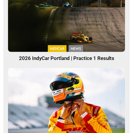
INDYCAR
NEWS
2026 IndyCar Portland | Practice 1 Results