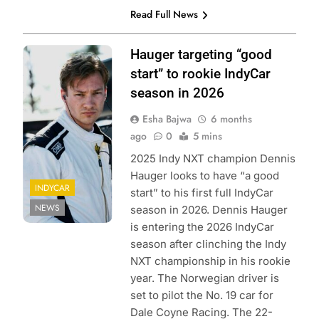
Read Full News
Photo Credit:
Hauger targeting “good
Penske
start” to rookie IndyCar
Enterainment |
season in 2026
Chris Jones
Esha Bajwa
6 months
ago
0
5 mins
2025 Indy NXT champion Dennis
Hauger looks to have “a good
INDYCAR
start” to his first full IndyCar
NEWS
season in 2026. Dennis Hauger
is entering the 2026 IndyCar
season after clinching the Indy
NXT championship in his rookie
year. The Norwegian driver is
set to pilot the No. 19 car for
Dale Coyne Racing. The 22-