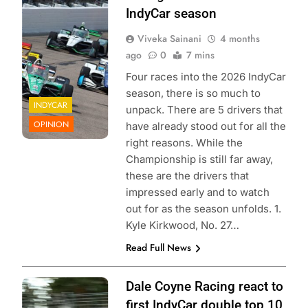
Entertainment |
IndyCar season
Aaron Skillman
Viveka Sainani
4 months
ago
0
7 mins
Four races into the 2026 IndyCar
season, there is so much to
INDYCAR
unpack. There are 5 drivers that
OPINION
have already stood out for all the
right reasons. While the
Championship is still far away,
these are the drivers that
impressed early and to watch
out for as the season unfolds. 1.
Kyle Kirkwood, No. 27…
Read Full News
Photo Credit:
Dale Coyne Racing react to
Penske
first IndyCar double top 10