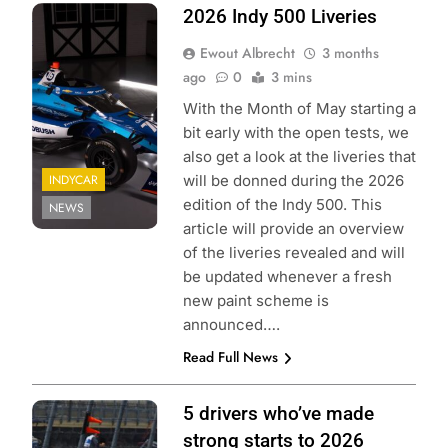
Photo credit:
2026 Indy 500 Liveries
Juncos Hollinger
Ewout Albrecht
3 months
Racing
ago
0
3 mins
With the Month of May starting a
bit early with the open tests, we
also get a look at the liveries that
INDYCAR
will be donned during the 2026
edition of the Indy 500. This
NEWS
article will provide an overview
of the liveries revealed and will
be updated whenever a fresh
new paint scheme is
announced….
Read Full News
Photo Credit:
5 drivers who’ve made
Penske
strong starts to 2026