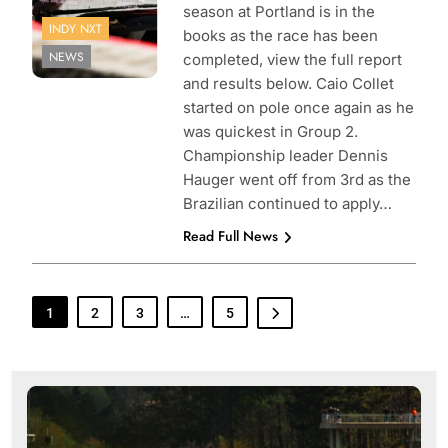
season at Portland is in the
INDY NXT
books as the race has been
NEWS
completed, view the full report
and results below. Caio Collet
started on pole once again as he
was quickest in Group 2.
Championship leader Dennis
Hauger went off from 3rd as the
Brazilian continued to apply…
Read Full News
1
2
3
…
5