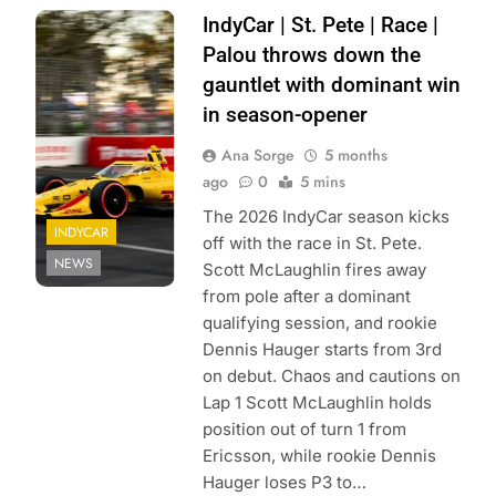
Photo Credit:
IndyCar | St. Pete | Race |
Penske
Palou throws down the
Entertainment |
gauntlet with dominant win
James Black
in season-opener
Ana Sorge
5 months
ago
0
5 mins
The 2026 IndyCar season kicks
INDYCAR
off with the race in St. Pete.
NEWS
Scott McLaughlin fires away
from pole after a dominant
qualifying session, and rookie
Dennis Hauger starts from 3rd
on debut. Chaos and cautions on
Lap 1 Scott McLaughlin holds
position out of turn 1 from
Ericsson, while rookie Dennis
Hauger loses P3 to…