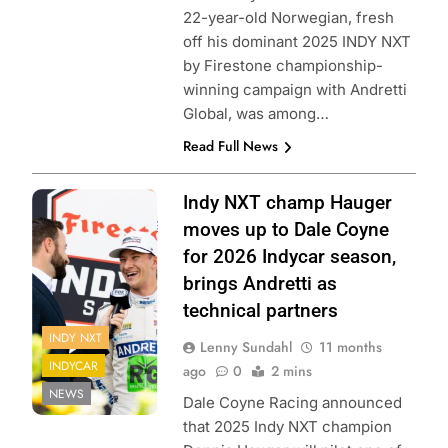
22-year-old Norwegian, fresh
off his dominant 2025 INDY NXT
by Firestone championship-
winning campaign with Andretti
Global, was among…
Read Full News
photo: Penske
Indy NXT champ Hauger
Entertainment/Travis
moves up to Dale Coyne
Hinkle
for 2026 Indycar season,
brings Andretti as
technical partners
INDY NXT
Lenny Sundahl
11 months
INDYCAR
ago
0
2 mins
NEWS
Dale Coyne Racing announced
that 2025 Indy NXT champion