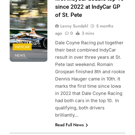
Entertainment |
since 2022 at IndyCar GP
James Black
of St. Pete
Lenny Sundahl
5 months
ago
0
3 mins
Dale Coyne Racing put together
INDYCAR
their best combined IndyCar
NEWS
result in over three years at St.
Pete last weekend. Romain
Grosjean finished 8th and rookie
Dennis Hauger came in 10th. It
marks the first time since Iowa
in 2022 that Dale Coyne Racing
had both cars in the top 10. In
qualifying, both drivers
brilliantly…
Read Full News