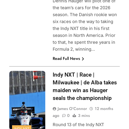
Dennis Hauger will pilot one of
the team’s cars for the 2026
season. The Danish rookie won
six races on the way to taking
the Indy NXT title in his first
season in North America. Prior
to that, he spent three years in
Formula 2, winning…
Read Full News
Photo Credit:
Indy NXT | Race |
Penske
Milwaukee | de Alba takes
Entertainment |
maiden win as Hauger
Paul Hurley
seals the championship
James O'Connor
12 months
ago
0
3 mins
Round 13 of the Indy NXT
INDY NXT