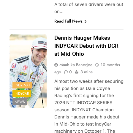
A total of seven drivers were out
on…
Read Full News
Photo Credit:
Dennis Hauger Makes
Penske
INDYCAR Debut with DCR
Entertainment |
at Mid-Ohio
James Black
Maahika Banerjee
10 months
ago
0
3 mins
Almost two weeks after securing
INDY NXT
his position as Dale Coyne
INDYCAR
Racing’s first signing for the
NEWS
2026 NTT INDYCAR SERIES
season, INDYNXT Champion
Dennis Hauger made his debut
in Mid-Ohio to test IndyCar
machinery on October 1. The