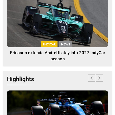
INDYCAR
NEWS
Ericsson extends Andretti stay into 2027 IndyCar
season
Highlights