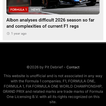
FORMULA 1
NEWS
F
Albon analyses difficult 2026 season so far
20
and complexities of current F1 regs
1
1 year ago
©2026 by Pit Debrief -
Contact
This website is unofficial and is not associated in any way
with the Formula 1 companies. F1, FORMULA ONE,
FORMULA 1, FIA FORMULA ONE WORLD CHAMPIONSHIP,
GRAND PRIX and related marks are trade marks of Formula
One Licensing B.V. with all its rights recognized on this
site.