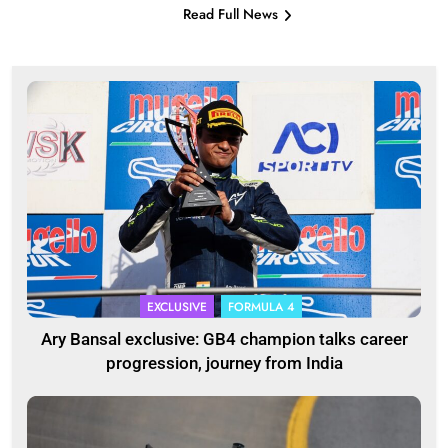
Read Full News
EXCLUSIVE
FORMULA 4
Ary Bansal exclusive: GB4 champion talks career
progression, journey from India