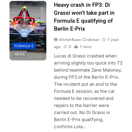
Photo Credit:
Heavy crash in FP3: Di
Formula E
Grassi won’t take part in
Formula E qualifying of
Berlin E-Prix
Ahmet-Kaan Cirakman
1 year
FORMULA E
ago
0
1 mins
NEWS
Lucas di Grassi crashed when
arriving slightly too quick into T2
behind teammate Zane Maloney,
during FP3 of the Berlin E-Prix.
The incident put an end to the
Formula E session, as the car
needed to be recovered and
repairs to the barrier were
carried out. No Di Grassi in
Berlin E-Prix qualifying,
confirms Lola…