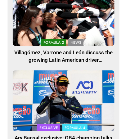
FORMULA 2
NEWS
Villagómez, Varrone and León discuss the
growing Latin American driver
representation in F2
EXCLUSIVE
FORMULA 4
Ary Bansal exclusive: GB4 champion talks