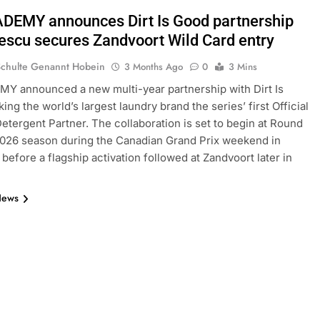
DEMY announces Dirt Is Good partnership
rescu secures Zandvoort Wild Card entry
Schulte Genannt Hobein
3 Months Ago
0
3 Mins
Y announced a new multi-year partnership with Dirt Is
ng the world’s largest laundry brand the series’ first Official
etergent Partner. The collaboration is set to begin at Round
2026 season during the Canadian Grand Prix weekend in
 before a flagship activation followed at Zandvoort later in
News