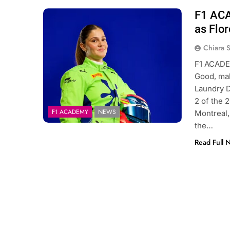
F1 ACA
Photo Credit: F1 ACADEMY
as Flo
Chiara 
F1 ACADEM
Good, maki
Laundry D
2 of the 
F1 ACADEMY
NEWS
Montreal,
the…
Read Full 