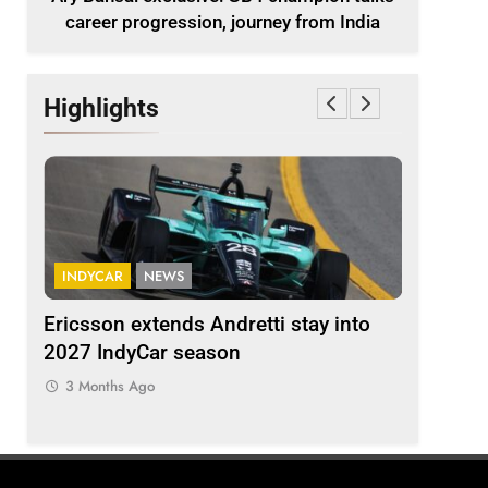
career progression, journey from India
Highlights
INDYCAR
NEWS
FORMULA 
ion
Ericsson extends Andretti stay into
Albon an
 from
2027 IndyCar season
so far an
regs
3 Months Ago
3 Months