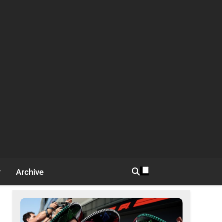
Archive