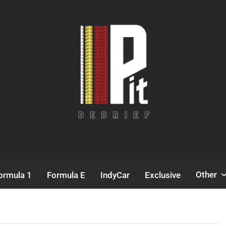
Pit Debrief
Motorsport News
Other
ormula 1
Formula E
IndyCar
Exclusive