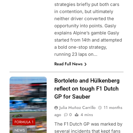
strategies briefly put both cars
in contention, but ultimately
neither driver converted the
opportunity into points. Gasly
explains Alpine’s gamble Gasly
started from 14th and attempted
a bold one-stop strategy,
running 23 laps on…
Read Full News
Photo Credit:
Bortoleto and Hülkenberg
Sauber
reflect on tough F1 Dutch
GP for Sauber
Julia Muñoz Carrillo
11 months
ago
0
4 mins
FORMULA 1
The F1 Dutch GP was marked by
NEWS
several incidents that kept fans