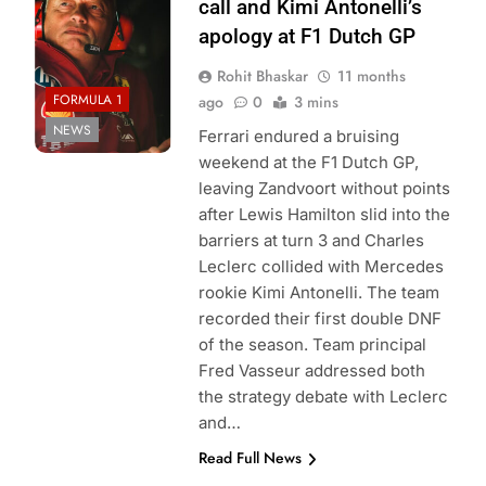
call and Kimi Antonelli’s
apology at F1 Dutch GP
Rohit Bhaskar
11 months
FORMULA 1
ago
0
3 mins
NEWS
Ferrari endured a bruising
weekend at the F1 Dutch GP,
leaving Zandvoort without points
after Lewis Hamilton slid into the
barriers at turn 3 and Charles
Leclerc collided with Mercedes
rookie Kimi Antonelli. The team
recorded their first double DNF
of the season. Team principal
Fred Vasseur addressed both
the strategy debate with Leclerc
and…
Read Full News