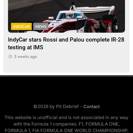
INDYCAR
NEWS
F
IndyCar stars Rossi and Palou complete IR-28
Mi
testing at IMS
“Ev
3 weeks ago
©2026 by Pit Debrief -
Contact
This website is unofficial and is not associated in any way
with the Formula 1 companies. F1, FORMULA ONE,
FORMULA 1, FIA FORMULA ONE WORLD CHAMPIONSHIP,