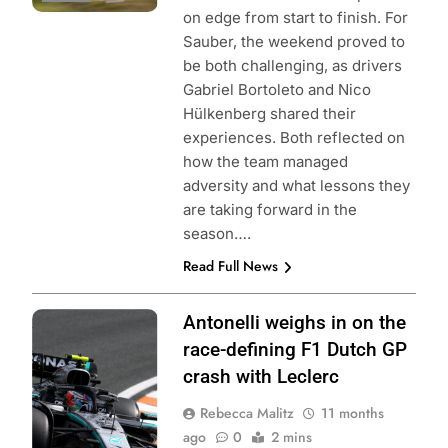
on edge from start to finish. For
Sauber, the weekend proved to
be both challenging, as drivers
Gabriel Bortoleto and Nico
Hülkenberg shared their
experiences. Both reflected on
how the team managed
adversity and what lessons they
are taking forward in the
season….
Read Full News
Photo Credit:
Antonelli weighs in on the
Mercedes AMG-
race-defining F1 Dutch GP
Petronas F1
crash with Leclerc
Team
Rebecca Malitz
11 months
ago
0
2 mins