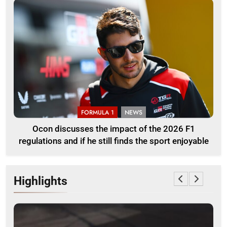
FORMULA 1
NEWS
Ocon discusses the impact of the 2026 F1
regulations and if he still finds the sport enjoyable
Highlights