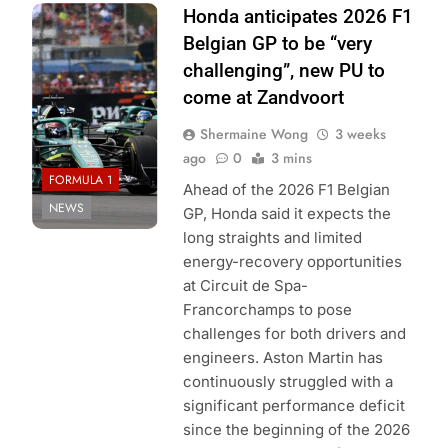
Photo Credit:
Honda anticipates 2026 F1
Aston Martin F1
Belgian GP to be “very
Team
challenging”, new PU to
come at Zandvoort
Shermaine Wong
3 weeks
ago
0
3 mins
FORMULA 1
Ahead of the 2026 F1 Belgian
NEWS
GP, Honda said it expects the
long straights and limited
energy-recovery opportunities
at Circuit de Spa-
Francorchamps to pose
challenges for both drivers and
engineers. Aston Martin has
continuously struggled with a
significant performance deficit
since the beginning of the 2026