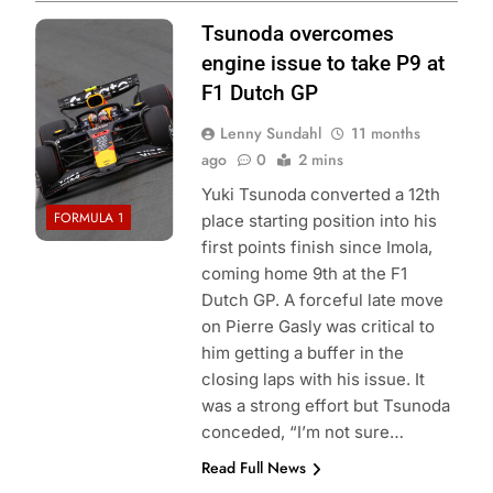
Photo Credit: Red
Tsunoda overcomes
Bull Content Pool
engine issue to take P9 at
F1 Dutch GP
Lenny Sundahl
11 months
ago
0
2 mins
Yuki Tsunoda converted a 12th
FORMULA 1
place starting position into his
first points finish since Imola,
coming home 9th at the F1
Dutch GP. A forceful late move
on Pierre Gasly was critical to
him getting a buffer in the
closing laps with his issue. It
was a strong effort but Tsunoda
conceded, “I’m not sure…
Read Full News