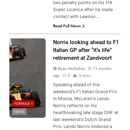
two penalty points on his FIA
Super Licence after he made
contact with Lawson…
Read Full News
Lando Norris on
Norris looking ahead to F1
track during the
Italian GP after “it’s life”
2025 Dutch GP
|
retirement at Zandvoort
Photo Credit:
Ryan McGahey
11 months
McLaren Racing
ago
0
5 mins
Speaking ahead of this
weekend’s F1 Italian Grand Prix
in Monza, McLaren’s Lando
FORMULA 1
Norris reflects on his
NEWS
heartbreaking late stage DNF at
last weekend’s Dutch Grand
Prix. Lando Norris endured a