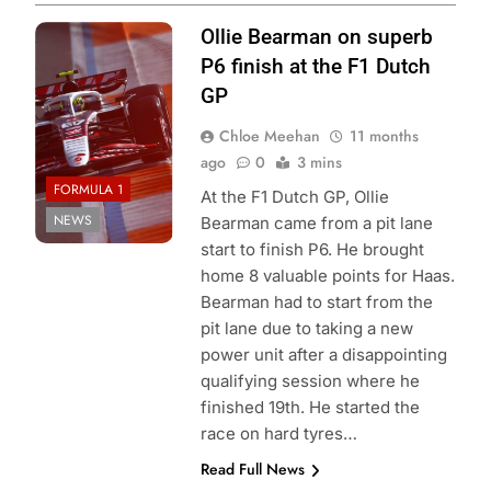
Photo Credit:
Ollie Bearman on superb
Haas F1 team
P6 finish at the F1 Dutch
GP
Chloe Meehan
11 months
ago
0
3 mins
FORMULA 1
At the F1 Dutch GP, Ollie
NEWS
Bearman came from a pit lane
start to finish P6. He brought
home 8 valuable points for Haas.
Bearman had to start from the
pit lane due to taking a new
power unit after a disappointing
qualifying session where he
finished 19th. He started the
race on hard tyres…
Read Full News