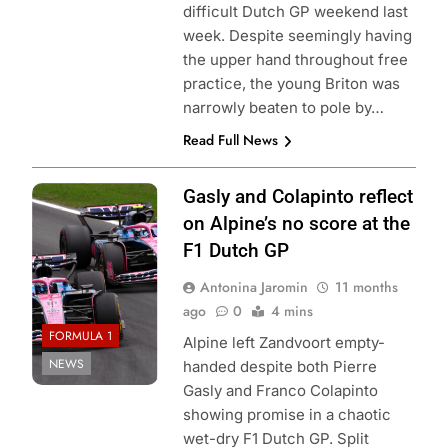
difficult Dutch GP weekend last
week. Despite seemingly having
the upper hand throughout free
practice, the young Briton was
narrowly beaten to pole by…
Read Full News
Photo Credit:
Gasly and Colapinto reflect
Alpine F1 Team
on Alpine’s no score at the
F1 Dutch GP
Antonina Jaromin
11 months
ago
0
4 mins
FORMULA 1
Alpine left Zandvoort empty-
NEWS
handed despite both Pierre
Gasly and Franco Colapinto
showing promise in a chaotic
wet-dry F1 Dutch GP. Split