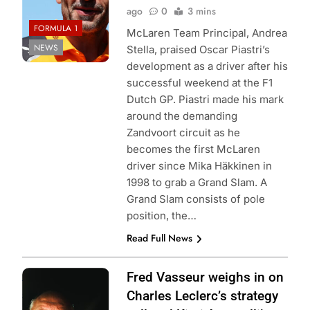
ago
0
3 mins
FORMULA 1
McLaren Team Principal, Andrea
NEWS
Stella, praised Oscar Piastri’s
development as a driver after his
successful weekend at the F1
Dutch GP. Piastri made his mark
around the demanding
Zandvoort circuit as he
becomes the first McLaren
driver since Mika Häkkinen in
1998 to grab a Grand Slam. A
Grand Slam consists of pole
position, the…
Read Full News
Photo Credit:
Fred Vasseur weighs in on
Scuderia Ferrari
Charles Leclerc’s strategy