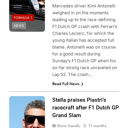
Mercedes driver Kimi Antonelli
weighed in on the moments
FORMULA 1
leading up to the race-defining
NEWS
F1 Dutch GP crash with Ferrari’s
Charles Leclerc, for which the
young Italian has accepted full
blame. Antonelli was on course
for a good result during
Sunday’s F1 Dutch GP when his
so-far strong race unraveled on
Lap 52. The crash…
Read Full News
Photo Credit:
Stella praises Piastri’s
McLaren Racing
racecraft after F1 Dutch GP
Grand Slam
Doris Ivandic
11 months