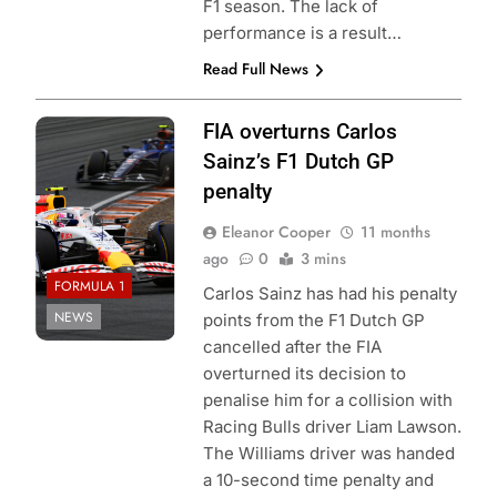
F1 season. The lack of
performance is a result…
Read Full News
Photo Credit: Red
FIA overturns Carlos
Bull Content Pool
Sainz’s F1 Dutch GP
penalty
Eleanor Cooper
11 months
ago
0
3 mins
FORMULA 1
Carlos Sainz has had his penalty
NEWS
points from the F1 Dutch GP
cancelled after the FIA
overturned its decision to
penalise him for a collision with
Racing Bulls driver Liam Lawson.
The Williams driver was handed
a 10-second time penalty and