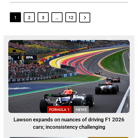
1
2
3
…
12
FORMULA 1
NEWS
Lawson expands on nuances of driving F1 2026
cars; inconsistency challenging