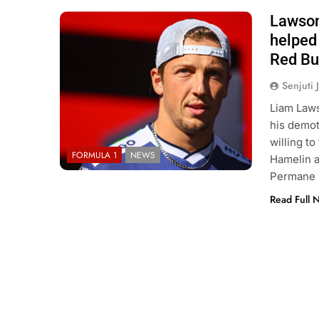
Lawson
Photo Credit: Red Bull Content Pool
helped 
Red Bu
Senjuti 
Liam Laws
his demoti
willing t
FORMULA 1
NEWS
Hamelin a
Permane h
Read Full 