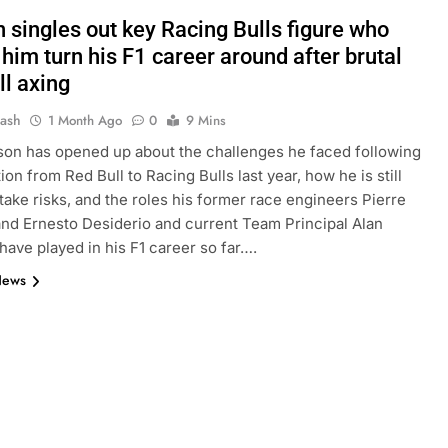
 singles out key Racing Bulls figure who
him turn his F1 career around after brutal
ll axing
Jash
1 Month Ago
0
9 Mins
on has opened up about the challenges he faced following
on from Red Bull to Racing Bulls last year, how he is still
o take risks, and the roles his former race engineers Pierre
nd Ernesto Desiderio and current Team Principal Alan
ave played in his F1 career so far….
News