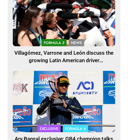
FORMULA 2
NEWS
Villagómez, Varrone and León discuss the
growing Latin American driver
representation in F2
EXCLUSIVE
FORMULA 4
Ary Bansal exclusive: GB4 champion talks