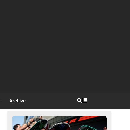
Archive