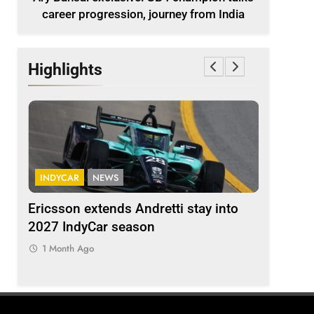
career progression, journey from India
Highlights
INDYCAR
NEWS
FORMULA 
ion
Ericsson extends Andretti stay into
Albon an
 from
2027 IndyCar season
so far an
regs
1 Month Ago
1 Month 