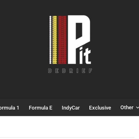
Pit Debrief
Motorsport News
Other
ormula 1
Formula E
IndyCar
Exclusive