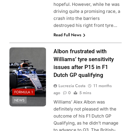
hopeful. However, while he was
driving quite a promising race, a
crash into the barriers
destroyed his right front tyre…
Read Full News
Photo Credit:
Albon frustrated with
Williams Racing
Williams’ tyre sensitivity
issues after P15 in F1
Dutch GP qualifying
Lucrezia Costa
11 months
FORMULA 1
ago
0
5 mins
NEWS
Williams’ Alex Albon was
definitely not pleased with the
outcome of his F1 Dutch GP
Qualifying, as he didn’t manage
to advance to Q3. The British-