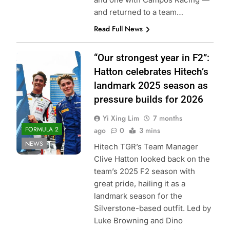
and returned to a team…
Read Full News
Photo Credit:
“Our strongest year in F2”:
Formula 2 | X
Hatton celebrates Hitech’s
landmark 2025 season as
pressure builds for 2026
Yi Xing Lim
7 months
FORMULA 2
ago
0
3 mins
NEWS
Hitech TGR’s Team Manager
Clive Hatton looked back on the
team’s 2025 F2 season with
great pride, hailing it as a
landmark season for the
Silverstone-based outfit. Led by
Luke Browning and Dino