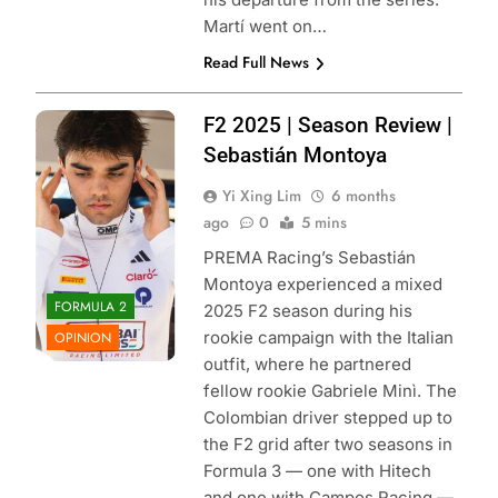
Martí went on…
Read Full News
Photo Credit:
F2 2025 | Season Review |
PREMA Racing |
Sebastián Montoya
X
Yi Xing Lim
6 months
ago
0
5 mins
PREMA Racing’s Sebastián
Montoya experienced a mixed
FORMULA 2
2025 F2 season during his
rookie campaign with the Italian
OPINION
outfit, where he partnered
fellow rookie Gabriele Minì. The
Colombian driver stepped up to
the F2 grid after two seasons in
Formula 3 — one with Hitech
and one with Campos Racing —