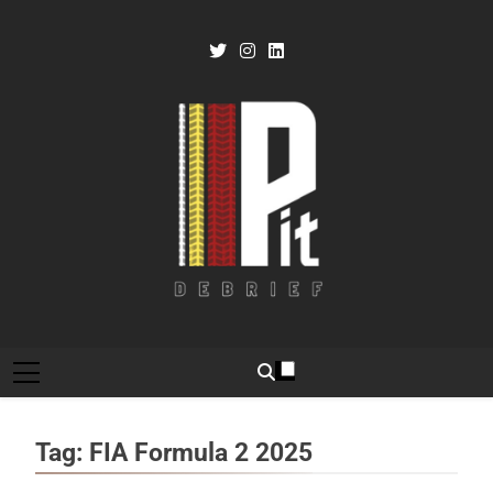
Skip
to
content
Pit Debrief
Motorsport News
Tag:
FIA Formula 2 2025