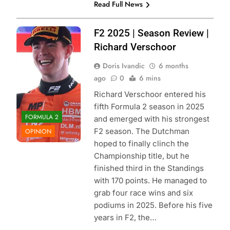
Read Full News
Photo Credit:
F2 2025 | Season Review |
Formula 2 |
Richard Verschoor
Instagram
Doris Ivandic
6 months
ago
0
6 mins
Richard Verschoor entered his
fifth Formula 2 season in 2025
FORMULA 2
and emerged with his strongest
F2 season. The Dutchman
OPINION
hoped to finally clinch the
Championship title, but he
finished third in the Standings
with 170 points. He managed to
grab four race wins and six
podiums in 2025. Before his five
years in F2, the…