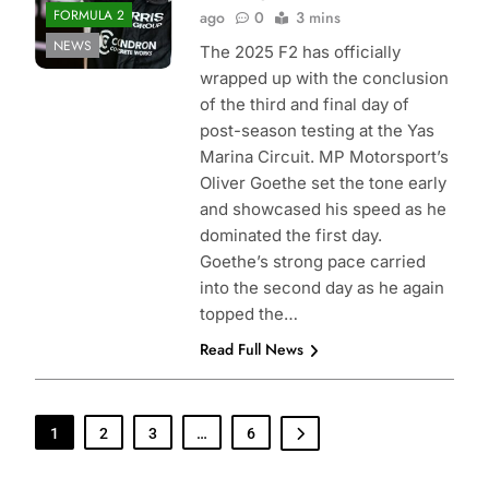
FORMULA 2
ago
0
3 mins
NEWS
The 2025 F2 has officially
wrapped up with the conclusion
of the third and final day of
post-season testing at the Yas
Marina Circuit. MP Motorsport’s
Oliver Goethe set the tone early
and showcased his speed as he
dominated the first day.
Goethe’s strong pace carried
into the second day as he again
topped the…
Read Full News
1
2
3
…
6