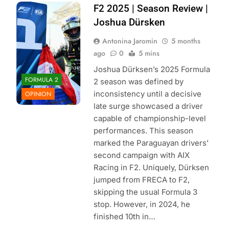
Photo Credit:
F2 2025 | Season Review |
Formula 2 | X
Joshua Dürsken
Antonina Jaromin
5 months
ago
0
5 mins
Joshua Dürksen’s 2025 Formula
FORMULA 2
2 season was defined by
inconsistency until a decisive
OPINION
late surge showcased a driver
capable of championship-level
performances. This season
marked the Paraguayan drivers’
second campaign with AIX
Racing in F2. Uniquely, Dürksen
jumped from FRECA to F2,
skipping the usual Formula 3
stop. However, in 2024, he
finished 10th in…