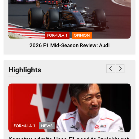
FORMULA 1
OPINION
2026 F1 Mid-Season Review: Audi
Highlights
FORMULA 1
NEWS
F