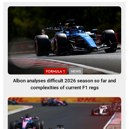
FORMULA 1
NEWS
Albon analyses difficult 2026 season so far and
complexities of current F1 regs