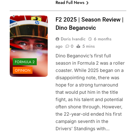
Read Full News
Photo Credit:
F2 2025 | Season Review |
Scuderia Ferrari
Dino Beganovic
Doris Ivandic
6 months
ago
0
5 mins
Dino Beganovic’s first full
FORMULA 2
season in Formula 2 was a roller
coaster. While 2025 began on a
OPINION
disappointing note, there was
hope for a strong turnaround
that would put him in the title
fight, as his talent and potential
often shone through. However,
the 22-year-old ended his first
campaign seventh in the
Drivers’ Standings with…