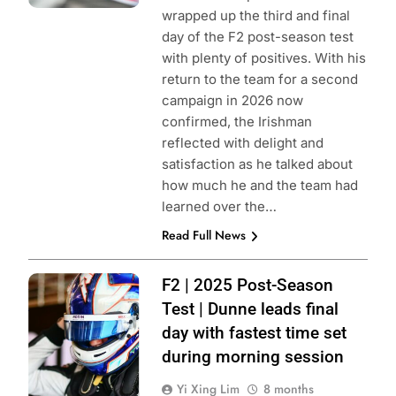
wrapped up the third and final
day of the F2 post-season test
with plenty of positives. With his
return to the team for a second
campaign in 2026 now
confirmed, the Irishman
reflected with delight and
satisfaction as he talked about
how much he and the team had
learned over the…
Read Full News
Photo Credit:
F2 | 2025 Post-Season
Formula 2 | X
Test | Dunne leads final
day with fastest time set
during morning session
Yi Xing Lim
8 months