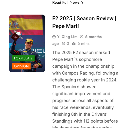
Read Full News
Photo Credit: Red
F2 2025 | Season Review |
Bull Content Pool
Pepe Martí
Yi Xing Lim
6 months
ago
0
6 mins
The 2025 F2 season marked
FORMULA 2
Pepe Martí’s sophomore
campaign in the championship
OPINION
with Campos Racing, following a
challenging rookie year in 2024.
The Spaniard showed
significant improvement and
progress across all aspects of
his race weekends, eventually
finishing 8th in the Drivers’
Standings with 112 points before
his departure from the series.