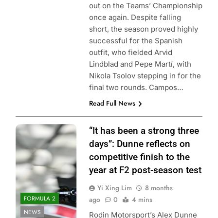
out on the Teams’ Championship
once again. Despite falling
short, the season proved highly
successful for the Spanish
outfit, who fielded Arvid
Lindblad and Pepe Martí, with
Nikola Tsolov stepping in for the
final two rounds. Campos…
Read Full News
Photo Credit:
“It has been a strong three
Formula 2 | X
days”: Dunne reflects on
competitive finish to the
year at F2 post-season test
Yi Xing Lim
8 months
FORMULA 2
ago
0
4 mins
NEWS
Rodin Motorsport’s Alex Dunne