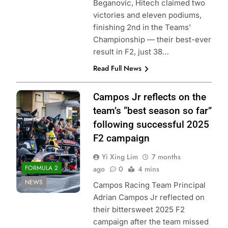
Beganovic, Hitech claimed two
victories and eleven podiums,
finishing 2nd in the Teams’
Championship — their best-ever
result in F2, just 38…
Read Full News
Photo Credit: Red
Campos Jr reflects on the
Bull Content Pool
team’s “best season so far”
following successful 2025
F2 campaign
Yi Xing Lim
7 months
FORMULA 2
ago
0
4 mins
NEWS
Campos Racing Team Principal
Adrian Campos Jr reflected on
their bittersweet 2025 F2
campaign after the team missed