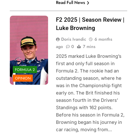
Read Full News
Photo Credit:
F2 2025 | Season Review |
Hitech |
Luke Browning
Instagram
Doris Ivandic
6 months
ago
0
7 mins
2025 marked Luke Browning’s
first and only full season in
FORMULA 2
Formula 2. The rookie had an
outstanding season, where he
OPINION
was in the Championship fight
early on. The Brit finished his
season fourth in the Drivers’
Standings with 162 points.
Before his season in Formula 2,
Browning began his journey in
car racing, moving from…