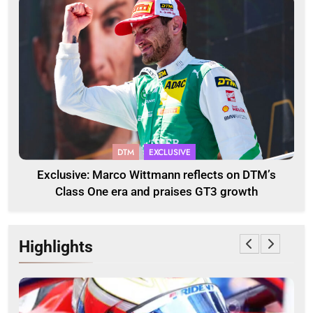
DTM
EXCLUSIVE
Exclusive: Marco Wittmann reflects on DTM’s
Class One era and praises GT3 growth
Highlights