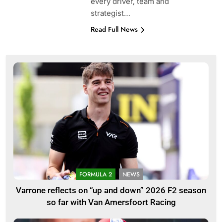
every driver, team and
strategist…
Read Full News
FORMULA 2
NEWS
Varrone reflects on “up and down” 2026 F2 season
so far with Van Amersfoort Racing