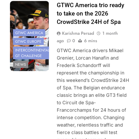
Photo Credit:
GTWC America trio ready
SRO | Fabian
to take on the 2026
Lagunas
CrowdStrike 24H of Spa
GTWC AMERICA
Karishma Persad
1 month
ago
0
6 mins
GTWC EUROPE
INTERCONTINENTAL
GTWC America drivers Mikael
GT CHALLENGE
Grenier, Lorcan Hanafin and
NEWS
Frederik Schandorff will
represent the championship in
this weekend’s CrowdStrike 24H
of Spa. The Belgian endurance
classic brings an elite GT3 field
to Circuit de Spa-
Francorchamps for 24 hours of
intense competition. Changing
weather, relentless traffic and
fierce class battles will test