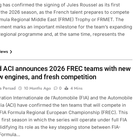
 has confirmed the signing of Jules Roussel as its first
r the 2026 season, as the French talent prepares to compete
rmula Regional Middle East (FRME) Trophy or FRMET. The
ent marks an important milestone for the team’s expanding
egional programme and, at the same time, represents the
News
d ACI announces 2026 FREC teams with new
ew engines, and fresh competition
a Persad
10 Months Ago
0
4 Mins
ation Internationale de l’Automobile (FIA) and the Automobile
alia (ACI) have confirmed the ten teams that will compete in
FIA Formula Regional European Championship (FREC). This
 first season in which the series will operate under full FIA
olidifying its role as the key stepping stone between FIA-
 Formula…