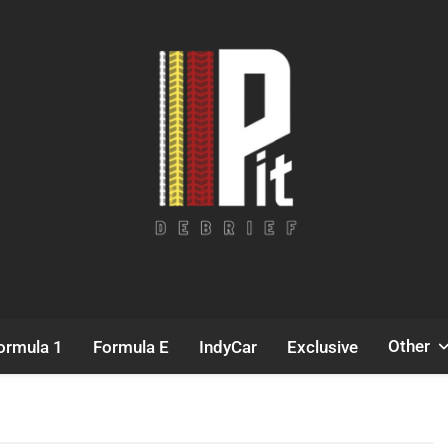
Pit Debrief
Motorsport News
Other
ormula 1
Formula E
IndyCar
Exclusive