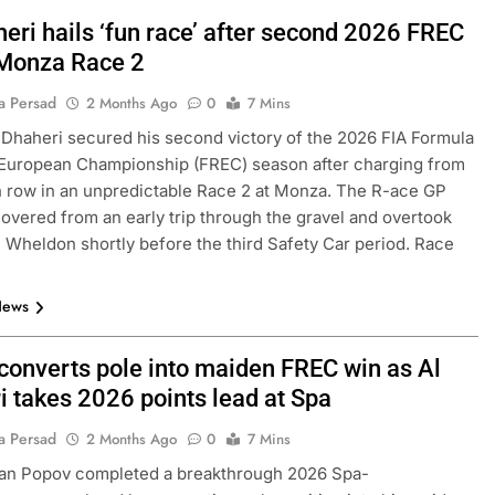
eri hails ‘fun race’ after second 2026 FREC
 Monza Race 2
a Persad
2 Months Ago
0
7 Mins
 Dhaheri secured his second victory of the 2026 FIA Formula
 European Championship (FREC) season after charging from
h row in an unpredictable Race 2 at Monza. The R-ace GP
covered from an early trip through the gravel and overtook
 Wheldon shortly before the third Safety Car period. Race
News
converts pole into maiden FREC win as Al
i takes 2026 points lead at Spa
a Persad
2 Months Ago
0
7 Mins
ian Popov completed a breakthrough 2026 Spa-