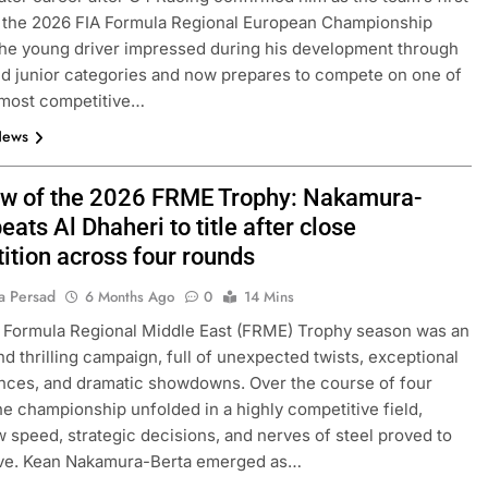
r the 2026 FIA Formula Regional European Championship
he young driver impressed during his development through
nd junior categories and now prepares to compete on one of
 most competitive…
News
ew of the 2026 FRME Trophy: Nakamura-
eats Al Dhaheri to title after close
ition across four rounds
a Persad
6 Months Ago
0
14 Mins
 Formula Regional Middle East (FRME) Trophy season was an
nd thrilling campaign, full of unexpected twists, exceptional
nces, and dramatic showdowns. Over the course of four
he championship unfolded in a highly competitive field,
 speed, strategic decisions, and nerves of steel proved to
ive. Kean Nakamura-Berta emerged as…