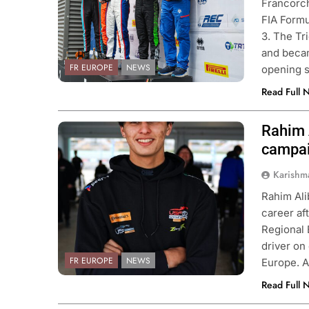
Francorch
FIA Formu
3. The Tr
and becam
FR EUROPE
NEWS
opening 
Read Full 
Rahim 
Photo Credit: Zanella Racing
campa
ULA 1
NEWS
INDY NXT
NEWS
Karishm
 on Alpine’s “encouraging” 2026
2026 Indy NXT Portl
Rahim Alib
mpaign to date
results
career af
nths Ago
2 Months Ago
Regional
driver on
FR EUROPE
NEWS
Europe. A
Read Full 