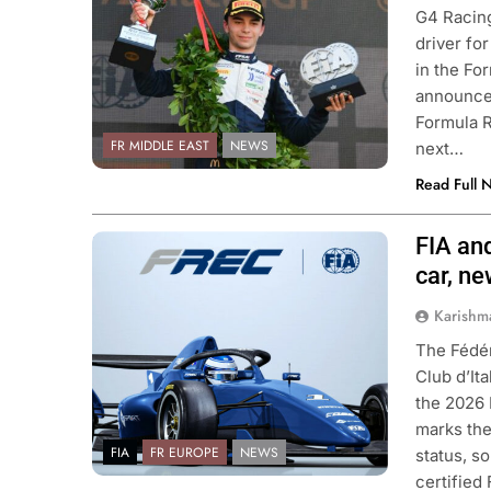
G4 Racing
driver fo
in the Fo
announcem
Formula R
FR MIDDLE EAST
NEWS
next…
Read Full 
FIA an
Photo Credit: FIA & ACI Sport
car, n
Karishm
The Fédér
Club d’It
the 2026 
marks the
FIA
FR EUROPE
NEWS
status, s
certified