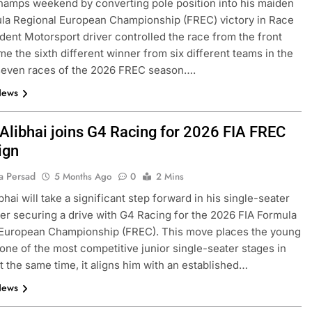
amps weekend by converting pole position into his maiden
la Regional European Championship (FREC) victory in Race
ident Motorsport driver controlled the race from the front
e the sixth different winner from six different teams in the
seven races of the 2026 FREC season….
News
Alibhai joins G4 Racing for 2026 FIA FREC
ign
FORMULA 1
OPINION
a Persad
5 Months Ago
0
2 Mins
and | Practice 1
2026 F1 Mid-Season Review: Haa
hai will take a significant step forward in his single-seater
2 Months Ago
ter securing a drive with G4 Racing for the 2026 FIA Formula
 European Championship (FREC). This move places the young
 one of the most competitive junior single-seater stages in
t the same time, it aligns him with an established…
News