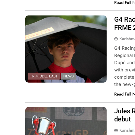
Read Full 
G4 Raci
Photo Credit: Andrea Dupé
FRME 
Karishm
G4 Racing
Regional
Dupé and 
with prev
FR MIDDLE EAST
NEWS
complete 
the new-
Read Full 
Jules 
Photo Credit: Macau Grand Prix
Organizing Committee
debut
Karishm