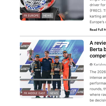
driver fo
(FREC). T
FR EUROPE
NEWS
karting a
Europe’s
Read Full 
A revi
Photo Credit: Formula Regional
Middle East
Berta b
compet
Karishm
The 2026
intense a
performa
rounds, t
FR MIDDLE EAST
NEWS
where raw
be decis