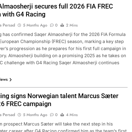
Almaosherji secures full 2026 FIA FREC
 with G4 Racing
a Persad
5 Months Ago
0
2 Mins
 has confirmed Saqer Almaosherji for the 2026 FIA Formula
 European Championship (FREC) season, marking a key step
ver’s progression as he prepares for his first full campaign in
ory. Almaosherji building on a promising 2025 as he takes on
C challenge with G4 Racing Saqer Almaosherji continues
News
ing signs Norwegian talent Marcus Sæter
26 FREC campaign
a Persad
5 Months Ago
0
4 Mins
 prospect Marcus Sæter will take the next step in his
ater career after G4 Racing confirmed him as the team’s first