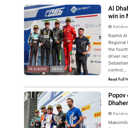
Al Dhah
Photo Credit: FIA Formula Regional
European Championship & ACI Sport
win in
Karishm
Rashid Al
Regional
the fourt
driver re
Sebastian
FR EUROPE
NEWS
control…
Read Full 
Popov 
Photo Credit: FIA Formula Regional
European Championship & ACI Sport
Dhaher
Karishm
Maksimil