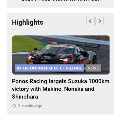
Highlights
INTERCONTINENTAL GT CHALLENGE
NEWS
FORMULA 
s
Ponos Racing targets Suzuka 1000km
Gasly on
victory with Makino, Nonaka and
F1 campa
Shinohara
2 Months
2 Months Ago