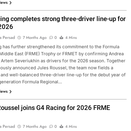
News
ng completes strong three-driver line-up for
2026
a Persad
7 Months Ago
0
4 Mins
 has further strengthened its commitment to the Formula
 Middle East (FRME) Trophy or FRMET by confirming Andrea
Artem Severiukhin as drivers for the 2026 season. Together
iously announced Jules Roussel, the team now fields a
and well-balanced three-driver line-up for the debut year of
generation Formula Regional…
News
Roussel joins G4 Racing for 2026 FRME
a Persad
7 Months Ago
0
4 Mins