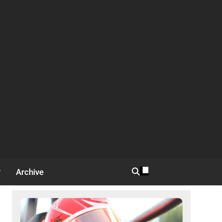
Archive