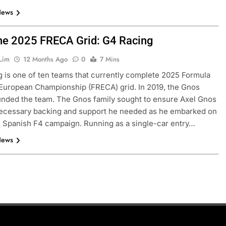
News
he 2025 FRECA Grid: G4 Racing
Lim
12 Months Ago
0
7 Mins
 is one of ten teams that currently complete 2025 Formula
European Championship (FRECA) grid. In 2019, the Gnos
unded the team. The Gnos family sought to ensure Axel Gnos
necessary backing and support he needed as he embarked on
e Spanish F4 campaign. Running as a single-car entry…
News