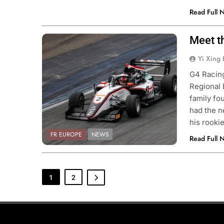
Read Full 
Meet t
Photo Credit: G4 Racing
Yi Xing 
G4 Racing
Regional 
family fo
had the 
his rooki
FR EUROPE
NEWS
Read Full 
1
2