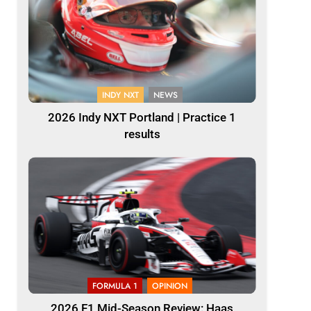
INDY NXT
NEWS
2026 Indy NXT Portland | Practice 1
results
FORMULA 1
OPINION
2026 F1 Mid-Season Review: Haas