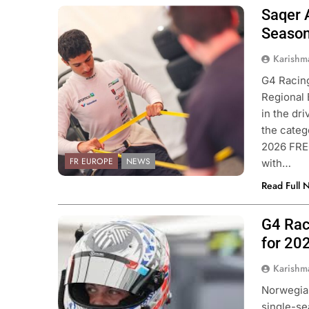
Saqer 
Photo Credit: ACI Sport | Formula
Regional European Championship
Season
Karishm
G4 Racing
Regional
in the dri
the categ
2026 FRE
FR EUROPE
NEWS
with…
Read Full 
G4 Rac
Photo Credit: Van Amersfoort Racing
for 20
Karishm
Norwegian
single-se