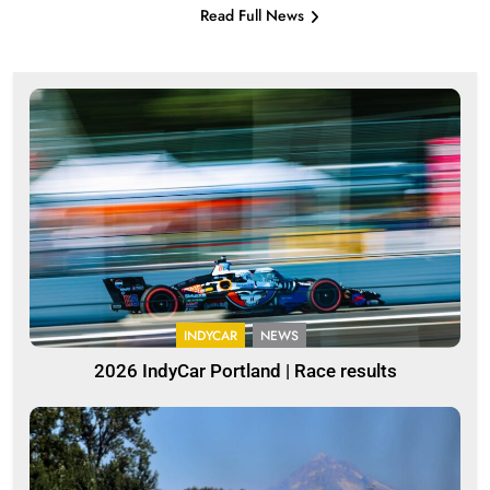
Read Full News
INDYCAR
NEWS
2026 IndyCar Portland | Race results