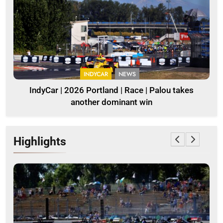
INDYCAR
NEWS
IndyCar | 2026 Portland | Race | Palou takes
another dominant win
Highlights