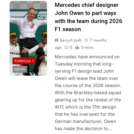
Photo Credit:
Mercedes chief designer
Mercedes-AMG
John Owen to part ways
Petronas F1
with the team during 2026
Team
F1 season
Senjuti Jash
7 months
ago
0
3 mins
Mercedes have announced on
FORMULA 1
Tuesday morning that long-
NEWS
serving F1 design lead John
Owen will leave the team over
the course of the 2026 season.
With the Brackley-based squad
gearing up for the reveal of the
W17, which is the 17th design
that he has overseen for the
German manufacturer, Owen
has made the decision to…