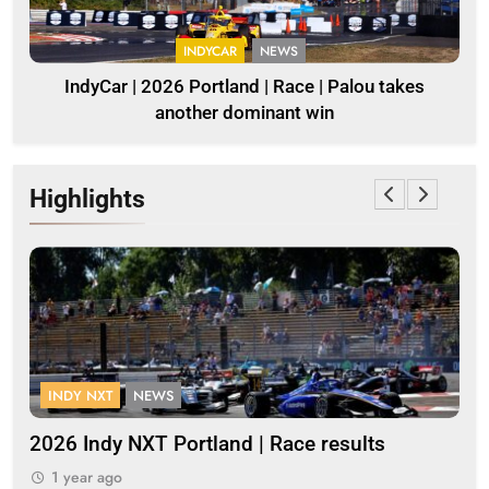
INDYCAR
NEWS
IndyCar | 2026 Portland | Race | Palou takes
another dominant win
Highlights
INDY NXT
NEWS
F
s
2026 Indy NXT Portland | Race results
20
1 year ago
1