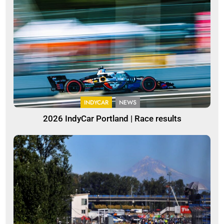
INDYCAR
NEWS
2026 IndyCar Portland | Race results