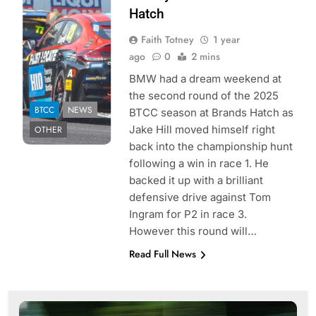
Faith Totney | Pit
Hatch
Debrief
Faith Totney
1 year
ago
0
2 mins
BMW had a dream weekend at
the second round of the 2025
BTCC
NEWS
BTCC season at Brands Hatch as
Jake Hill moved himself right
OTHER
back into the championship hunt
following a win in race 1. He
backed it up with a brilliant
defensive drive against Tom
Ingram for P2 in race 3.
However this round will…
Read Full News