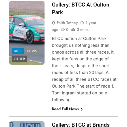
Photo Credit:
Gallery: BTCC At Oulton
Faith Totney | Pit
Park
Debrief
Faith Totney
1 year
ago
0
3 mins
BTCC action at Oulton Park
brought us nothing less than
BTCC
NEWS
chaos across all three races. It
kept the fans on the edge of
OTHER
their seats, despite the short
races of less than 20 laps. A
recap of all three BTCC races at
Oulton Park The start of race 1,
Tom Ingram started on pole
following…
Read Full News
Photo Credit:
Gallery: BTCC at Brands