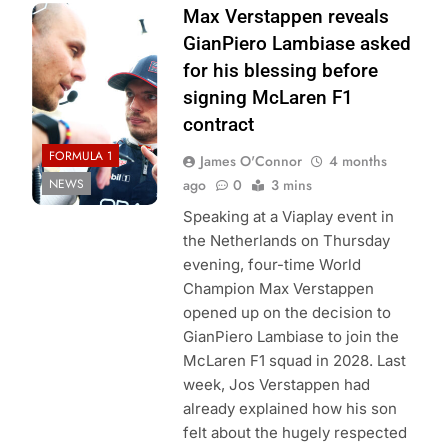
Photo Credit: Red
Max Verstappen reveals
Bull Content Pool
GianPiero Lambiase asked
for his blessing before
signing McLaren F1
contract
FORMULA 1
James O'Connor
4 months
NEWS
ago
0
3 mins
Speaking at a Viaplay event in
the Netherlands on Thursday
evening, four-time World
Champion Max Verstappen
opened up on the decision to
GianPiero Lambiase to join the
McLaren F1 squad in 2028. Last
week, Jos Verstappen had
already explained how his son
felt about the hugely respected