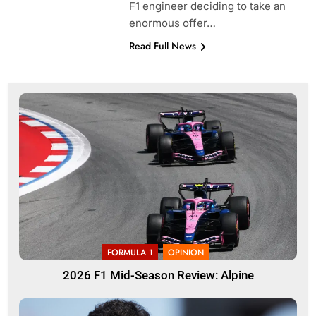
F1 engineer deciding to take an
enormous offer…
Read Full News
FORMULA 1
OPINION
2026 F1 Mid-Season Review: Alpine