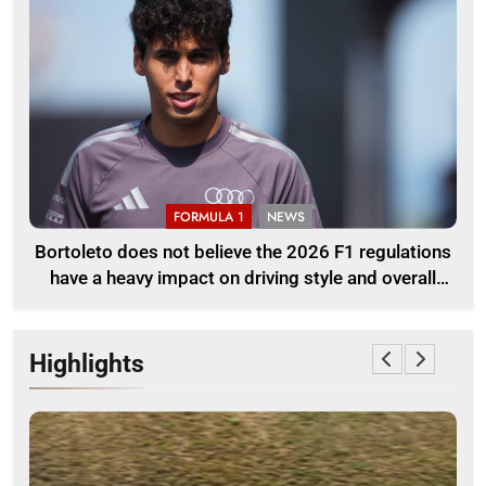
FORMULA 1
NEWS
Bortoleto does not believe the 2026 F1 regulations
have a heavy impact on driving style and overall
pace
Highlights