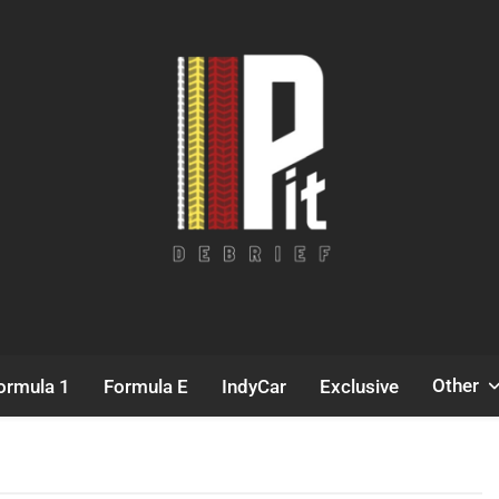
Pit Debrief
Motorsport News
Other
ormula 1
Formula E
IndyCar
Exclusive