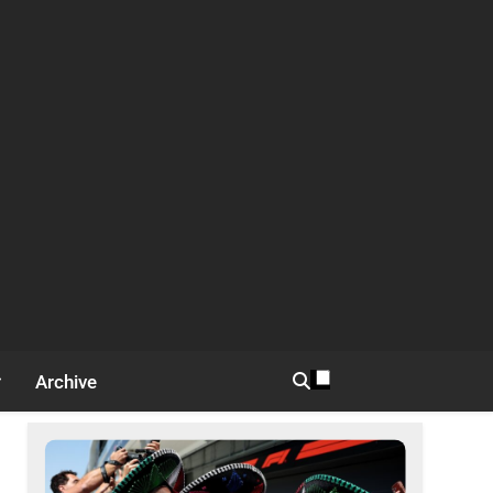
Archive