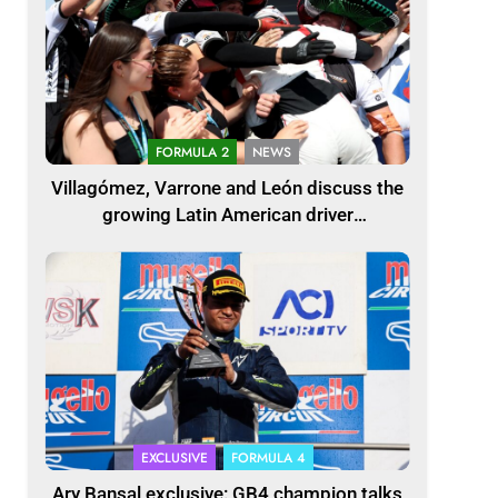
FORMULA 2
NEWS
Villagómez, Varrone and León discuss the
growing Latin American driver
representation in F2
EXCLUSIVE
FORMULA 4
Ary Bansal exclusive: GB4 champion talks