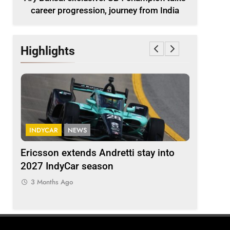
career progression, journey from India
Highlights
INDYCAR
NEWS
FORMULA 
ion
Ericsson extends Andretti stay into
Albon an
 from
2027 IndyCar season
so far an
regs
3 Months Ago
3 Months