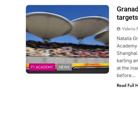
Granad
Photo Credit: F1 Academy
target
Valeria
Natalia G
Academy d
Shanghai.
karting a
F1 ACADEMY
NEWS
at the in
before…
Read Full 