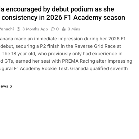
a encouraged by debut podium as she
s consistency in 2026 F1 Academy season
 Penachi
3 Months Ago
0
3 Mins
ranada made an immediate impression during her 2026 F1
ebut, securing a P2 finish in the Reverse Grid Race at
 The 18 year old, who previously only had experience in
nd GTs, earned her seat with PREMA Racing after impressing
augural F1 Academy Rookie Test. Granada qualified seventh
News