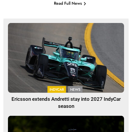
Read Full News
INDYCAR
NEWS
Ericsson extends Andretti stay into 2027 IndyCar
season