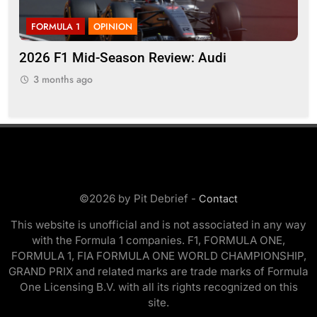
FORMULA 1
OPINION
F
r
2026 F1 Mid-Season Review: Audi
Ko
on 
3 months ago
3
©2026 by Pit Debrief -
Contact
This website is unofficial and is not associated in any way
with the Formula 1 companies. F1, FORMULA ONE,
FORMULA 1, FIA FORMULA ONE WORLD CHAMPIONSHIP,
GRAND PRIX and related marks are trade marks of Formula
One Licensing B.V. with all its rights recognized on this
site.