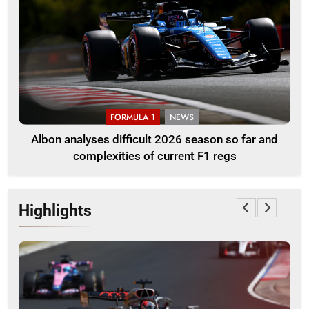
FORMULA 1
NEWS
Albon analyses difficult 2026 season so far and
complexities of current F1 regs
Highlights