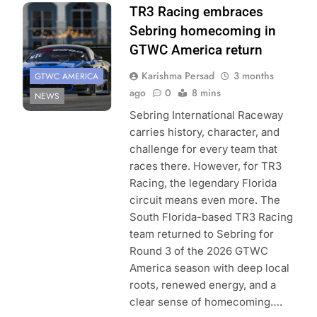
TR3 Racing embraces
Sebring homecoming in
GTWC America return
Karishma Persad
3 months
GTWC AMERICA
ago
0
8 mins
NEWS
Sebring International Raceway
carries history, character, and
challenge for every team that
races there. However, for TR3
Racing, the legendary Florida
circuit means even more. The
South Florida-based TR3 Racing
team returned to Sebring for
Round 3 of the 2026 GTWC
America season with deep local
roots, renewed energy, and a
clear sense of homecoming….