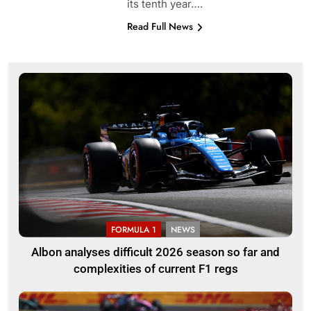
its tenth year….
Read Full News
FORMULA 1
NEWS
Albon analyses difficult 2026 season so far and
complexities of current F1 regs