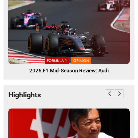
FORMULA 1
OPINION
2026 F1 Mid-Season Review: Audi
Highlights