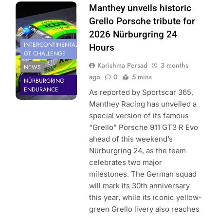
Photo Credit:
Manthey unveils historic
Manthey Racing
Grello Porsche tribute for
2026 Nürburgring 24
INTERCONTINENTAL
Hours
GT CHALLENGE
Karishma Persad
3 months
NEWS
ago
0
5 mins
NÜRBURGRING
ENDURANCE
As reported by Sportscar 365,
Manthey Racing has unveiled a
special version of its famous
“Grello” Porsche 911 GT3 R Evo
ahead of this weekend’s
Nürburgring 24, as the team
celebrates two major
milestones. The German squad
will mark its 30th anniversary
this year, while its iconic yellow-
green Grello livery also reaches