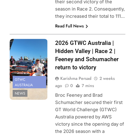
their second victory of the
season in Race 2. Consequently,
they increased their total to 111…
Read Full News
Photo Credit:
2026 GTWC Australia |
SRO
Hidden Valley | Race 2 |
Feeney and Schumacher
return to victory
Karishma Persad
2 weeks
GTWC
AUSTRALIA
ago
0
7 mins
NEWS
Broc Feeney and Brad
Schumacher secured their first
GT World Challenge (GTWC)
Australia powered by AWS
victory since the opening day of
the 2026 season with a