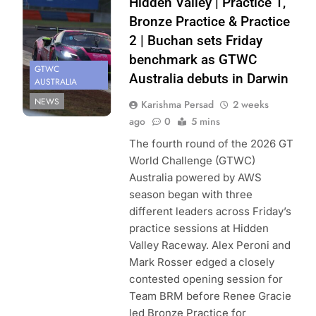
Hidden Valley | Practice 1,
Bronze Practice & Practice
2 | Buchan sets Friday
benchmark as GTWC
GTWC
Australia debuts in Darwin
AUSTRALIA
NEWS
Karishma Persad
2 weeks
ago
0
5 mins
The fourth round of the 2026 GT
World Challenge (GTWC)
Australia powered by AWS
season began with three
different leaders across Friday’s
practice sessions at Hidden
Valley Raceway. Alex Peroni and
Mark Rosser edged a closely
contested opening session for
Team BRM before Renee Gracie
led Bronze Practice for