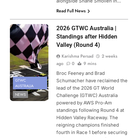
alongside Shane Smollen in…
Read Full News
Photo Credit:
2026 GTWC Australia |
SRO | Jack
Standings after Hidden
Martin
Valley (Round 4)
Photography
Karishma Persad
2 weeks
ago
0
9 mins
Broc Feeney and Brad
GTWC
Schumacher have reclaimed the
AUSTRALIA
lead of the 2026 GT World
NEWS
Challenge (GTWC) Australia
powered by AWS Pro-Am
standings following Round 4 at
Hidden Valley Raceway. The
reigning champions finished
fourth in Race 1 before securing