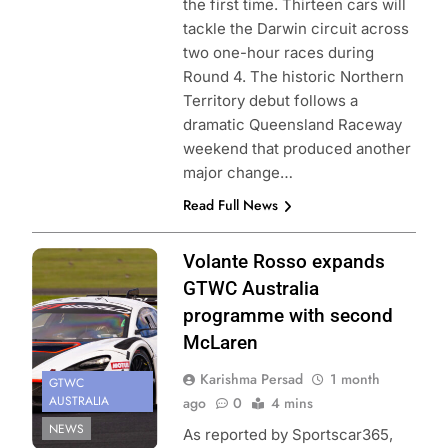
the first time. Thirteen cars will
tackle the Darwin circuit across
two one-hour races during
Round 4. The historic Northern
Territory debut follows a
dramatic Queensland Raceway
weekend that produced another
major change…
Read Full News
Photo Credit:
Volante Rosso expands
SRO
GTWC Australia
programme with second
McLaren
Karishma Persad
1 month
GTWC
AUSTRALIA
ago
0
4 mins
NEWS
As reported by Sportscar365,