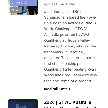
AUSTRALIA
ago
0
4 mins
NEWS
Josh Buchan and Brad
Schumacher shared the Rowe
Pole Position Awards during GT
World Challenge (GTWC)
Australia powered by AWS
Qualifying at Hidden Valley
Raceway. Buchan, who set the
benchmark in Practice,
delivered Zagame Autosport’s
first championship pole in
Qualifying 1 after beating Ryan
Wood and Broc Feeney by less
than one-tenth of a second….
Read Full News
Photo Credit:
2026 | GTWC Australia |
SRO