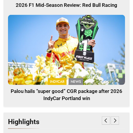
2026 F1 Mid-Season Review: Red Bull Racing
INDYCAR
NEWS
Palou hails “super good” CGR package after 2026
IndyCar Portland win
Highlights