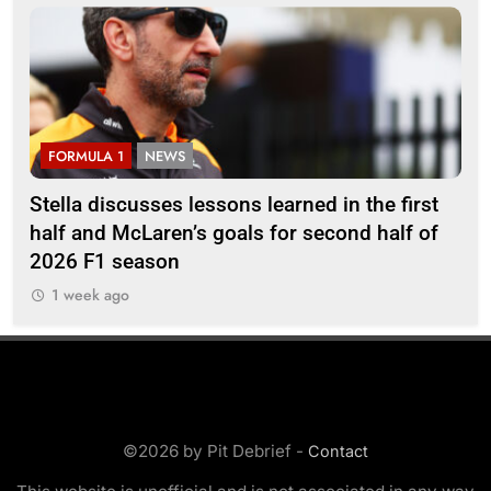
FORMULA 1
NEWS
F
r
Stella discusses lessons learned in the first
Mi
half and McLaren’s goals for second half of
202
2026 F1 season
1 week ago
©2026 by Pit Debrief -
Contact