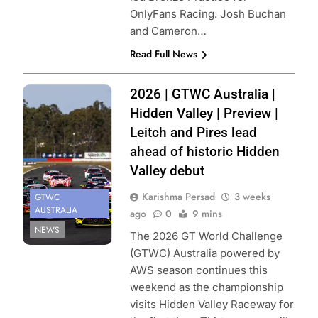
OnlyFans Racing. Josh Buchan
and Cameron…
Read Full News
Photo Credit:
2026 | GTWC Australia |
SRO | GTWC
Hidden Valley | Preview |
Australia
Leitch and Pires lead
ahead of historic Hidden
Valley debut
Karishma Persad
3 weeks
GTWC
AUSTRALIA
ago
0
9 mins
NEWS
The 2026 GT World Challenge
(GTWC) Australia powered by
AWS season continues this
weekend as the championship
visits Hidden Valley Raceway for