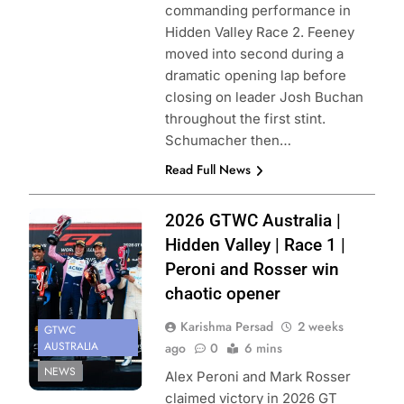
commanding performance in
Hidden Valley Race 2. Feeney
moved into second during a
dramatic opening lap before
closing on leader Josh Buchan
throughout the first stint.
Schumacher then…
Read Full News
Photo Credit:
2026 GTWC Australia |
SRO
Hidden Valley | Race 1 |
Peroni and Rosser win
chaotic opener
Karishma Persad
2 weeks
GTWC
AUSTRALIA
ago
0
6 mins
NEWS
Alex Peroni and Mark Rosser
claimed victory in 2026 GT