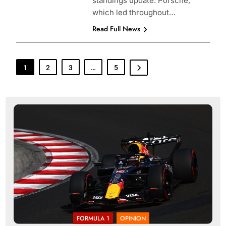
standings update. Porsche,
which led throughout…
Read Full News
1
2
3
…
5
FORMULA 1
OPINION