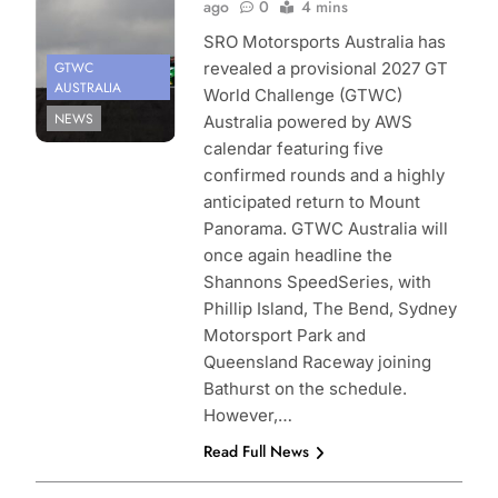
ago
0
4 mins
SRO Motorsports Australia has
GTWC
revealed a provisional 2027 GT
AUSTRALIA
World Challenge (GTWC)
NEWS
Australia powered by AWS
calendar featuring five
confirmed rounds and a highly
anticipated return to Mount
Panorama. GTWC Australia will
once again headline the
Shannons SpeedSeries, with
Phillip Island, The Bend, Sydney
Motorsport Park and
Queensland Raceway joining
Bathurst on the schedule.
However,…
Read Full News