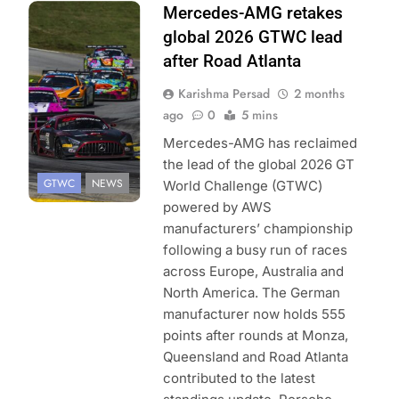
Photo Credit:
Mercedes-AMG retakes
SRO | Fabian
global 2026 GTWC lead
Lagunas
after Road Atlanta
Karishma Persad
2 months
ago
0
5 mins
Mercedes-AMG has reclaimed
the lead of the global 2026 GT
GTWC
NEWS
World Challenge (GTWC)
powered by AWS
manufacturers’ championship
following a busy run of races
across Europe, Australia and
North America. The German
manufacturer now holds 555
points after rounds at Monza,
Queensland and Road Atlanta
contributed to the latest