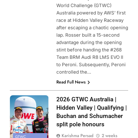
World Challenge (GTWC)
Australia powered by AWS’ first
race at Hidden Valley Raceway
after escaping a chaotic opening
lap. Rosser built a 15-second
advantage during the opening
stint before handing the #268
Team BRM Audi R8 LMS EVO II
to Peroni. Subsequently, Peroni
controlled the…
Read Full News
Photo Credit:
2026 GTWC Australia |
SRO
Hidden Valley | Qualifying |
Buchan and Schumacher
split pole honours
Karishma Persad
2 weeks
GTWC