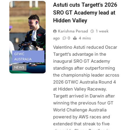
Photo Credit:
Astuti cuts Targett’s 2026
SRO | Jack
SRO GT Academy lead at
Martin
Hidden Valley
Photography
Karishma Persad
1 week
ago
0
4 mins
Valentino Astuti reduced Oscar
GTWC
Targett’s advantage in the
AUSTRALIA
inaugural SRO GT Academy
NEWS
standings after outperforming
the championship leader across
2026 GTWC Australia Round 4
at Hidden Valley Raceway.
Targett arrived in Darwin after
winning the previous four GT
World Challenge Australia
powered by AWS races and
extended that streak to five