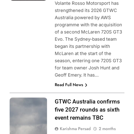
Volante Rosso Motorsport has
strengthened its 2026 GTWC
Australia powered by AWS
programme with the acquisition
of a second McLaren 720S GT3
Evo. The Sydney-based team
began its partnership with
McLaren at the start of the
season, entering one 720S GT3
for team owner Josh Hunt and
Geoff Emery. It has…
Read Full News
Photo Credit:
GTWC Australia confirms
SRO | Jack
five 2027 rounds as sixth
Martin
event remains TBC
Photography
Karishma Persad
2 months