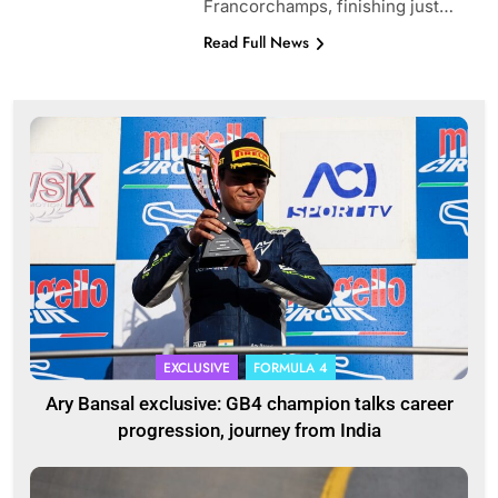
Francorchamps, finishing just…
Read Full News
EXCLUSIVE
FORMULA 4
Ary Bansal exclusive: GB4 champion talks career
progression, journey from India