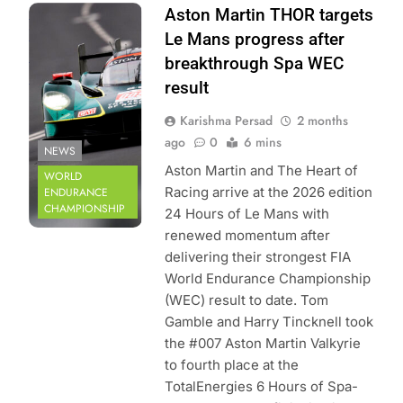
Photo Credit: FIA
Aston Martin THOR targets
World Endurance
Le Mans progress after
Championship |
breakthrough Spa WEC
DPPI
result
Karishma Persad
2 months
ago
0
6 mins
NEWS
Aston Martin and The Heart of
WORLD
Racing arrive at the 2026 edition
ENDURANCE
CHAMPIONSHIP
24 Hours of Le Mans with
renewed momentum after
delivering their strongest FIA
World Endurance Championship
(WEC) result to date. Tom
Gamble and Harry Tincknell took
the #007 Aston Martin Valkyrie
to fourth place at the
TotalEnergies 6 Hours of Spa-