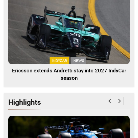
INDYCAR
NEWS
Ericsson extends Andretti stay into 2027 IndyCar
season
Highlights