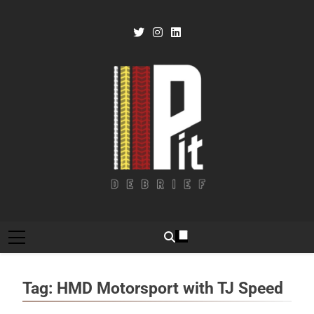
Skip
to
content
Pit Debrief
Motorsport News
Tag:
HMD Motorsport with TJ Speed