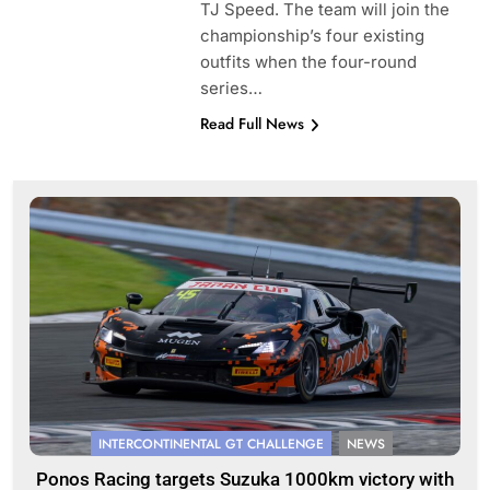
TJ Speed. The team will join the
championship’s four existing
outfits when the four-round
series…
Read Full News
INTERCONTINENTAL GT CHALLENGE
NEWS
Ponos Racing targets Suzuka 1000km victory with