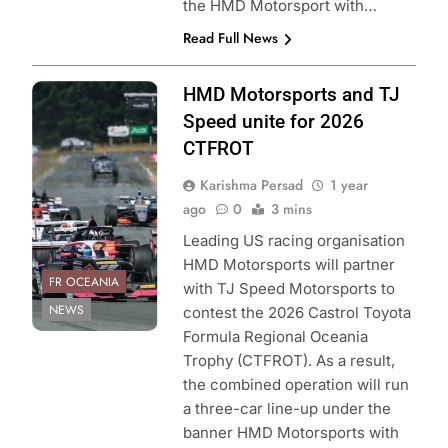
the HMD Motorsport with…
Read Full News
Photo Credit:
HMD Motorsports and TJ
Toyota GAZOOR
Speed unite for 2026
acing New
CTFROT
Zealand
Karishma Persad
1 year
ago
0
3 mins
Leading US racing organisation
HMD Motorsports will partner
FR OCEANIA
with TJ Speed Motorsports to
NEWS
contest the 2026 Castrol Toyota
Formula Regional Oceania
Trophy (CTFROT). As a result,
the combined operation will run
a three-car line-up under the
banner HMD Motorsports with