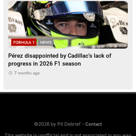
FORMULA 1
NEWS
F
Pérez disappointed by Cadillac’s lack of
Vi
progress in 2026 F1 season
gro
in 
7 months ago
7
©2026 by Pit Debrief -
Contact
This website is unofficial and is not associated in any way