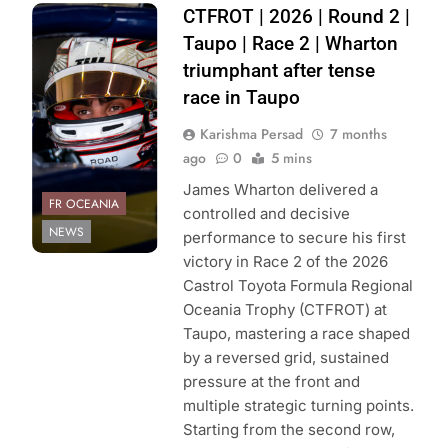
Photo Credit:
CTFROT | 2026 | Round 2 |
Toyota GAZOO
Taupo | Race 2 | Wharton
Racing NZ | Joel
triumphant after tense
Hanks
race in Taupo
Karishma Persad
7 months
ago
0
5 mins
James Wharton delivered a
FR OCEANIA
controlled and decisive
NEWS
performance to secure his first
victory in Race 2 of the 2026
Castrol Toyota Formula Regional
Oceania Trophy (CTFROT) at
Taupo, mastering a race shaped
by a reversed grid, sustained
pressure at the front and
multiple strategic turning points.
Starting from the second row,