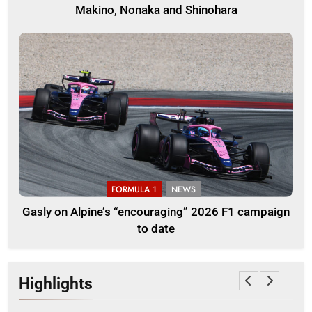
Makino, Nonaka and Shinohara
FORMULA 1
NEWS
Gasly on Alpine’s “encouraging” 2026 F1 campaign
to date
Highlights