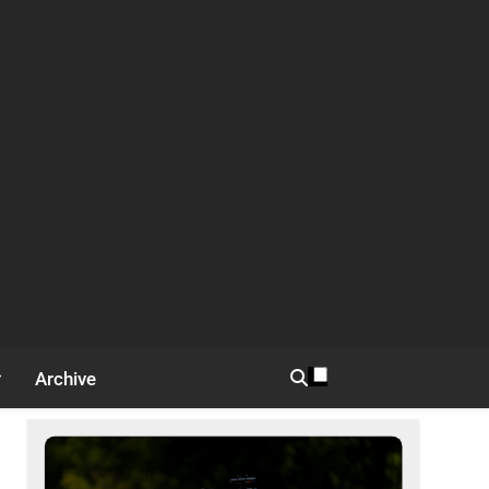
Archive