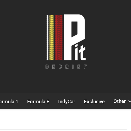
Pit Debrief
Motorsport News
Other
ormula 1
Formula E
IndyCar
Exclusive