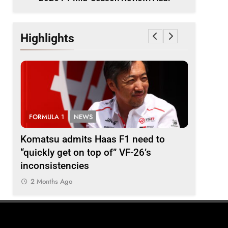
Highlights
FORMULA 1
NEWS
FORMULA
i
Komatsu admits Haas F1 need to
Ugochukw
“quickly get on top of” VF-26’s
fight wil
inconsistencies
Madrid
2 Months Ago
2 Months