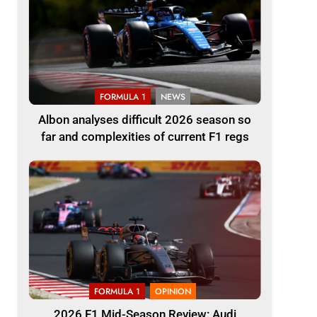
FORMULA 1
NEWS
Albon analyses difficult 2026 season so
far and complexities of current F1 regs
FORMULA 1
OPINION
2026 F1 Mid-Season Review: Audi