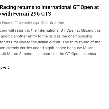
Racing returns to International GT Open at
 with Ferrari 296 GT3
a Persad
2 Months Ago
0
4 Mins
cing will return to the International GT Open at Misano this
adding another entry to the grid as the championship
or its first visit to the Italian circuit. The third round of the
on already carries added significance because Misano
cuit Marco Simoncelli appears on the GT Open calendar
News