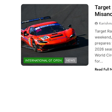
Target 
Photo Credit: GT Sport | International
GT Open
Misano
Karishm
Target Ra
weekend, 
prepares f
2026 seas
World Cir
INTERNATIONAL GT OPEN
NEWS
for…
Read Full 