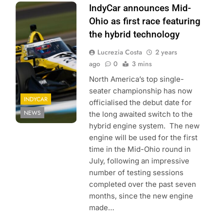
Photo Credit:
IndyCar announces Mid-
Penske
Ohio as first race featuring
Entertainment |
the hybrid technology
Chris Owens
Lucrezia Costa
2 years
ago
0
3 mins
North America’s top single-
seater championship has now
INDYCAR
officialised the debut date for
NEWS
the long awaited switch to the
hybrid engine system. The new
engine will be used for the first
time in the Mid-Ohio round in
July, following an impressive
number of testing sessions
completed over the past seven
months, since the new engine
made…