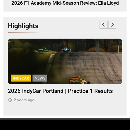
2026 F1 Academy Mid-Season Review: Ella Lloyd
Highlights
INDYCAR
NEWS
I
a
2026 IndyCar Portland | Practice 1 Results
Ind
pop
2 years ago
2