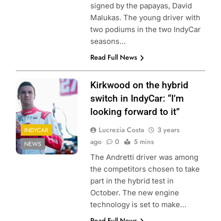
signed by the papayas, David
Malukas. The young driver with
two podiums in the two IndyCar
seasons…
Read Full News
Kirkwood on the hybrid
switch in IndyCar: “I’m
looking forward to it”
Lucrezia Costa
3 years
INDYCAR
ago
0
5 mins
NEWS
The Andretti driver was among
the competitors chosen to take
part in the hybrid test in
October. The new engine
technology is set to make…
Read Full News