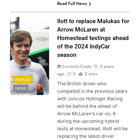
Read Full News
Photo credits:
Ilott to replace Malukas for
Penske
Arrow McLaren at
Entertainment |
Homestead testings ahead
Travis Hinkle
of the 2024 IndyCar
season
Lucrezia Costa
2 years
ago
0
2 mins
INDYCAR
The British driver who
NEWS
competed in the previous years
with Juncos Hollinger Racing
will be behind the wheel of
Arrow McLaren’s car no. 6
during the upcoming hybrid
tests at Homestead. Illott will be
replacing the latest driver