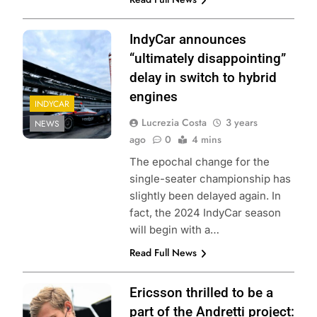
IndyCar announces
“ultimately disappointing”
delay in switch to hybrid
engines
INDYCAR
Lucrezia Costa
3 years
NEWS
ago
0
4 mins
The epochal change for the
single-seater championship has
slightly been delayed again. In
fact, the 2024 IndyCar season
will begin with a…
Read Full News
Ericsson thrilled to be a
part of the Andretti project: