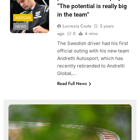
“The potential is really big
in the team”
INDYCAR
Lucrezia Costa
3 years
NEWS
ago
0
4 mins
The Swedish driver had his first
official outing with his new team
Andretti Autosport, which has
recently rebranded to Andretti
Global,…
Read Full News