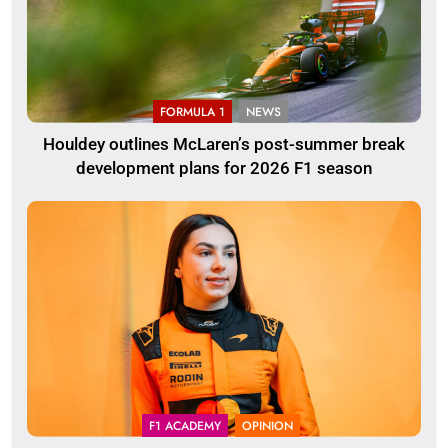
FORMULA 1
NEWS
Houldey outlines McLaren’s post-summer break
development plans for 2026 F1 season
F1 ACADEMY
OPINION