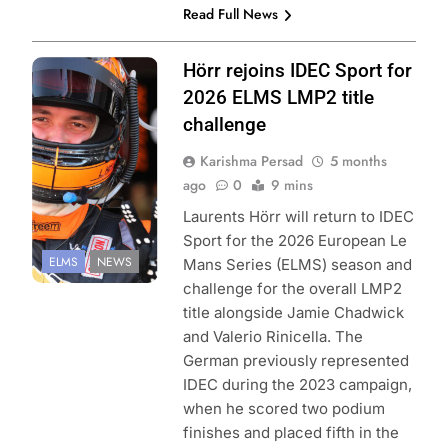
Read Full News
Photo Credit:
Hörr rejoins IDEC Sport for
European Le
2026 ELMS LMP2 title
Mans Series
challenge
Karishma Persad
5 months
ago
0
9 mins
Laurents Hörr will return to IDEC
Sport for the 2026 European Le
ELMS
NEWS
Mans Series (ELMS) season and
challenge for the overall LMP2
title alongside Jamie Chadwick
and Valerio Rinicella. The
German previously represented
IDEC during the 2023 campaign,
when he scored two podium
finishes and placed fifth in the