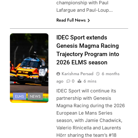
championship with Paul
Lafargue and Paul-Loup…
Read Full News
Photo Credit:
IDEC Sport extends
European Le
Genesis Magma Racing
Mans Series
Trajectory Program into
2026 ELMS season
Karishma Persad
6 months
ago
0
6 mins
IDEC Sport will continue its
ELMS
NEWS
partnership with Genesis
Magma Racing during the 2026
European Le Mans Series
season, with Jamie Chadwick,
Valerio Rinicella and Laurents
Hörr sharing the team’s #18