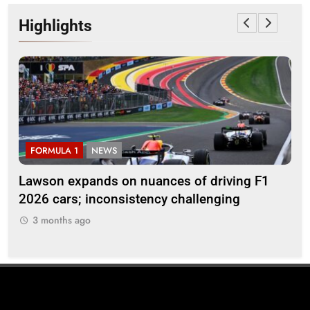
Highlights
FORMULA 1
NEWS
F
ll
Lawson expands on nuances of driving F1
Oc
2026 cars; inconsistency challenging
reg
en
3 months ago
3