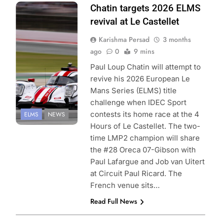
Photo Credit:
Chatin targets 2026 ELMS
European Le
revival at Le Castellet
Mans Series |
Karishma Persad
3 months
FocusPackMedia
ago
0
9 mins
Paul Loup Chatin will attempt to
revive his 2026 European Le
Mans Series (ELMS) title
challenge when IDEC Sport
contests its home race at the 4
ELMS
NEWS
Hours of Le Castellet. The two-
time LMP2 champion will share
the #28 Oreca 07-Gibson with
Paul Lafargue and Job van Uitert
at Circuit Paul Ricard. The
French venue sits…
Read Full News