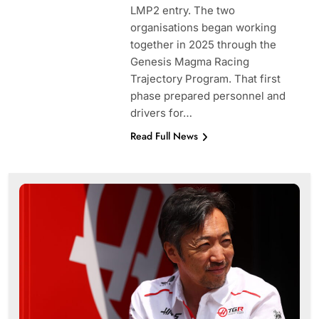
LMP2 entry. The two
organisations began working
together in 2025 through the
Genesis Magma Racing
Trajectory Program. That first
phase prepared personnel and
drivers for…
Read Full News