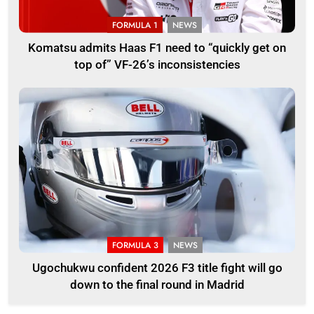
FORMULA 1
NEWS
Komatsu admits Haas F1 need to “quickly get on
top of” VF-26’s inconsistencies
FORMULA 3
NEWS
Ugochukwu confident 2026 F3 title fight will go
down to the final round in Madrid