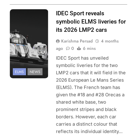
Photo Credit:
IDEC Sport reveals
European Le
symbolic ELMS liveries for
Mans Series
its 2026 LMP2 cars
Karishma Persad
4 months
ago
0
6 mins
IDEC Sport has unveiled
symbolic liveries for the two
ELMS
NEWS
LMP2 cars that it will field in the
2026 European Le Mans Series
(ELMS). The French team has
given the #18 and #28 Orecas a
shared white base, two
prominent stripes and black
borders. However, each car
carries a distinct colour that
reflects its individual identity…