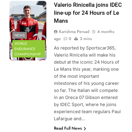
Photo Credit:
Valerio Rinicella joins IDEC
IDEC Sport
line-up for 24 Hours of Le
Mans
Karishma Persad
4 months
NEWS
ago
0
3 mins
WORLD
As reported by Sportscar365,
ENDURANCE
CHAMPIONSHIP
Valerio Rinicella will make his
debut at the iconic 24 Hours of
Le Mans this year, marking one
of the most important
milestones of his young career
so far. The Italian will compete
in an Oreca 07 Gibson entered
by IDEC Sport, where he joins
experienced team regulars Paul
Lafargue and…
Read Full News