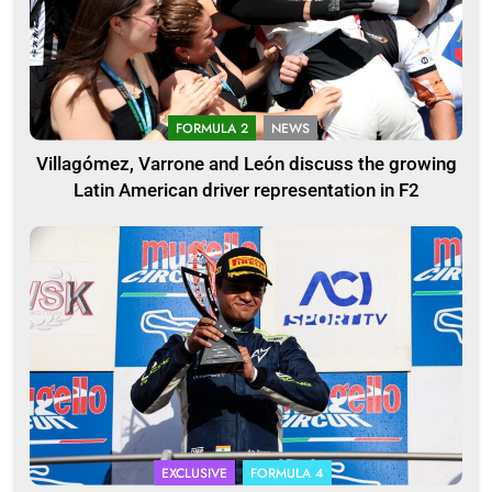
FORMULA 2
NEWS
Villagómez, Varrone and León discuss the growing
Latin American driver representation in F2
EXCLUSIVE
FORMULA 4