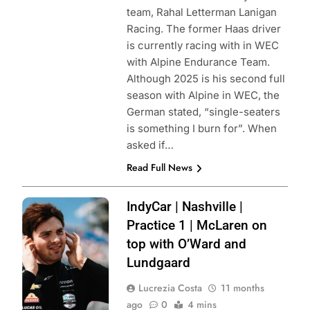
team, Rahal Letterman Lanigan
Racing. The former Haas driver
is currently racing with in WEC
with Alpine Endurance Team.
Although 2025 is his second full
season with Alpine in WEC, the
German stated, “single-seaters
is something I burn for”. When
asked if…
Read Full News
Photo credits
IndyCar | Nashville |
Penske
Practice 1 | McLaren on
Entertainment |
top with O’Ward and
Joe Skibinski
Lundgaard
Lucrezia Costa
11 months
ago
0
4 mins