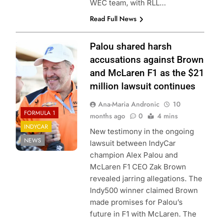
WEC team, with RLL…
Read Full News
Penske
Palou shared harsh
entertainment
accusations against Brown
James Black
and McLaren F1 as the $21
million lawsuit continues
Ana-Maria Andronic
10
FORMULA 1
months ago
0
4 mins
INDYCAR
New testimony in the ongoing
NEWS
lawsuit between IndyCar
champion Alex Palou and
McLaren F1 CEO Zak Brown
revealed jarring allegations. The
Indy500 winner claimed Brown
made promises for Palou’s
future in F1 with McLaren. The