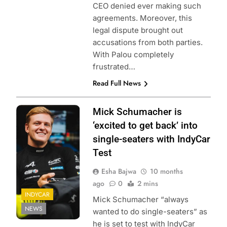
CEO denied ever making such
agreements. Moreover, this
legal dispute brought out
accusations from both parties.
With Palou completely
frustrated…
Read Full News
Photo Credit:
Mick Schumacher is
Mick
‘excited to get back’ into
Schumacher
single-seaters with IndyCar
Test
Esha Bajwa
10 months
ago
0
2 mins
INDYCAR
Mick Schumacher “always
NEWS
wanted to do single-seaters” as
he is set to test with IndyCar