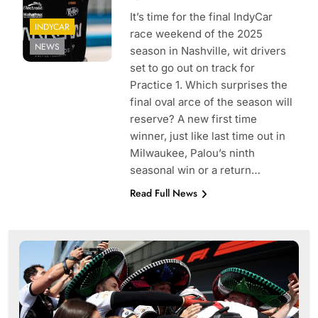
It’s time for the final IndyCar
INDYCAR
race weekend of the 2025
NEWS
season in Nashville, wit drivers
set to go out on track for
Practice 1. Which surprises the
final oval arce of the season will
reserve? A new first time
winner, just like last time out in
Milwaukee, Palou’s ninth
seasonal win or a return…
Read Full News