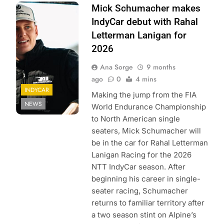
Photo Credit:
Mick Schumacher makes
Penske
IndyCar debut with Rahal
Entertainment
Letterman Lanigan for
2026
Ana Sorge
9 months
ago
0
4 mins
INDYCAR
Making the jump from the FIA
NEWS
World Endurance Championship
to North American single
seaters, Mick Schumacher will
be in the car for Rahal Letterman
Lanigan Racing for the 2026
NTT IndyCar season. After
beginning his career in single-
seater racing, Schumacher
returns to familiar territory after
a two season stint on Alpine’s