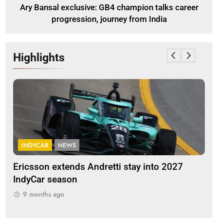
Ary Bansal exclusive: GB4 champion talks career
progression, journey from India
Highlights
INDYCAR
NEWS
F
Ericsson extends Andretti stay into 2027
Alb
IndyCar season
and
9 months ago