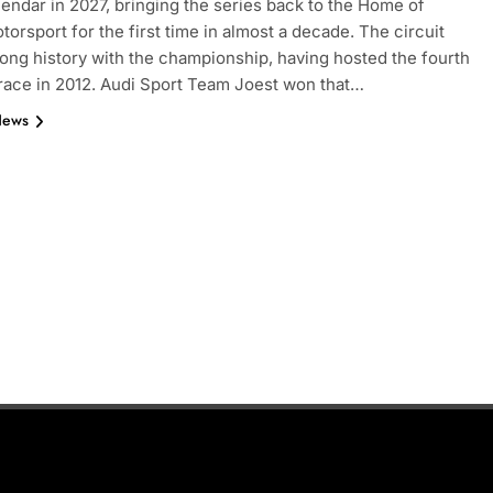
endar in 2027, bringing the series back to the Home of
torsport for the first time in almost a decade. The circuit
long history with the championship, having hosted the fourth
ace in 2012. Audi Sport Team Joest won that…
News
INDYCAR
NEWS
nd | Race results
IndyCar | 2026 Portland | Race | 
takes another dominant win
2 Weeks Ago