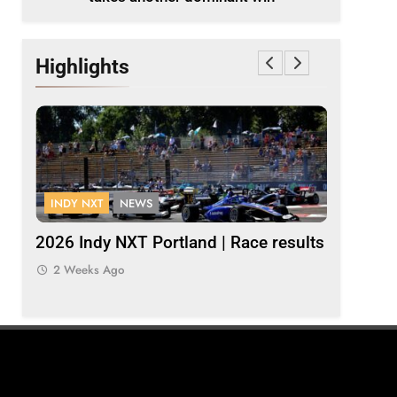
Highlights
INDY NXT
NEWS
FORMULA 
Palou
2026 Indy NXT Portland | Race results
2026 F1 
Bulls
2 Weeks Ago
2 Weeks 