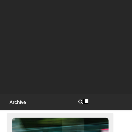
Archive