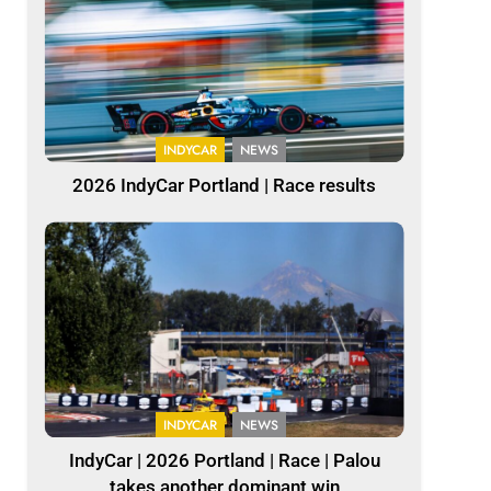
INDYCAR
NEWS
2026 IndyCar Portland | Race results
INDYCAR
NEWS
IndyCar | 2026 Portland | Race | Palou
takes another dominant win