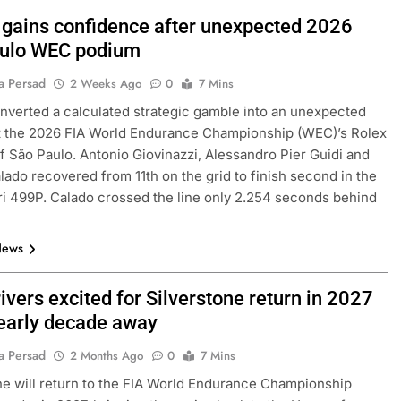
i gains confidence after unexpected 2026
ulo WEC podium
a Persad
2 Weeks Ago
0
7 Mins
onverted a calculated strategic gamble into an unexpected
t the 2026 FIA World Endurance Championship (WEC)’s Rolex
f São Paulo. Antonio Giovinazzi, Alessandro Pier Guidi and
ado recovered from 11th on the grid to finish second in the
ri 499P. Calado crossed the line only 2.254 seconds behind
News
vers excited for Silverstone return in 2027
nearly decade away
a Persad
2 Months Ago
0
7 Mins
ne will return to the FIA World Endurance Championship