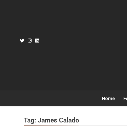
Skip
to
content
Home
F
Tag:
James Calado