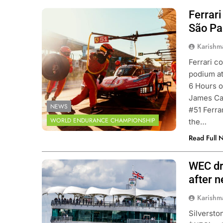
Ferrar
Photo Credit: FIA World Endurance
Championship | DPPI
São Pa
Karishm
Ferrari c
podium a
6 Hours o
James Cal
NEWS
#51 Ferra
WORLD ENDURANCE CHAMPIONSHIP
the…
Read Full 
WEC dri
Photo Credit: FIA World Endurance
Championship | DPPI
after 
Karishm
Silversto