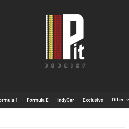
Pit Debrief
Motorsport News
Other
ormula 1
Formula E
IndyCar
Exclusive