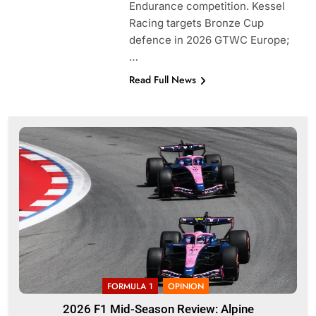
Endurance competition. Kessel
Racing targets Bronze Cup
defence in 2026 GTWC Europe;
…
Read Full News
FORMULA 1
OPINION
2026 F1 Mid-Season Review: Alpine