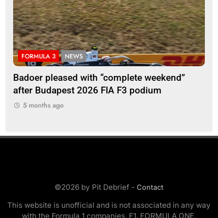
FORMULA 3
NEWS
F
Badoer pleased with “complete weekend”
Ho
after Budapest 2026 FIA F3 podium
br
5 months ago
5
©2026 by Pit Debrief -
Contact
This website is unofficial and is not associated in any way
with the Formula 1 companies. F1, FORMULA ONE,