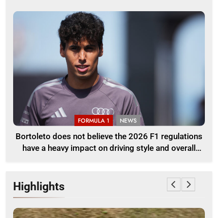
FORMULA 1
NEWS
Bortoleto does not believe the 2026 F1 regulations
have a heavy impact on driving style and overall
pace
Highlights