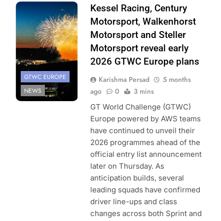
Photo Credit:
Kessel Racing, Century
SRO
Motorsport, Walkenhorst
Motorsport and Steller
Motorsport reveal early
2026 GTWC Europe plans
GTWC EUROPE
Karishma Persad
5 months
NEWS
ago
0
3 mins
GT World Challenge (GTWC)
Europe powered by AWS teams
have continued to unveil their
2026 programmes ahead of the
official entry list announcement
later on Thursday. As
anticipation builds, several
leading squads have confirmed
driver line-ups and class
changes across both Sprint and