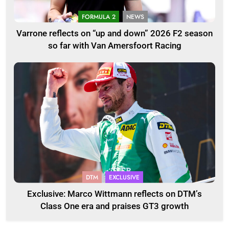
FORMULA 2
NEWS
Varrone reflects on “up and down” 2026 F2 season
so far with Van Amersfoort Racing
DTM
EXCLUSIVE
Exclusive: Marco Wittmann reflects on DTM’s
Class One era and praises GT3 growth