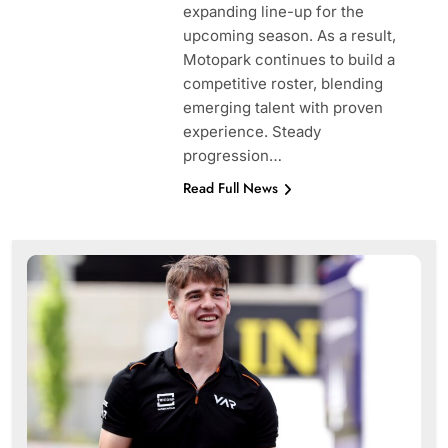
expanding line-up for the
upcoming season. As a result,
Motopark continues to build a
competitive roster, blending
emerging talent with proven
experience. Steady
progression…
Read Full News