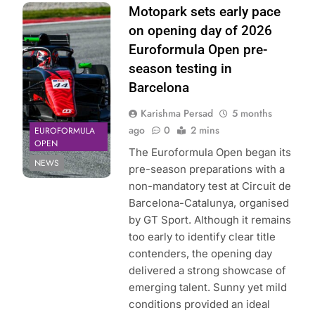
Photo Credit: GT
Motopark sets early pace
Sport |
on opening day of 2026
Euroformula
Euroformula Open pre-
Open
season testing in
Barcelona
Karishma Persad
5 months
ago
0
2 mins
EUROFORMULA
OPEN
The Euroformula Open began its
NEWS
pre-season preparations with a
non-mandatory test at Circuit de
Barcelona-Catalunya, organised
by GT Sport. Although it remains
too early to identify clear title
contenders, the opening day
delivered a strong showcase of
emerging talent. Sunny yet mild
conditions provided an ideal