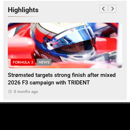
Highlights
FORMULA 3
NEWS
I
M’s
Strømsted targets strong finish after mixed
Ind
2026 F3 campaign with TRIDENT
Ros
5 months ago
5