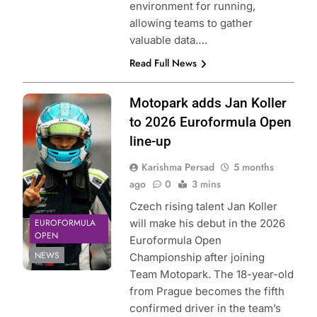
environment for running,
allowing teams to gather
valuable data….
Read Full News
Photo Credit: GT
Motopark adds Jan Koller
Sport |
to 2026 Euroformula Open
Euroformula
line-up
Open
Karishma Persad
5 months
ago
0
3 mins
Czech rising talent Jan Koller
EUROFORMULA
will make his debut in the 2026
OPEN
Euroformula Open
NEWS
Championship after joining
Team Motopark. The 18-year-old
from Prague becomes the fifth
confirmed driver in the team’s