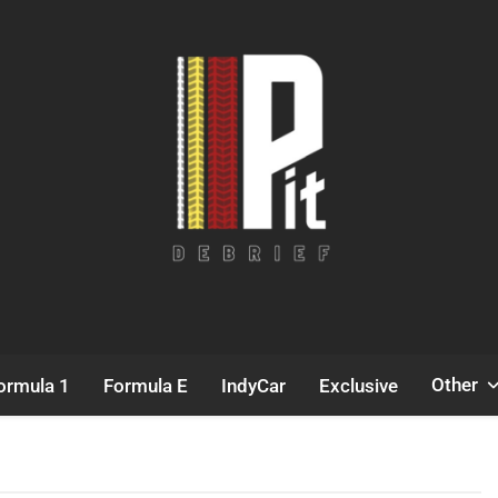
Pit Debrief
Motorsport News
Other
ormula 1
Formula E
IndyCar
Exclusive