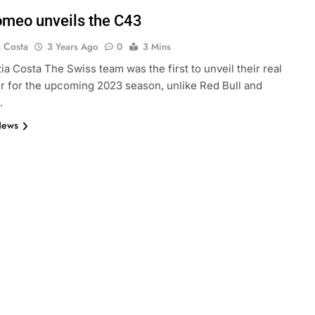
omeo unveils the C43
a Costa
3 Years Ago
0
3 Mins
ia Costa The Swiss team was the first to unveil their real
r for the upcoming 2023 season, unlike Red Bull and
…
News