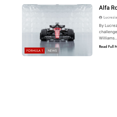
Alfa R
Lucrezi
By Lucrez
challenge
Williams
Read Full 
FORMULA 1
NEWS