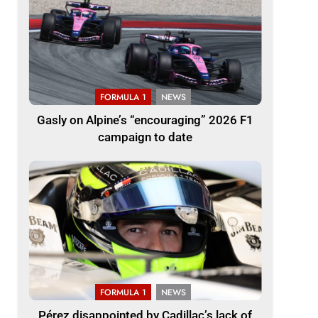
FORMULA 1
NEWS
Gasly on Alpine’s “encouraging” 2026 F1
campaign to date
FORMULA 1
NEWS
Pérez disappointed by Cadillac’s lack of