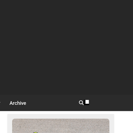
Archive