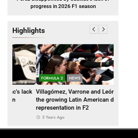
progress in 2026 F1 season
Highlights
FORMULA 2
NEWS
EXCLUSIV
lack
Villagómez, Varrone and León discuss
Ary Bans
the growing Latin American driver
talks car
representation in F2
India
3 Years Ago
3 Years 