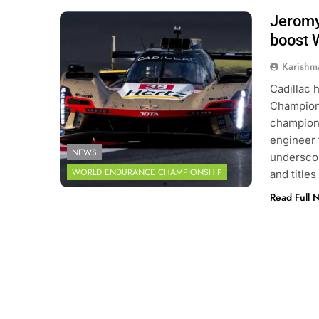
Jeromy
Photo Credit: FIA World Endurance
Championship | DPPI
boost 
Karishm
Cadillac 
Champions
champion 
engineer 
NEWS
underscor
WORLD ENDURANCE CHAMPIONSHIP
and title
Read Full 