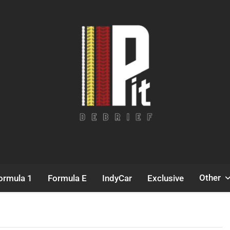
Pit Debrief
Motorsport News
Other
ormula 1
Formula E
IndyCar
Exclusive