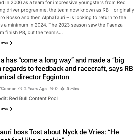
ed in 2006 as a team for impressive youngsters from Red
ung driver programme, the team now known as RB – originally
o Rosso and then AlphaTauri – is looking to return to the
as a minimum in 2024. The 2023 season saw the Faenza
m finish P8, but the team’s…
News
a has “come a long way” and made a “big
n regards to feedback and racecraft, says RB
nical director Egginton
FORMULA 2
NEWS
'Connor
2 Years Ago
0
5 Mins
by Cadillac’s lack
Villagómez, Varrone and León di
dit: Red Bull Content Pool
6 F1 season
the growing Latin American drive
News
representation in F2
1 Year Ago
auri boss Tost about Nyck de Vries: “He