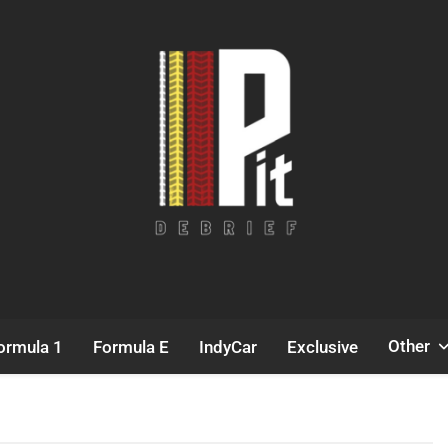
Pit Debrief
Motorsport News
Other
ormula 1
Formula E
IndyCar
Exclusive