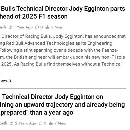
Bulls Technical Director Jody Egginton parts
head of 2025 F1 season
Jash
1 Year Ago
0
3 Mins
 Director of Racing Bulls, Jody Egginton, has announced that
ning Red Bull Advanced Technologies as its Engineering
 Following a stint spanning over a decade with the Faenza-
m, the British engineer will embark upon his new non-F1 role
1, 2025. As Racing Bulls find themselves without a Technical
…
News
1 Technical Director Jody Egginton on
ining an upward trajectory and already being
 prepared” than a year ago
oath
2 Years Ago
0
7 Mins