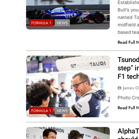
Establish
Bull’s yo
named Tor
FORMULA 1
NEWS
midfield 
based tea
Read Full 
Tsunod
step” i
F1 tech
CAR
NEWS
FORMULA 1
NEWS
James O
son extends Andretti stay into
Pérez disappointed 
Photo Cre
IndyCar season
of progress in 202
Read Full 
ar Ago
1 Year Ago
FORMULA 1
NEWS
AlphaT