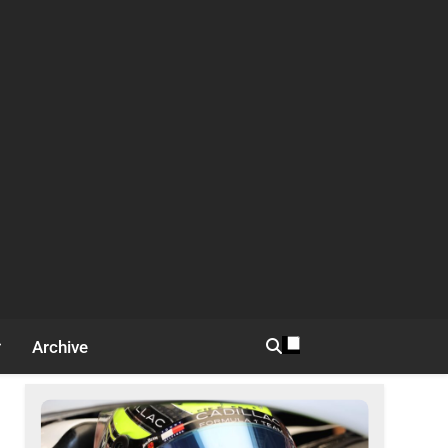
Archive