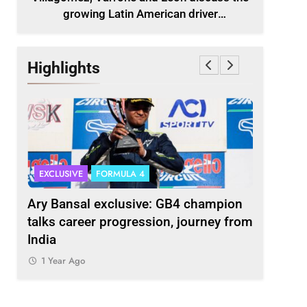
growing Latin American driver
representation in F2
Highlights
EXCLUSIVE
FORMULA 4
INDYCAR
scuss
Ary Bansal exclusive: GB4 champion
Ericsson 
r
talks career progression, journey from
2027 Ind
India
1 Year Ag
1 Year Ago