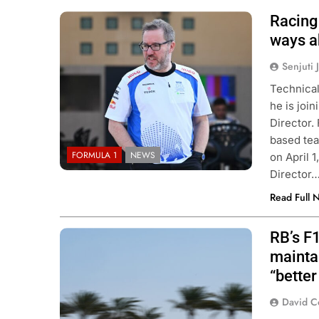
Racing 
Photo Credit: Red Bull Content Pool
ways a
Senjuti 
Technical
he is joi
Director.
based tea
FORMULA 1
NEWS
on April 
Director
Read Full 
RB’s F
Photo Credits: Red Bull Content Pool
mainta
“better
David C