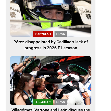
FORMULA 1
NEWS
Pérez disappointed by Cadillac’s lack of
progress in 2026 F1 season
FORMULA 2
NEWS
Villagómez, Varrone and León discuss the