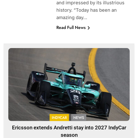
and impressed by its illustrious
history. “Today has been an
amazing day…
Read Full News
INDYCAR
NEWS
Ericsson extends Andretti stay into 2027 IndyCar
season