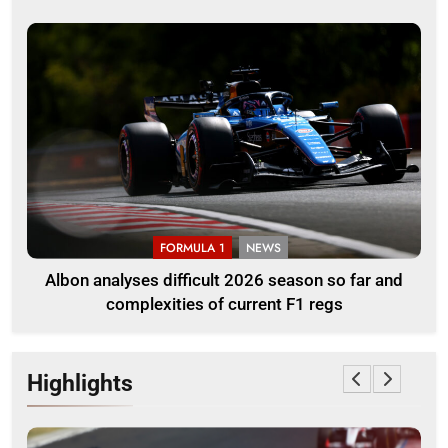
FORMULA 1
NEWS
Albon analyses difficult 2026 season so far and
complexities of current F1 regs
Highlights