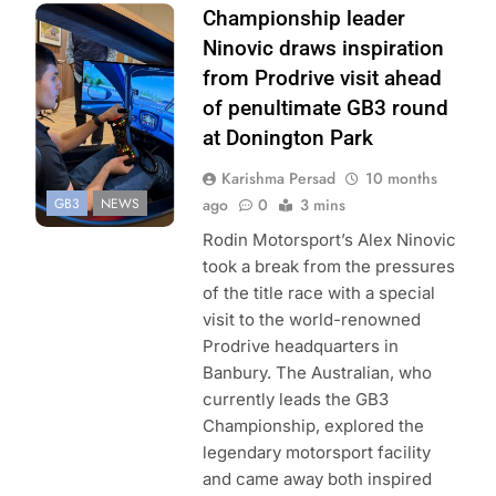
Photo Credit: GB3
Championship leader
Championship | X
Ninovic draws inspiration
from Prodrive visit ahead
of penultimate GB3 round
at Donington Park
Karishma Persad
10 months
GB3
NEWS
ago
0
3 mins
Rodin Motorsport’s Alex Ninovic
took a break from the pressures
of the title race with a special
visit to the world-renowned
Prodrive headquarters in
Banbury. The Australian, who
currently leads the GB3
Championship, explored the
legendary motorsport facility
and came away both inspired