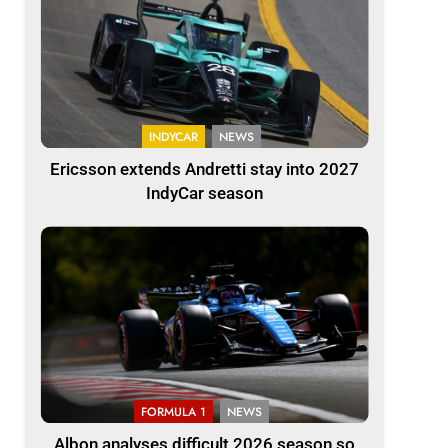
INDYCAR
NEWS
Ericsson extends Andretti stay into 2027
IndyCar season
FORMULA 1
NEWS
Albon analyses difficult 2026 season so