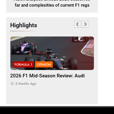
far and complexities of current F1 regs
Highlights
FORMULA 1
OPINION
FORMULA 
ason
2026 F1 Mid-Season Review: Audi
Komatsu 
t F1
“quickly 
2 Months Ago
inconsis
2 Months