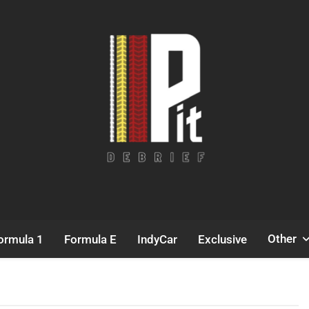
Pit Debrief
Motorsport News
Other
ormula 1
Formula E
IndyCar
Exclusive