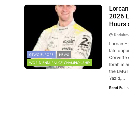
Lorcan 
Photo Credit: 24 Hours of Le Mans
2026 L
Hours 
Karishm
Lorcan Ha
late oppo
GTWC EUROPE
NEWS
Corvette e
WORLD ENDURANCE CHAMPIONSHIP
Ibrahim a
the LMGT3
Yazid,…
Read Full 