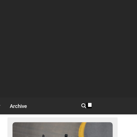
Archive