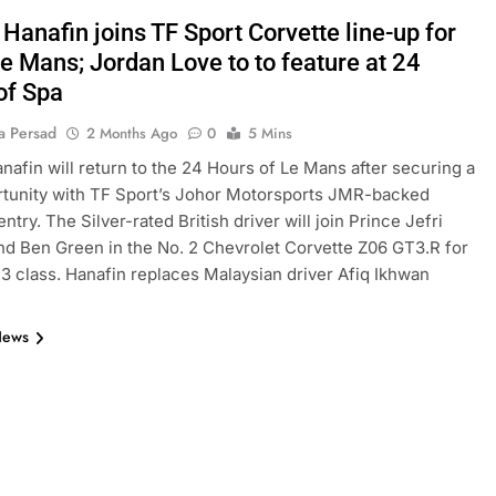
Hanafin joins TF Sport Corvette line-up for
e Mans; Jordan Love to to feature at 24
of Spa
a Persad
2 Months Ago
0
5 Mins
nafin will return to the 24 Hours of Le Mans after securing a
rtunity with TF Sport’s Johor Motorsports JMR-backed
ntry. The Silver-rated British driver will join Prince Jefri
nd Ben Green in the No. 2 Chevrolet Corvette Z06 GT3.R for
 class. Hanafin replaces Malaysian driver Afiq Ikhwan
News