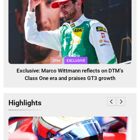
DTM
EXCLUSIVE
Exclusive: Marco Wittmann reflects on DTM’s
Class One era and praises GT3 growth
Highlights