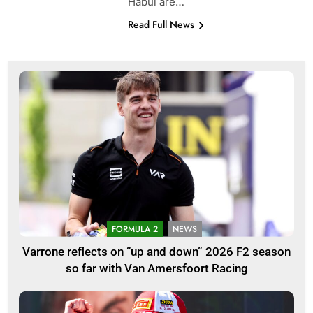
Habul are…
Read Full News
FORMULA 2
NEWS
Varrone reflects on “up and down” 2026 F2 season
so far with Van Amersfoort Racing