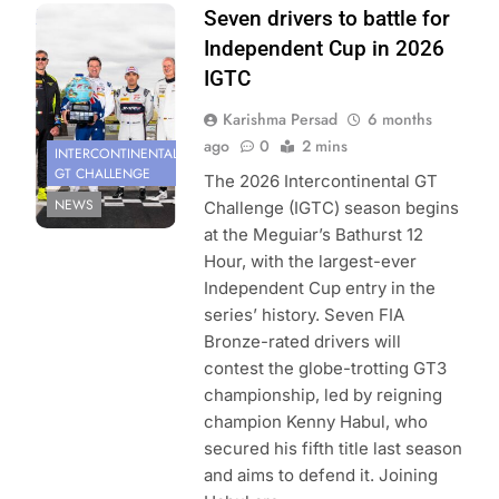
Photo Credit:
Seven drivers to battle for
SRO
Independent Cup in 2026
IGTC
Karishma Persad
6 months
ago
0
2 mins
INTERCONTINENTAL
GT CHALLENGE
The 2026 Intercontinental GT
NEWS
Challenge (IGTC) season begins
at the Meguiar’s Bathurst 12
Hour, with the largest-ever
Independent Cup entry in the
series’ history. Seven FIA
Bronze-rated drivers will
contest the globe-trotting GT3
championship, led by reigning
champion Kenny Habul, who
secured his fifth title last season
and aims to defend it. Joining