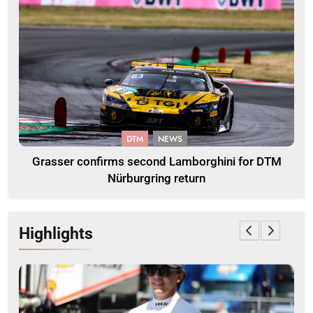
DTM
NEWS
Grasser confirms second Lamborghini for DTM
Nürburgring return
Highlights