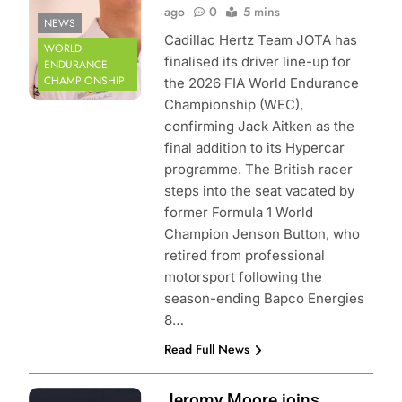
ago
0
5 mins
NEWS
Cadillac Hertz Team JOTA has
WORLD
finalised its driver line-up for
ENDURANCE
CHAMPIONSHIP
the 2026 FIA World Endurance
Championship (WEC),
confirming Jack Aitken as the
final addition to its Hypercar
programme. The British racer
steps into the seat vacated by
former Formula 1 World
Champion Jenson Button, who
retired from professional
motorsport following the
season-ending Bapco Energies
8…
Read Full News
Photo Credit: FIA
Jeromy Moore joins