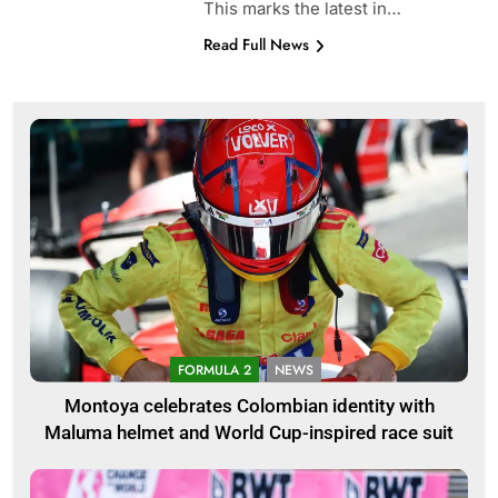
This marks the latest in…
Read Full News
FORMULA 2
NEWS
Montoya celebrates Colombian identity with
Maluma helmet and World Cup-inspired race suit