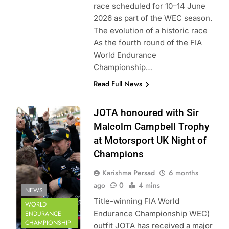
race scheduled for 10–14 June
2026 as part of the WEC season.
The evolution of a historic race
As the fourth round of the FIA
World Endurance
Championship…
Read Full News
Photo Credit: FIA
JOTA honoured with Sir
World Endurance
Malcolm Campbell Trophy
Championship |
at Motorsport UK Night of
DPPI
Champions
Karishma Persad
6 months
ago
0
4 mins
NEWS
Title-winning FIA World
WORLD
Endurance Championship WEC)
ENDURANCE
CHAMPIONSHIP
outfit JOTA has received a major