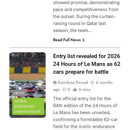
showed promise, demonstrating
pace and competitiveness from
the outset. During the curtain-
raising round in Qatar last
season, the team…
Read Full News
Photo Credit: FIA
Entry list revealed for 2026
World Endurance
24 Hours of Le Mans as 62
Championship
cars prepare for battle
Karishma Persad
6 months
ago
0
5 mins
NEWS
The official entry list for the
WORLD
94th edition of the 24 Hours of
ENDURANCE
CHAMPIONSHIP
Le Mans has been unveiled,
confirming a formidable 62-car
field for the iconic endurance