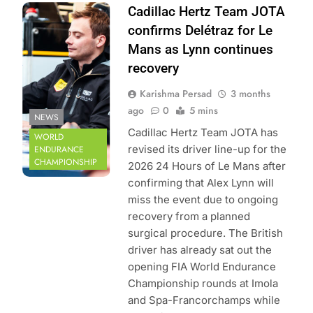
Photo Credit: FIA
Cadillac Hertz Team JOTA
World Endurance
confirms Delétraz for Le
Championship |
Mans as Lynn continues
DPPI
recovery
Karishma Persad
3 months
ago
0
5 mins
NEWS
Cadillac Hertz Team JOTA has
WORLD
revised its driver line-up for the
ENDURANCE
CHAMPIONSHIP
2026 24 Hours of Le Mans after
confirming that Alex Lynn will
miss the event due to ongoing
recovery from a planned
surgical procedure. The British
driver has already sat out the
opening FIA World Endurance
Championship rounds at Imola
and Spa-Francorchamps while