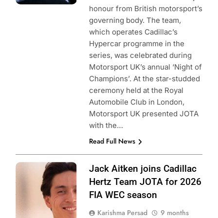
honour from British motorsport’s
governing body. The team,
which operates Cadillac’s
Hypercar programme in the
series, was celebrated during
Motorsport UK’s annual ‘Night of
Champions’. At the star-studded
ceremony held at the Royal
Automobile Club in London,
Motorsport UK presented JOTA
with the…
Read Full News
Photo Credit: FIA
Jack Aitken joins Cadillac
World Endurance
Hertz Team JOTA for 2026
Championship
FIA WEC season
Karishma Persad
9 months