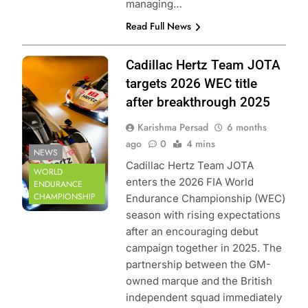
managing…
Read Full News
Photo Credit: FIA
Cadillac Hertz Team JOTA
World Endurance
targets 2026 WEC title
Championship
after breakthrough 2025
Karishma Persad
6 months
ago
0
4 mins
NEWS
Cadillac Hertz Team JOTA
WORLD
enters the 2026 FIA World
ENDURANCE
CHAMPIONSHIP
Endurance Championship (WEC)
season with rising expectations
after an encouraging debut
campaign together in 2025. The
partnership between the GM-
owned marque and the British
independent squad immediately