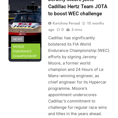
World Endurance
Cadillac Hertz Team JOTA
Championship |
to boost WEC challenge
DPPI
Karishma Persad
10 months
ago
0
3 mins
Cadillac has significantly
NEWS
bolstered its FIA World
WORLD
Endurance Championship (WEC)
ENDURANCE
CHAMPIONSHIP
efforts by signing Jeromy
Moore, a former world
champion and 24 Hours of Le
Mans-winning engineer, as
chief engineer for its Hypercar
programme. Moore’s
appointment underscores
Cadillac’s commitment to
challenge for regular race wins
and titles in the years ahead.