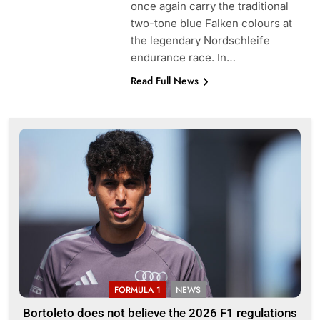
once again carry the traditional
two-tone blue Falken colours at
the legendary Nordschleife
endurance race. In…
Read Full News
FORMULA 1
NEWS
Bortoleto does not believe the 2026 F1 regulations