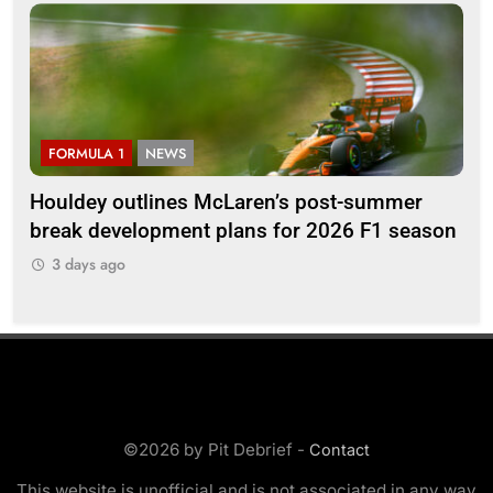
FORMULA 1
NEWS
F
Houldey outlines McLaren’s post-summer
20
break development plans for 2026 F1 season
Ll
3 days ago
3
©2026 by Pit Debrief -
Contact
This website is unofficial and is not associated in any way