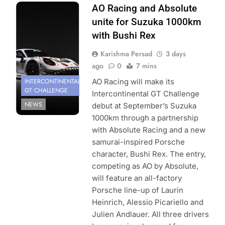
Photo Credit:
AO Racing and Absolute
SRO | AO by
unite for Suzuka 1000km
Absolute
with Bushi Rex
Karishma Persad
3 days
ago
0
7 mins
INTERCONTINENTAL
AO Racing will make its
GT CHALLENGE
Intercontinental GT Challenge
NEWS
debut at September’s Suzuka
1000km through a partnership
with Absolute Racing and a new
samurai-inspired Porsche
character, Bushi Rex. The entry,
competing as AO by Absolute,
will feature an all-factory
Porsche line-up of Laurin
Heinrich, Alessio Picariello and
Julien Andlauer. All three drivers