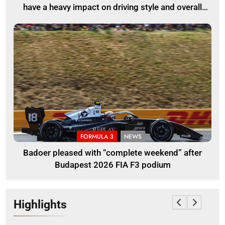
have a heavy impact on driving style and overall
pace
FORMULA 3
NEWS
Badoer pleased with “complete weekend” after
Budapest 2026 FIA F3 podium
Highlights