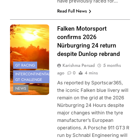
have previously raced for…
Read Full News
Photo Credit:
Falken Motorsport
SRO | Gruppe C
confirms 2026
Photography
Nürburgring 24 return
despite Dunlop rebrand
Karishma Persad
5 months
GT RACING
ago
0
4 mins
INTERCONTINENTAL
GT CHALLENGE
As reported by Sportscar365,
NEWS
the iconic Falken blue livery will
remain on the grid at the 2026
Nürburgring 24 Hours despite
major changes within the tyre
manufacturer’s European
operations. A Porsche 911 GT3 R
run by Schnabl Engineering will